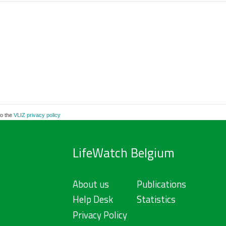
to the
VLIZ privacy policy
LifeWatch Belgium
About us
Publications
Help Desk
Statistics
Privacy Policy