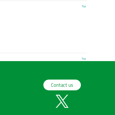
Top
Top
Contact us