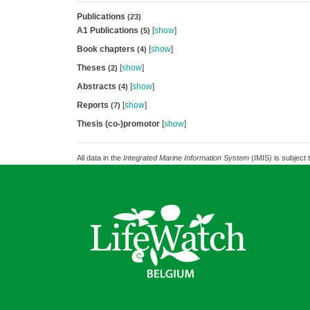
Publications
(23)
A1 Publications
[
show
]
(5)
Book chapters
[
show
]
(4)
Theses
[
show
]
(2)
Abstracts
[
show
]
(4)
Reports
[
show
]
(7)
Thesis (co-)promotor
[
show
]
All data in the
Integrated Marine Information System
(IMIS) is subject 