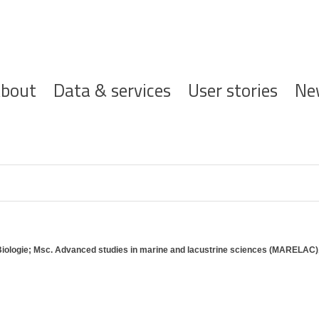
ofdnavigatie
bout
Data & services
User stories
Ne
Biologie; Msc. Advanced studies in marine and lacustrine sciences (MARELAC)