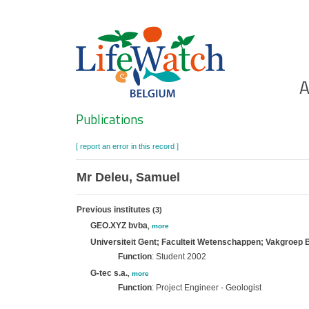
Skip
to
main
content
Ho
A
Search
Publications
[ report an error in this record ]
Mr Deleu, Samuel
Previous institutes
(3)
GEO.XYZ bvba
,
more
Universiteit Gent; Faculteit Wetenschappen; Vakgroep 
Function
: Student 2002
G-tec s.a.
,
more
Function
: Project Engineer - Geologist