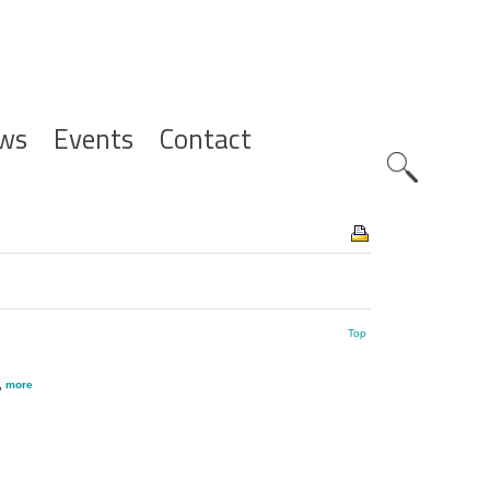
ws
Events
Contact
Zoeknavig
Top
,
more