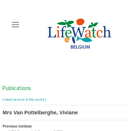
Skip
to
main
content
Hoofdnavigatie
Zoeknavigatie
Publications
[ report an error in this record ]
Mrs Van Pottelberghe, Viviane
Previous institute