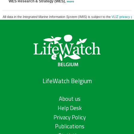
WES Research & Strategy (WES)
,
more
All data in the
Integrated Marine Information System
(IMIS) is subject to the
VLIZ privacy po
LifeWatch Belgium
About us
Help Desk
Privacy Policy
Publications