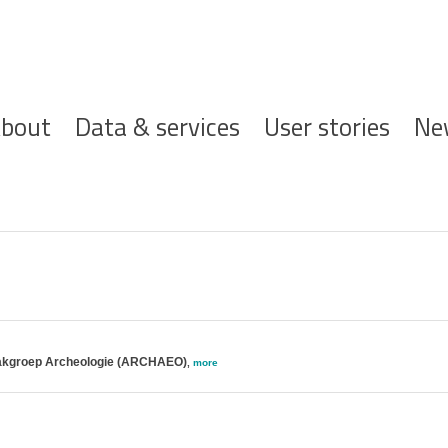
ofdnavigatie
bout
Data & services
User stories
Ne
; Vakgroep Archeologie (ARCHAEO)
,
more