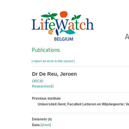
Skip
to
main
content
Ho
A
Search
Publications
[ report an error in this record ]
Dr De Reu, Jeroen
ORCID
ResearcherID
Previous institute
Universiteit Gent; Faculteit Letteren en Wijsbegeerte
Datasets
(5)
Data
[
show
]