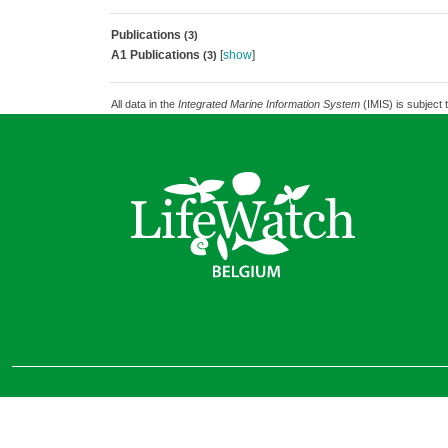
Publications
(3)
A1 Publications
[
show
]
(3)
All data in the
Integrated Marine Information System
(IMIS) is subject 