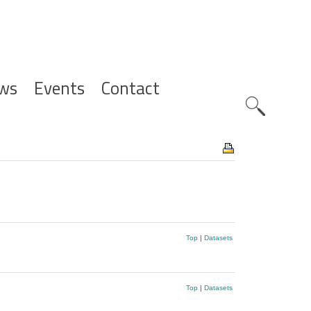
ws
Events
Contact
Zoeknavig
Top
|
Datasets
Top
|
Datasets