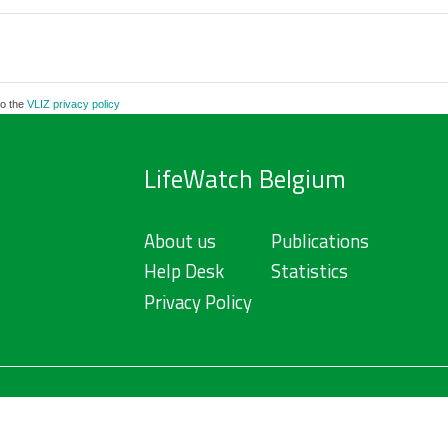
to the
VLIZ privacy policy
LifeWatch Belgium
About us
Publications
Help Desk
Statistics
Privacy Policy