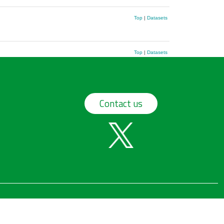
Top
|
Datasets
Top
|
Datasets
Contact us