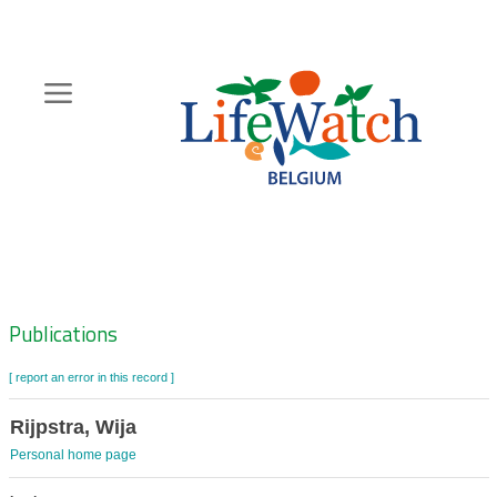
Skip
to
main
content
Hoofdnavigatie
Zoeknavigatie
Publications
[ report an error in this record ]
Rijpstra, Wija
Personal home page