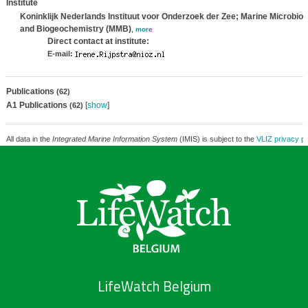
Institute
Koninklijk Nederlands Instituut voor Onderzoek der Zee; Marine Microbiol
and Biogeochemistry (MMB)
,
more
Direct contact at institute:
E-mail:
Publications
(62)
A1 Publications
[
show
]
(62)
All data in the
Integrated Marine Information System
(IMIS) is subject to the
VLIZ privacy po
LifeWatch Belgium