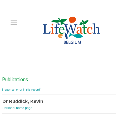
Skip
to
main
content
Hoofdnavigatie
Zoeknavigatie
Publications
[ report an error in this record ]
Dr Ruddick, Kevin
Personal home page