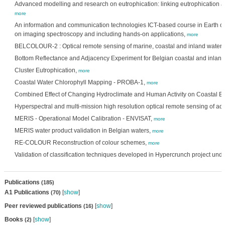
Advanced modelling and research on eutrophication: linking eutrophication a
more
An information and communication technologies ICT-based course in Earth o
on imaging spectroscopy and including hands-on applications,
more
BELCOLOUR-2 : Optical remote sensing of marine, coastal and inland waters
Bottom Reflectance and Adjacency Experiment for Belgian coastal and inland
Cluster Eutrophication,
more
Coastal Water Chlorophyll Mapping - PROBA-1,
more
Combined Effect of Changing Hydroclimate and Human Activity on Coastal E
Hyperspectral and multi-mission high resolution optical remote sensing of aq
MERIS - Operational Model Calibration - ENVISAT,
more
MERIS water product validation in Belgian waters,
more
RE-COLOUR Reconstruction of colour schemes,
more
Validation of classification techniques developed in Hypercrunch project unde
Publications
(185)
A1 Publications
[
show
]
(70)
Peer reviewed publications
[
show
]
(16)
Books
[
show
]
(2)