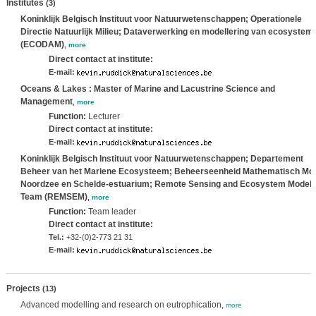
Institutes
(3)
Koninklijk Belgisch Instituut voor Natuurwetenschappen; Operationele
Directie Natuurlijk Milieu; Dataverwerking en modellering van ecosystem
(ECODAM)
,
more
Direct contact at institute:
E-mail:
Oceans & Lakes : Master of Marine and Lacustrine Science and
Management
,
more
Function:
Lecturer
Direct contact at institute:
E-mail:
Koninklijk Belgisch Instituut voor Natuurwetenschappen; Departement
Beheer van het Mariene Ecosysteem; Beheerseenheid Mathematisch Mo
Noordzee en Schelde-estuarium; Remote Sensing and Ecosystem Modell
Team (REMSEM)
,
more
Function:
Team leader
Direct contact at institute:
Tel.:
+32-(0)2-773 21 31
E-mail:
Projects
(13)
Advanced modelling and research on eutrophication,
more