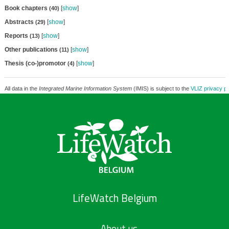
Book chapters
[
show
]
(40)
Abstracts
[
show
]
(29)
Reports
[
show
]
(13)
Other publications
[
show
]
(11)
Thesis (co-)promotor
[
show
]
(4)
All data in the
Integrated Marine Information System
(IMIS) is subject to the
VLIZ privacy po
LifeWatch Belgium
About us