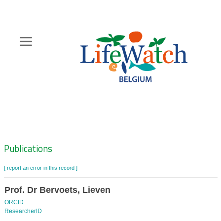
Skip
to
main
content
Hoofdnavigatie
Zoeknavigatie
Publications
[ report an error in this record ]
Prof. Dr Bervoets, Lieven
ORCID
ResearcherID