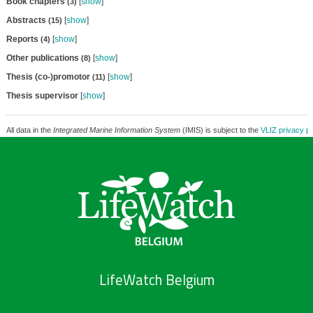
Book chapters
[
show
]
(3)
Abstracts
[
show
]
(15)
Reports
[
show
]
(4)
Other publications
[
show
]
(8)
Thesis (co-)promotor
[
show
]
(11)
Thesis supervisor
[
show
]
All data in the
Integrated Marine Information System
(IMIS) is subject to the
VLIZ privacy po
LifeWatch Belgium