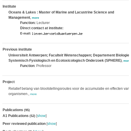
Institute
Oceans & Lakes : Master of Marine and Lacustrine Science and
Management
,
more
Function:
Lecturer
Direct contact at institute:
E-mail:
Previous institute
Universiteit Antwerpen; Faculteit Wetenschappen; Departement Biologie
Systemisch Fysiologisch en Ecotoxicologisch Onderzoek (SPHERE)
,
more
Function
: Professor
Project
Relatief belang van blootstellingsroutes voor de accumulatie en effecten van
organismen.,
more
Publications
(95)
A1 Publications
[
show
]
(52)
Peer reviewed publication
[
show
]