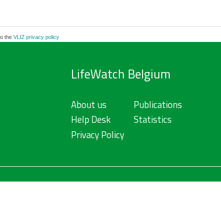
to the
VLIZ privacy policy
LifeWatch Belgium
About us
Publications
Help Desk
Statistics
Privacy Policy