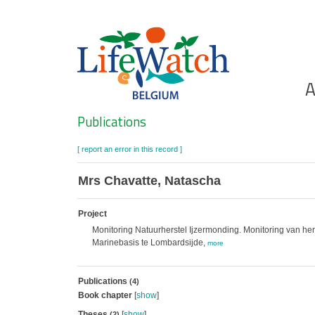
Skip
to
main
content
Ho
A
Search
Publications
[ report an error in this record ]
Mrs Chavatte, Natascha
Project
Monitoring Natuurherstel Ijzermonding. Monitoring van her
Marinebasis te Lombardsijde,
more
Publications
(4)
Book chapter
[
show
]
Theses
[
show
]
(2)