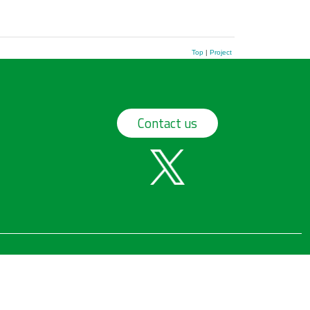
Top
|
Project
Contact us