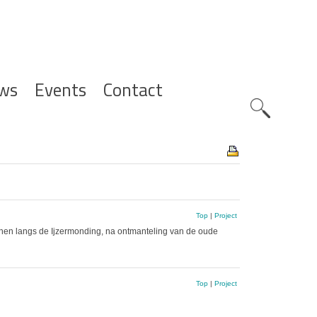
ws
Events
Contact
Zoeknavig
Top
|
Project
duinen langs de Ijzermonding, na ontmanteling van de oude
Top
|
Project