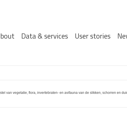
ofdnavigatie
bout
Data & services
User stories
Ne
stel van vegetatie, flora, invertebraten- en avifauna van de slikken, schorren en 