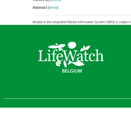
Abstract
[
show
]
All data in the
Integrated Marine Information System
(IMIS) is subject 