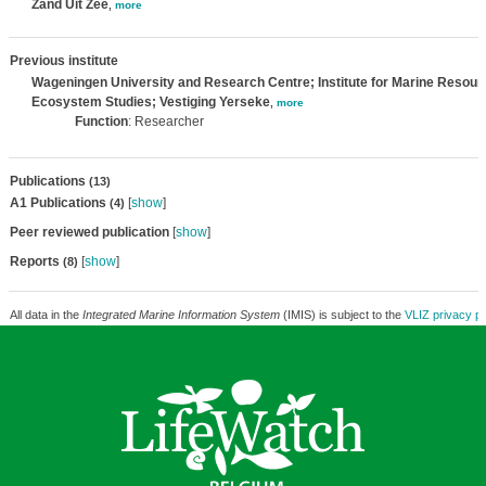
Zand Uit Zee
,
more
Previous institute
Wageningen University and Research Centre; Institute for Marine Resour
Ecosystem Studies; Vestiging Yerseke
,
more
Function
: Researcher
Publications
(13)
A1 Publications
[
show
]
(4)
Peer reviewed publication
[
show
]
Reports
[
show
]
(8)
All data in the
Integrated Marine Information System
(IMIS) is subject to the
VLIZ privacy po