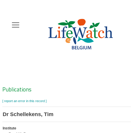
Skip
to
main
content
Hoofdnavigatie
Zoeknavigatie
Publications
[ report an error in this record ]
Dr Schellekens, Tim
Institute