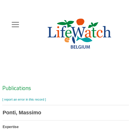
Skip
to
main
content
Hoofdnavigatie
Zoeknavigatie
Publications
[ report an error in this record ]
Ponti, Massimo
Expertise