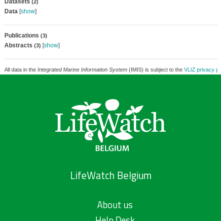
Datasets
(2)
Data
[
show
]
Publications
(3)
Abstracts
[
show
]
(3)
All data in the
Integrated Marine Information System
(IMIS) is subject to the
VLIZ privacy po
LifeWatch Belgium
About us
Help Desk