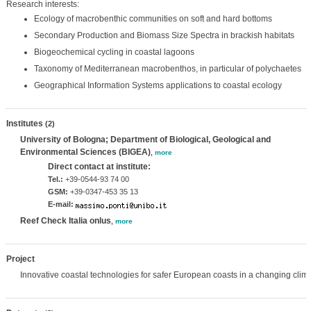
Research interests:
Ecology of macrobenthic communities on soft and hard bottoms
Secondary Production and Biomass Size Spectra in brackish habitats
Biogeochemical cycling in coastal lagoons
Taxonomy of Mediterranean macrobenthos, in particular of polychaetes
Geographical Information Systems applications to coastal ecology
Institutes
(2)
University of Bologna; Department of Biological, Geological and
Environmental Sciences (BIGEA)
,
more
Direct contact at institute:
Tel.:
+39-0544-93 74 00
GSM:
+39-0347-453 35 13
E-mail:
Reef Check Italia onlus
,
more
Project
Innovative coastal technologies for safer European coasts in a changing clim