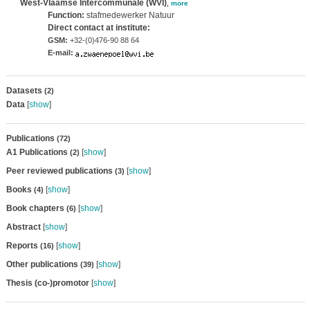
West-Vlaamse Intercommunale (WVI)
,
more
Function:
stafmedewerker Natuur
Direct contact at institute:
GSM:
+32-(0)476-90 88 64
E-mail:
Datasets
(2)
Data
[
show
]
Publications
(72)
A1 Publications
[
show
]
(2)
Peer reviewed publications
[
show
]
(3)
Books
[
show
]
(4)
Book chapters
[
show
]
(6)
Abstract
[
show
]
Reports
[
show
]
(16)
Other publications
[
show
]
(39)
Thesis (co-)promotor
[
show
]