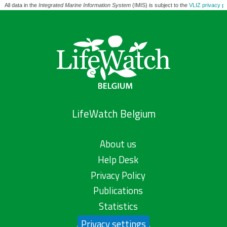
All data in the
Integrated Marine Information System
(IMIS) is subject to the
VLIZ privacy po
LifeWatch Belgium
About us
Help Desk
Privacy Policy
Publications
Statistics
Privacy settings