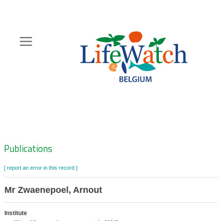
Skip
to
main
content
Hoofdnavigatie
Zoeknavigatie
Publications
[ report an error in this record ]
Mr Zwaenepoel, Arnout
Institute