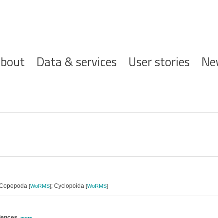
ofdnavigatie
bout
Data & services
User stories
Ne
 Copepoda
; Cyclopoida
[
WoRMS
]
[
WoRMS
]
ciences
,
more