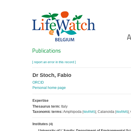
Skip
to
main
content
Ho
A
Search
Publications
[ report an error in this record ]
Dr Stoch, Fabio
ORCID
Personal home page
Expertise
Thesaurus term:
Italy
Taxonomic terms:
Amphipoda
; Calanoida
;
[
WoRMS
]
[
WoRMS
]
Institutes
(4)
University of L'Aquila; Department of Environmental S