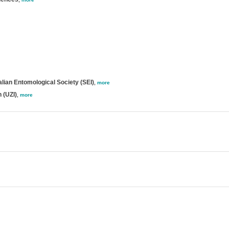
lian Entomological Society (SEI)
,
more
 (UZI)
,
more