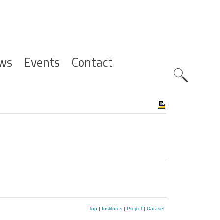
ws
Events
Contact
Zoeknavig
Top
|
Institutes
|
Project
|
Dataset