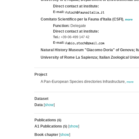
Direct contact at institute:
E-mail:
Comitato Scientifico per la Fauna d'Italia (CSFI)
,
more
Function:
Delegate
Direct contact at institute:
Tel.:
+39-06-499 147 42
E-mail:
Natural History Museum "Giacomo Doria" of Genova; Ita
University of Rome La Sapienza; Italian Zoological Union
Project
A Pan-European Species directories Infrastructure,
more
Dataset
Data
[
show
]
Publications
(6)
A1 Publications
[
show
]
(5)
Book chapter
[
show
]