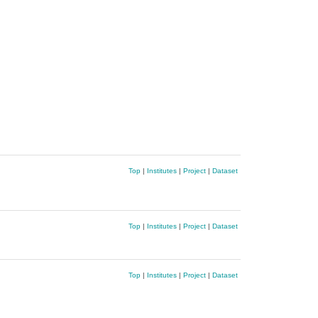
Top
|
Institutes
|
Project
|
Dataset
Top
|
Institutes
|
Project
|
Dataset
Top
|
Institutes
|
Project
|
Dataset