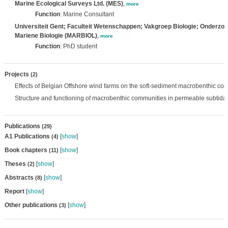
Marine Ecological Surveys Ltd. (MES)
,
more
Function
: Marine Consultant
Universiteit Gent; Faculteit Wetenschappen; Vakgroep Biologie; Onderzo
Mariene Biologie (MARBIOL)
,
more
Function
: PhD student
Projects
(2)
Effects of Belgian Offshore wind farms on the soft-sediment macrobenthic co
Structure and functioning of macrobenthic communities in permeable subtida
Publications
(29)
A1 Publications
[
show
]
(4)
Book chapters
[
show
]
(11)
Theses
[
show
]
(2)
Abstracts
[
show
]
(8)
Report
[
show
]
Other publications
[
show
]
(3)