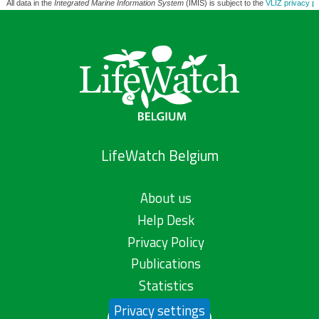
All data in the
Integrated Marine Information System
(IMIS) is subject to the
VLIZ privacy po
LifeWatch Belgium
About us
Help Desk
Privacy Policy
Publications
Statistics
Privacy settings
Contact us