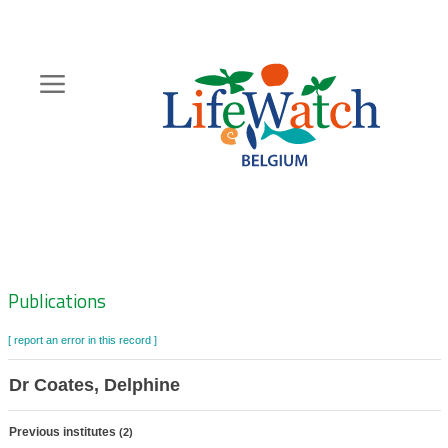
Skip
to
main
content
Hoofdnavigatie
Zoeknavigatie
Publications
[ report an error in this record ]
Dr Coates, Delphine
Previous institutes
(2)