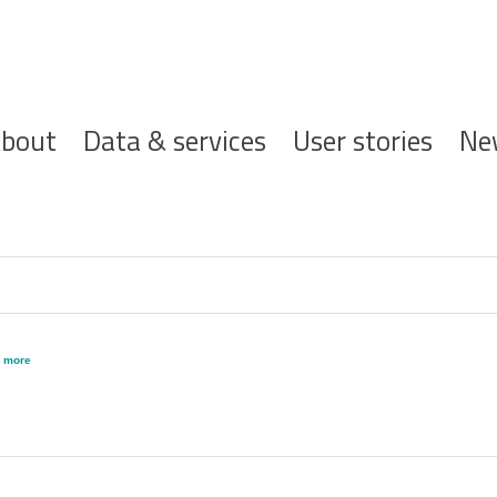
ofdnavigatie
bout
Data & services
User stories
Ne
,
more