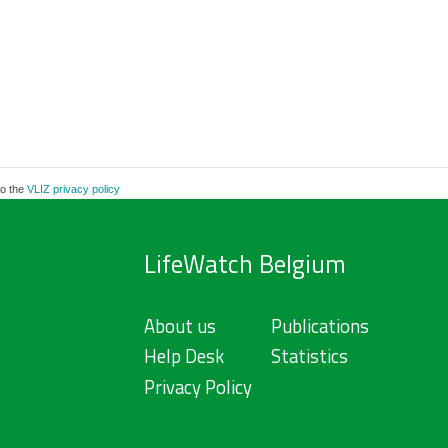
to the
VLIZ privacy policy
LifeWatch Belgium
About us
Publications
Help Desk
Statistics
Privacy Policy