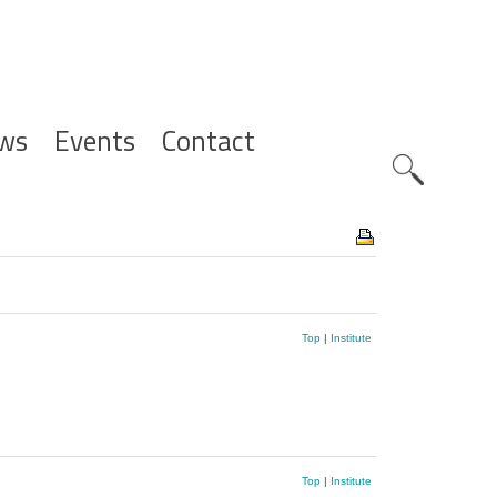
ws
Events
Contact
Zoeknavig
Top
|
Institute
Top
|
Institute