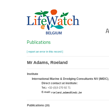
Skip
to
main
content
Ho
A
Search
Publications
[ report an error in this record ]
Mr Adams, Roeland
Institute
International Marine & Dredging Consultants NV (IMDC)
Direct contact at institute:
Tel.:
+32-(0)3-270 92 71
E-mail:
Publications
(20)