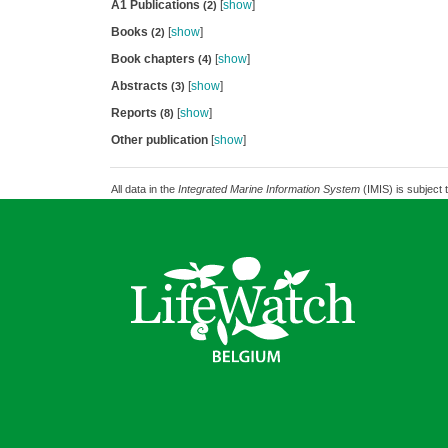
A1 Publications
[
show
]
(2)
Books
[
show
]
(2)
Book chapters
[
show
]
(4)
Abstracts
[
show
]
(3)
Reports
[
show
]
(8)
Other publication
[
show
]
All data in the
Integrated Marine Information System
(IMIS) is subject 