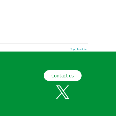
Top
|
Institute
Contact us