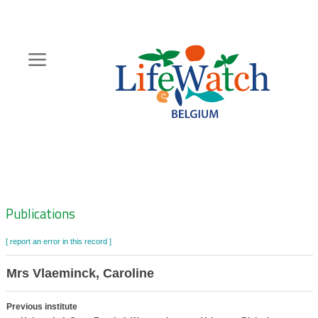
Skip
to
main
content
Hoofdnavigatie
Zoeknavigatie
Publications
[ report an error in this record ]
Mrs Vlaeminck, Caroline
Previous institute