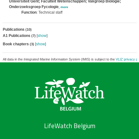
Universiteit Gent; Faculteit Wetenschappen; Vakgroep Biologie;
Onderzoeksgroep Fycologie
,
more
Function
: Technical staff
Publications
(10)
A1 Publications
[
show
]
(7)
Book chapters
[
show
]
(3)
All data in the
Integrated Marine Information System
(IMIS) is subject to the
VLIZ privacy po
LifeWatch Belgium