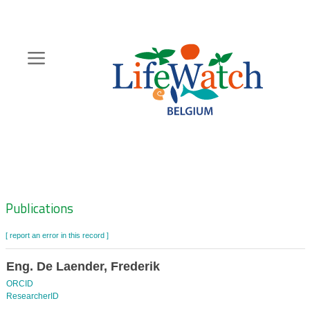
Skip
to
main
content
Hoofdnavigatie
Zoeknavigatie
Publications
[ report an error in this record ]
Eng. De Laender, Frederik
ORCID
ResearcherID