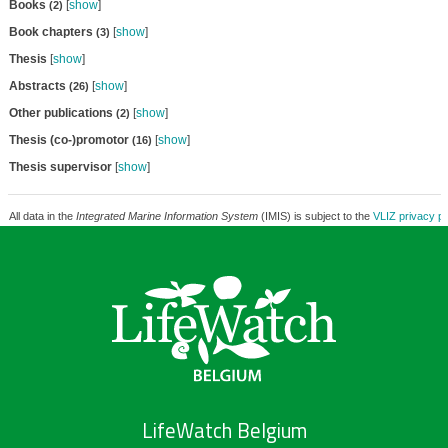
Books
[
show
]
(2)
Book chapters
[
show
]
(3)
Thesis
[
show
]
Abstracts
[
show
]
(26)
Other publications
[
show
]
(2)
Thesis (co-)promotor
[
show
]
(16)
Thesis supervisor
[
show
]
All data in the
Integrated Marine Information System
(IMIS) is subject to the
VLIZ privacy po
LifeWatch Belgium