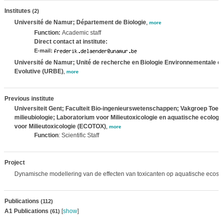
Institutes
(2)
Université de Namur; Département de Biologie
,
more
Function:
Academic staff
Direct contact at institute:
E-mail:
Université de Namur; Unité de recherche en Biologie Environnementale e
Evolutive (URBE)
,
more
Previous institute
Universiteit Gent; Faculteit Bio-ingenieurswetenschappen; Vakgroep Toe
milieubiologie; Laboratorium voor Milieutoxicologie en aquatische ecolo
voor Milieutoxicologie (ECOTOX)
,
more
Function
: Scientific Staff
Project
Dynamische modellering van de effecten van toxicanten op aquatische ecos
Publications
(112)
A1 Publications
[
show
]
(61)