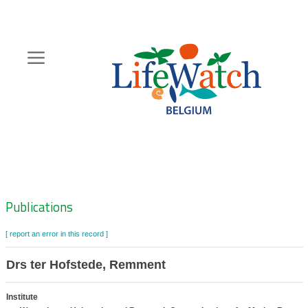
Skip
to
main
content
Hoofdnavigatie
Zoeknavigatie
Publications
[ report an error in this record ]
Drs ter Hofstede, Remment
Institute