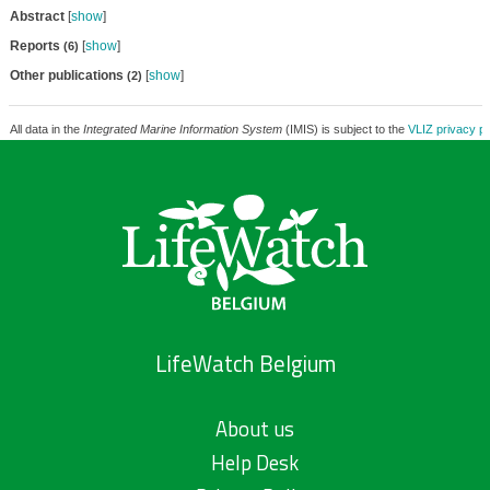
Abstract
[
show
]
Reports
[
show
]
(6)
Other publications
[
show
]
(2)
All data in the
Integrated Marine Information System
(IMIS) is subject to the
VLIZ privacy po
LifeWatch Belgium
About us
Help Desk