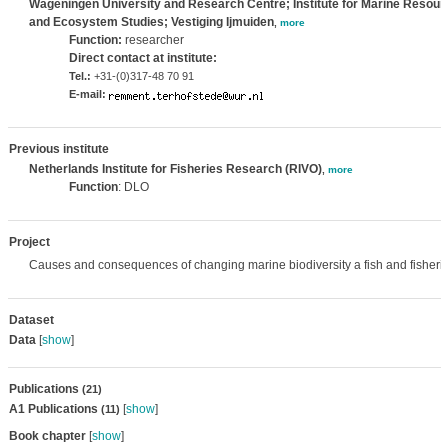
Wageningen University and Research Centre; Institute for Marine Resour
and Ecosystem Studies; Vestiging Ijmuiden
,
more
Function:
researcher
Direct contact at institute:
Tel.:
+31-(0)317-48 70 91
E-mail:
Previous institute
Netherlands Institute for Fisheries Research (RIVO)
,
more
Function
: DLO
Project
Causes and consequences of changing marine biodiversity a fish and fisheri
Dataset
Data
[
show
]
Publications
(21)
A1 Publications
[
show
]
(11)
Book chapter
[
show
]