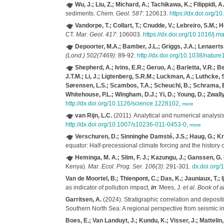
Wu, J.; Liu, Z.; Michard, A.; Tachikawa, K.; Filippidi,
sediments.
Chem. Geol. 587
: 120613.
https://dx.doi.org/
Vandorpe, T.; Collart, T.; Cnudde, V.; Lebreiro, S.M.; 
CT.
Mar. Geol. 417
: 106003.
https://dx.doi.org/10.1016/j
Depoorter, M.A.; Bamber, J.L.; Griggs, J.A.; Lenaerts
(Lond.) 502(7469)
: 89-92.
http://dx.doi.org/10.1038/natur
Shepherd, A.; Ivins, E.R.; Geruo, A.; Barletta, V.R.; B
J.T.M.; Li, J.; Ligtenberg, S.R.M.; Luckman, A.; Luthcke, S.
Sørensen, L.S.; Scambos, T.A.; Scheuchl, B.; Schrama, E.J
Whitehouse, P.L.; Wingham, D.J.; Yi, D.; Young, D.; Zwally
http://dx.doi.org/10.1126/science.1228102
,
more
van Rijn, L.C.
(2011). Analytical and numerical analysis 
http://dx.doi.org/10.1007/s10236-011-0453-0
,
more
Verschuren, D.; Sinninghe Damsté, J.S.; Haug, G.; Krist
equator: Half-precessional climate forcing and the history
Heminga, M. A.; Slim, F. J.; Kazungu, J.; Ganssen, G. 
Kenya).
Mar. Ecol. Prog. Ser. 106(3)
: 291-301.
dx.doi.org
Van de Moortel, B.; Thienpont, C.; Das, K.; Jauniaux, T.; 
as indicator of pollution impact,
in
: Mees, J.
et al.
Book of a
Garritsen, A.
(2024). Stratigraphic correlation and deposi
Southern North Sea: A regional perspective from seismic in
Boes, E.; Van Landuyt, J.; Kundu, K.; Visser, J.; Mattelin, 