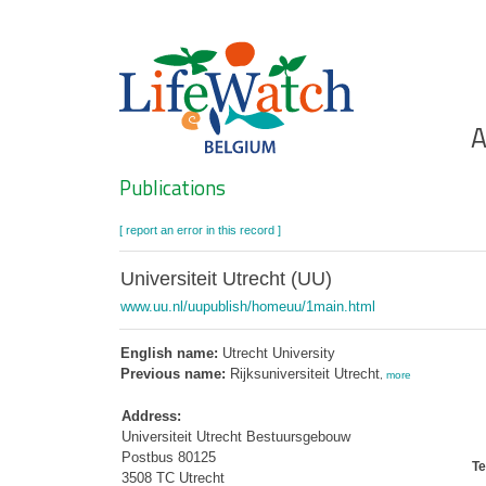
Skip
to
main
content
Ho
A
Search
Publications
[ report an error in this record ]
Universiteit Utrecht (UU)
www.uu.nl/uupublish/homeuu/1main.html
English name:
Utrecht University
Previous name:
Rijksuniversiteit Utrecht
,
more
Address:
Universiteit Utrecht Bestuursgebouw
Postbus 80125
Te
3508 TC Utrecht