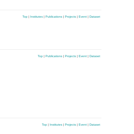
Top
|
Institutes
|
Publications
|
Projects
|
Event
|
Dataset
Top
|
Publications
|
Projects
|
Event
|
Dataset
Top
|
Institutes
|
Projects
|
Event
|
Dataset