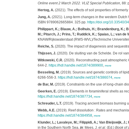
Online event 2 March 2022. VLIZ Special Publication,
88: 
Hertog, A.
(2021). The effects of soil properties of former
Jung, A.
(2021). Long-term changes in the western Dutch 
ISBN 9789062665884. 325 pp.
https://doi.org/10.33540/3
Philippart, K.; Blauw, A.; Bolhuis, H.; Brandenburg, K.;
M.; Pitarch, J.; Prins, T.; Ruddick, K.; Spaias, L.; van de 
KNAW/Rijkswaterstaat (RWS-WVL)/Technische Universiteit De
Reiche, S.
(2020). The impact of diagenesis and sequestrat
Thijssen, J.
(2020). De sluiting van de Schelde. De rol van
Witkowski, C.R.
(2020). Reconstructing past atmospheric
644-2.
https://hdl.handle.net/1874/389900
,
more
Besseling, M.
(2019). Sources and genetic controls of lip
6266-556-3.
https://hdl.handle.net/1874/386074
,
more
de Bar, M.
(2019). Constraints on the use of long-chain di
Geerken, E.
(2019). Elements in foraminiferal shells as rec
https://hdl.handle.net/1874/387734
,
more
Schreuder, L.T.
(2019). Tracing ancient biomass burning u
Webb, A.E.
(2019). Reef dissolution : Rates and mechanism
https://hdl.handle.net/1874/384958
,
more
Klunder, L.; Lavaleye, M.; Filippidi, A.; Van Bleijswijk, J.;
in the Southern North Sea,
in
: Mees, J.
et al.
(Ed.)
Book of 