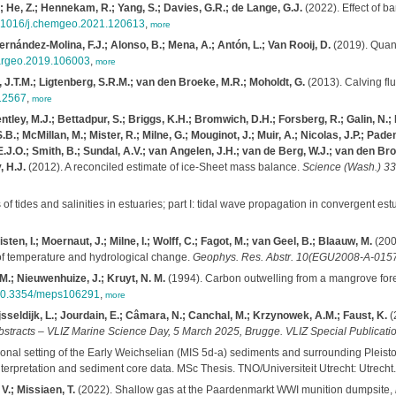
 A.; He, Z.; Hennekam, R.; Yang, S.; Davies, G.R.; de Lange, G.J.
(2022). Effect of ba
10.1016/j.chemgeo.2021.120613
,
more
Hernández-Molina, F.J.; Alonso, B.; Mena, A.; Antón, L.; Van Rooij, D.
(2019). Quant
.margeo.2019.106003
,
more
, J.T.M.; Ligtenberg, S.R.M.; van den Broeke, M.R.; Moholdt, G.
(2013). Calving flu
e12567
,
more
entley, M.J.; Bettadpur, S.; Briggs, K.H.; Bromwich, D.H.; Forsberg, R.; Galin, N.;
B.; McMillan, M.; Mister, R.; Milne, G.; Mouginot, J.; Muir, A.; Nicolas, J.P.; Paden,
.O.; Smith, B.; Sundal, A.V.; van Angelen, J.H.; van de Berg, W.J.; van den Broe
, H.J.
(2012). A reconciled estimate of ice-Sheet mass balance.
Science (Wash.) 33
of tides and salinities in estuaries; part I: tidal wave propagation in convergent est
en, I.; Moernaut, J.; Milne, I.; Wolff, C.; Fagot, M.; van Geel, B.; Blaauw, M.
(2008
 of temperature and hydrological change.
Geophys. Res. Abstr. 10(EGU2008-A-015
M.; Nieuwenhuize, J.; Kruyt, N. M.
(1994). Carbon outwelling from a mangrove fores
/10.3354/meps106291
,
more
Ijsseldijk, L.; Jourdain, E.; Câmara, N.; Canchal, M.; Krzynowek, A.M.; Faust, K.
(
bstracts – VLIZ Marine Science Day, 5 March 2025, Brugge. VLIZ Special Publicatio
tional setting of the Early Weichselian (MIS 5d-a) sediments and surrounding Plei
terpretation and sediment core data. MSc Thesis. TNO/Universiteit Utrecht: Utrecht.
V.; Missiaen, T.
(2022). Shallow gas at the Paardenmarkt WWI munition dumpsite,