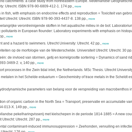
wland catchments: a case study from northeastern Europe.
Nederlandse Geografische 
ety: Utrecht. ISBN 978-90-6809-412-1. 174 pp.,
more
s in fish, with emphasis on endocrine effects and reproduction = Toxiciteit van geb
eit Utrecht: Utrecht. ISBN 978-90-393-4437-8. 138 pp.,
more
langrijke verontreinigende stoffen in het aquatische milieu in de bot: Laborator
 pollutants in European flounder: Laboratory experiments with emphasis on histop
pp.,
more
t and a hazard to swimmers. Utrecht University: Utrecht. 42 pp.,
more
iteiten op de morfologie van de Westerschelde. Universiteit Utrecht: Utrecht. 30 pp
 de invloed van stormen, getij en korrelgrootte sortering = Dynamics of sand ridge
-393-3469-2. v, 140 pp.,
more
 processes in the Zwin tidal inlet, the Netherlands. MSc Thesis. Utrecht University
talen in het Schelde-estuarium = Geochemistry of trace metals in the Scheldt es
n hydrodynamische parameters van belang voor de verspreiding van macrobenthos i
ion of organic carbon in the North Sea = Transport, preservatie en accumulatie va
744-013-X. 149 pp.,
more
landse pekelharingvisserij met kielschepen in de periode 1814-1885 = A new course
 Utrecht: Utrecht. 287 pp.,
more
ental contaminant-induced immunosuppression = Zeehonden, vervuiling en infectie
 Utrecht. 176 pp.,
more