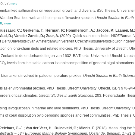
pp. 37,
more
ly embanked saltmarshes on vegetation growth and diversity. BSc Thesis. Universiteit
Wadden Sea food web and the impact of invasive species.
Utrecht Studies in Earth
48
,
more
 Brussaard, C.; Gerkema, T.; Herman, P.; Hommersom, A.; Jacobs, P.; Laanen, M.; 
Waal, D.; Van der Zande, D.; Zuur, A.
(2020). Quick scan zeeschuim. NIOZ/Bureau 
lft/Universiteit van Amsterdam/Universiteit Utrecht/Rijksuniversiteit Groningen/Wa
ion on long-chain diols and related indicies. PhD Thesis. University of Utrecht: 
 Zeeland in de onderhandelingen van 1632. BA Thesis. Universiteit Utrecht: Utrecht
 CO
levels from the stable carbon isotopic composition of general algal biomarkers
2
id biomarkers involved in paleotemperature proxies.
Utrecht Studies in Earth Scienc
ols as environmental proxies. PhD Thesis. Utrecht University: Utrecht. ISBN 978-9
orders of past climates.
Utrecht Studies in Earth Sciences
, 203. Postgraduate Thesis
sing levoglucosan in marine and lake sediments. PhD Thesis. Utrecht University:
s of coral dissolution by bioeroding sponges and reef communities. PhD Thesis. U
 Reichart, G.-J.; Van der Veer, H.; Duineveld, G.; Mienis, F.
(2018). Measuring the ‘sh
rd
abstracts – 53
European Marine Biology Symposium. Oostende, Belgium, 17-21 Se