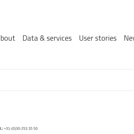
ofdnavigatie
bout
Data & services
User stories
Ne
l.:
+31-(0)30-253 35 50