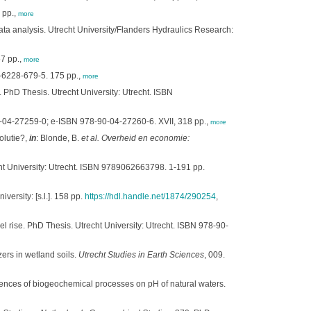
 pp.,
more
ta analysis. Utrecht University/Flanders Hydraulics Research:
57 pp.,
more
4-6228-679-5. 175 pp.,
more
PhD Thesis. Utrecht University: Utrecht. ISBN
90-04-27259-0; e-ISBN 978-90-04-27260-6. XVII, 318 pp.,
more
olutie?,
in
: Blonde, B.
et al.
Overheid en economie:
cht University: Utrecht. ISBN 9789062663798. 1-191 pp.
versity: [s.l.]. 158 pp.
https://hdl.handle.net/1874/290254
,
l rise. PhD Thesis. Utrecht University: Utrecht. ISBN 978-90-
zers in wetland soils.
Utrecht Studies in Earth Sciences
, 009.
uences of biogeochemical processes on pH of natural waters.