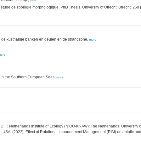
étude de zoologie morphologique. PhD Thesis. University of Utrecht: Utrecht. 250 
 de kustnabije banken en geulen en de strandzone,
more
ore
h in the Southern European Seas,
more
 D.F.; Netherlands Institute of Ecology (NIOO-KNAW): The Netherlands; University o
 USA; (2022): Effect of Rotational Impoundment Management (RIM) on abiotic and 