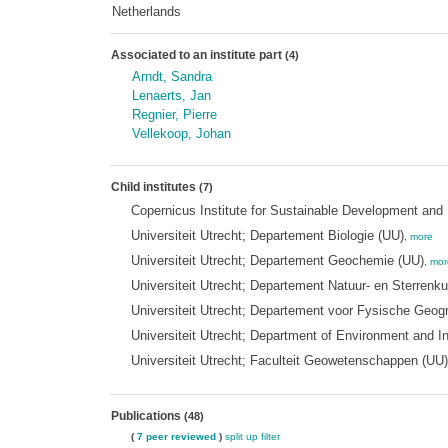
Netherlands
Associated to an institute part
(4)
Arndt, Sandra
Lenaerts, Jan
Regnier, Pierre
Vellekoop, Johan
Child institutes
(7)
Copernicus Institute for Sustainable Development and 
Universiteit Utrecht; Departement Biologie (UU)
,
more
Universiteit Utrecht; Departement Geochemie (UU)
,
mor
Universiteit Utrecht; Departement Natuur- en Sterrenk
Universiteit Utrecht; Departement voor Fysische Geog
Universiteit Utrecht; Department of Environment and I
Universiteit Utrecht; Faculteit Geowetenschappen (UU)
Publications
(48)
(
7 peer reviewed
)
split up
filter