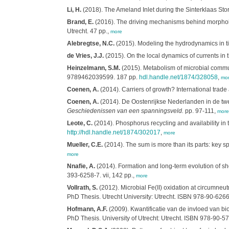
Li, H.
(2018). The Ameland Inlet during the Sinterklaas Storm:
Brand, E.
(2016). The driving mechanisms behind morpholog
Utrecht. 47 pp.,
more
Alebregtse, N.C.
(2015). Modeling the hydrodynamics in ti
de Vries, J.J.
(2015). On the local dynamics of currents in
Heinzelmann, S.M.
(2015). Metabolism of microbial commun
9789462039599. 187 pp.
hdl.handle.net/1874/328058
,
mo
Coenen, A.
(2014). Carriers of growth? International tra
Coenen, A.
(2014). De Oostenrijkse Nederlanden in de twee
Geschiedenissen van een spanningsveld.
pp. 97-111,
more
Leote, C.
(2014). Phosphorus recycling and availability i
http://hdl.handle.net/1874/302017
,
more
Mueller, C.E.
(2014). The sum is more than its parts: key sp
more
Nnafie, A.
(2014). Formation and long-term evolution of sho
393-6258-7. vii, 142 pp.,
more
Vollrath, S.
(2012). Microbial Fe(II) oxidation at circumneutr
PhD Thesis. Utrecht University: Utrecht. ISBN 978-90-626
Hofmann, A.F.
(2009). Kwantificatie van de invloed van b
PhD Thesis. University of Utrecht: Utrecht. ISBN 978-90-5