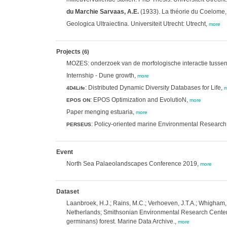
du Marchie Sarvaas, A.E.
(1933). La théorie du Coelome, 
Geologica Ultraiectina. Universiteit Utrecht: Utrecht,
more
Projects
(6)
MOZES: onderzoek van de morfologische interactie tussen
Internship - Dune growth,
more
: Distributed Dynamic Diversity Databases for Life,
4D4Life
m
: EPOS Optimization and EvolutioN,
EPOS ON
more
Paper menging estuaria,
more
: Policy-oriented marine Environmental Researc
PERSEUS
Event
North Sea Palaeolandscapes Conference 2019,
more
Dataset
Laanbroek, H.J.; Rains, M.C.; Verhoeven, J.T.A.; Whigham,
Netherlands; Smithsonian Environmental Research Center:
germinans) forest. Marine Data Archive.,
more