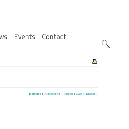
ws
Events
Contact
Zoeknavig
Institutes
|
Publications
|
Projects
|
Event
|
Dataset