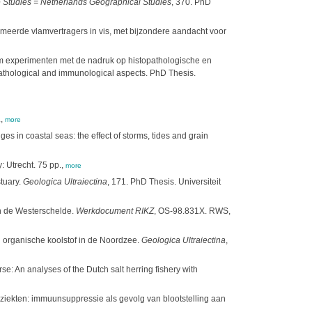
Studies = Netherlands Geographical Studies
, 370. PhD
romeerde vlamvertragers in vis, met bijzondere aandacht voor
ium experimenten met de nadruk op histopathologische en
athological and immunological aspects. PhD Thesis.
.,
more
s in coastal seas: the effect of storms, tides and grain
: Utrecht. 75 pp.,
more
tuary.
Geologica Ultraiectina
, 171. PhD Thesis. Universiteit
n de Westerschelde.
Werkdocument RIKZ
, OS-98.831X. RWS,
n organische koolstof in de Noordzee.
Geologica Ultraiectina
,
: An analyses of the Dutch salt herring fishery with
ziekten: immuunsuppressie als gevolg van blootstelling aan