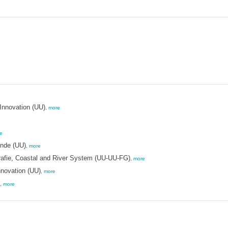
Innovation (UU)
,
more
e
unde (UU)
,
more
rafie, Coastal and River System (UU-UU-FG)
,
more
nnovation (UU)
,
more
,
more