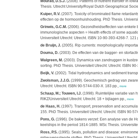
Mourad, D.S.J.
(2008). Patterns of nutrient transfer in lo
Thesis. Utrecht University/Royal Dutch Geographical Soci
Kuiper, R.V.
(2007). Toxicity of brominated flame retardant
effecten op de hormoonhuishouding. PhD Thesis. Universit
Grinwis, G.C.M.
(2006). Gezondheidseffecten van enkele be
immunologische aspecten = Health effects of some aquatic
Universiteit Utrecht: Utrecht. ISBN 10-90-393-4268-7. 121 
de Bruijn, J.
(2005). Rip currents: morphologically importan
Douma, D.
(2003). De effecten van de bagger- en stortactiv
Walgreen, M.
(2003). Dynamica van zandruggen in kustzeeën:
sorting. PhD Thesis. Universiteit Utrecht: Utrecht. ISBN 90
Beijk, V.
(2002). Tidal hydrodynamics and sediment transport
Zwolsman, J.J.G.
(1999). Geochemisch gedrag van zware me
Utrecht: Utrecht. ISBN 90-5744-030-X. 183 pp.,
more
Schaap, M.; Touwen, I.J.
(1998). Ruimtelijke variatie va
RIKZ/Universiteit Utrecht: Utrecht. 18 + bijlagen pp.,
more
de Haas, H.
(1997). Transport, preservation and accumulat
155. PhD Thesis. Universiteit Utrecht: Utrecht. ISBN 90-5
Pons, G.
(1996). De bakens verzet: Een analyse van de Hol
keelships in the period 1814-1885. MSc Thesis. Universiteit
Ross, P.S.
(1995). Seals, pollution and disease: environm
milieuvervuilende stoffen. PhD Thesis. Universiteit Utrecht: