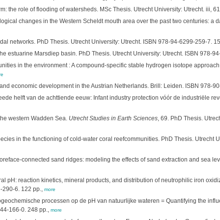
 the role of flooding of watersheds. MSc Thesis. Utrecht University: Utrecht. iii, 61
ical changes in the Western Scheldt mouth area over the past two centuries: a da
dal networks. PhD Thesis. Utrecht University: Utrecht. ISBN 978-94-6299-259-7. 1
 the estuarine Marsdiep basin. PhD Thesis. Utrecht University: Utrecht. ISBN 978-9
ities in the environment : A compound-specific stable hydrogen isotope approach. 
re
de and economic development in the Austrian Netherlands. Brill: Leiden. ISBN 978-
de helft van de achttiende eeuw: Infant industry protection vóór de industriële rev
n the western Wadden Sea.
Utrecht Studies in Earth Sciences
, 69. PhD Thesis. Utre
ecies in the functioning of cold-water coral reefcommunities. PhD Thesis. Utrecht Uni
reface-connected sand ridges: modeling the effects of sand extraction and sea leve
al pH: reaction kinetics, mineral products, and distribution of neutrophilic iron oxidi
6-290-6. 122 pp.,
more
iogeochemische processen op de pH van natuurlijke wateren = Quantifying the infl
744-166-0. 248 pp.,
more