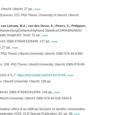
 Utrecht: Utrecht. 27 pp.,
more
 Sciences
, 223. PhD Thesis. University of Utrecht: Utrecht.
van Leeuwe, M.A.; van den Oever, A.; Peters, S.; Philippart,
Waardenburg/Deltares/Highland Statistics/CNR/KBIN/NIOO-
ter Insight BV: Texel. 51 pp.,
more
Utrecht. ISBN 9789463326490. 127 pp.,
more
. 27 pp.,
more
. PhD Thesis. Utrecht University: Utrecht. ISBN 978-94-6380-
es
, 198. PhD Thesis. Utrecht University: Utrecht. ISBN 978-90-
4-6332-471-7.
https://hdl.handle.net/1874/379769
,
more
. Utrecht University: Utrecht. 198 pp.
 Utrecht. ISBN 9789402814569. 148 pp.,
more
trecht University: Utrecht. ISBN 978-94-028-1684-6.
adow’ effect of an artificial structure on benthic communities
ptember 2018. VLIZ Special Publication,
82: pp. 48,
more