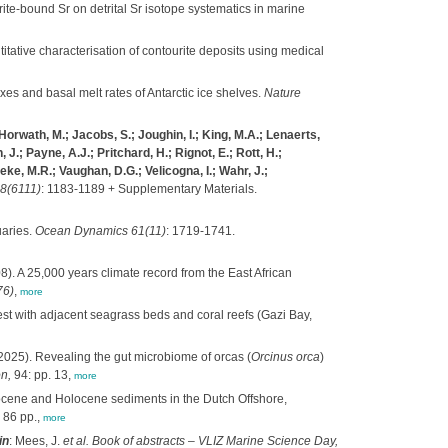
rite-bound Sr on detrital Sr isotope systematics in marine
itative characterisation of contourite deposits using medical
xes and basal melt rates of Antarctic ice shelves.
Nature
 Horwath, M.; Jacobs, S.; Joughin, I.; King, M.A.; Lenaerts,
 J.; Payne, A.J.; Pritchard, H.; Rignot, E.; Rott, H.;
ke, M.R.; Vaughan, D.G.; Velicogna, I.; Wahr, J.;
8(6111)
: 1183-1189 + Supplementary Materials.
uaries.
Ocean Dynamics 61(11)
: 1719-1741.
). A 25,000 years climate record from the East African
76)
,
more
t with adjacent seagrass beds and coral reefs (Gazi Bay,
2025). Revealing the gut microbiome of orcas (
Orcinus orca
)
n,
94: pp. 13,
more
stocene and Holocene sediments in the Dutch Offshore,
 86 pp.,
more
in
: Mees, J.
et al.
Book of abstracts – VLIZ Marine Science Day,