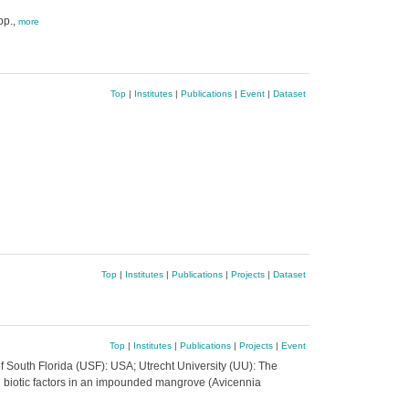
pp.,
more
Top
|
Institutes
|
Publications
|
Event
|
Dataset
Top
|
Institutes
|
Publications
|
Projects
|
Dataset
Top
|
Institutes
|
Publications
|
Projects
|
Event
f South Florida (USF): USA; Utrecht University (UU): The
biotic factors in an impounded mangrove (Avicennia