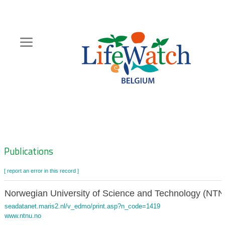
Skip
to
main
content
Hoofdnavigatie
Zoeknavigatie
Publications
[ report an error in this record ]
Norwegian University of Science and Technology (NT
seadatanet.maris2.nl/v_edmo/print.asp?n_code=1419
www.ntnu.no