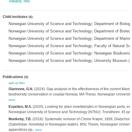
Valland, Nils
Child institutes
(6)
Norwegian University of Science and Technology; Department of Biolo
Norwegian University of Science and Technology; Department of Biot
Norwegian University of Science and Technology; Department of Marin
Norwegian University of Science and Technology; Faculty of Natural S
Norwegian University of Science and Technology; Norwegian Biodiversi
Norwegian University of Science and Technology; University Museum (
Publications
(5)
split up
filter
Giannone, G.N.
(2024). Gap analysis in the effectiveness of the current Mari
biodiversity conservation in coastal Norway. MA Thesis. Norwegian Universit
more
Espelien, M.S.
(2020). Looking for alien invertebrates in Norwegian ports, ext
Norwegian University of Science and Technology (NTNU): Trondheim. 45 pp.
Munkeby, T.B.
(2018). Systematic revision of
Chone
Krøyer, 1856,
Dialychon
(Sabellidae: Annelida) in Norwegian waters. MSc Thesis. Norwegian Universi
appendices pp.,
more