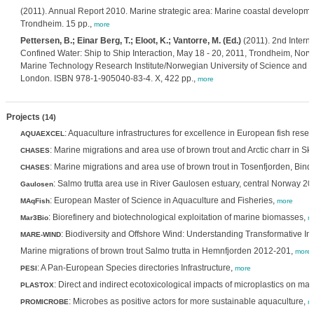
(2011). Annual Report 2010. Marine strategic area: Marine coastal developm
Trondheim. 15 pp.,
more
Pettersen, B.; Einar Berg, T.; Eloot, K.; Vantorre, M. (Ed.)
(2011). 2nd Intern
Confined Water: Ship to Ship Interaction, May 18 - 20, 2011, Trondheim, No
Marine Technology Research Institute/Norwegian University of Science and Te
London. ISBN 978-1-905040-83-4. X, 422 pp.,
more
Projects
(14)
: Aquaculture infrastructures for excellence in European fish rese
AQUAEXCEL
: Marine migrations and area use of brown trout and Arctic charr in 
CHASES
: Marine migrations and area use of brown trout in Tosenfjorden, Bin
CHASES
: Salmo trutta area use in River Gaulosen estuary, central Norway 2
Gaulosen
: European Master of Science in Aquaculture and Fisheries,
MAqFish
more
: Biorefinery and biotechnological exploitation of marine biomasses,
Mar3Bio
m
: Biodiversity and Offshore Wind: Understanding Transformative 
MARE-WIND
Marine migrations of brown trout Salmo trutta in Hemnfjorden 2012-201,
more
: A Pan-European Species directories Infrastructure,
PESI
more
: Direct and indirect ecotoxicological impacts of microplastics on ma
PLASTOX
: Microbes as positive actors for more sustainable aquaculture,
PROMICROBE
m