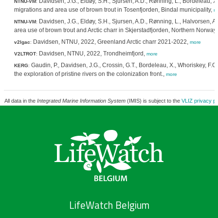
Davidsen, J.G., Eldøy, S.H., Sjursen, A.D., Rønning, L., Bordeleau, X.
NTNU-VM
:
migrations and area use of brown trout in Tosenfjorden, Bindal municipality,
m
Davidsen, J.G., Eldøy, S.H., Sjursen, A.D., Rønning, L., Halvorsen, 
NTNU-VM
:
area use of brown trout and Arctic charr in Skjerstadfjorden, Northern Norway
Davidsen, NTNU, 2022, Greenland Arctic charr 2021-2022,
v2lgac
:
more
Davidsen, NTNU, 2022, Trondheimfjord,
V2LTROT
:
more
Gaudin, P., Davidsen, J.G., Crossin, G.T., Bordeleau, X., Whoriskey, F.
KERG
:
the exploration of pristine rivers on the colonization front.,
more
All data in the
Integrated Marine Information System
(IMIS) is subject to the
VLIZ privacy po
LifeWatch Belgium