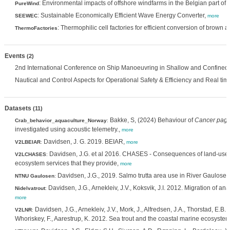
: Environmental impacts of offshore windfarms in the Belgian part of 
PureWind
: Sustainable Economically Efficient Wave Energy Converter,
SEEWEC
more
: Thermophilic cell factories for efficient conversion of brown
ThermoFactories
Events
(2)
2nd International Conference on Ship Manoeuvring in Shallow and Confined W
Nautical and Control Aspects for Operational Safety & Efficiency and Real time
Datasets
(11)
Bakke, S, (2024) Behaviour of
Cancer pagu
Crab_behavior_aquaculture_Norway
:
investigated using acoustic telemetry.,
more
Davidsen, J. G. 2019. BEIAR,
V2LBEIAR
:
more
Davidsen, J.G. et al 2016. CHASES - Consequences of land-use
V2LCHASES
:
ecosystem services that they provide,
more
Davidsen, J.G., 2019. Salmo trutta area use in River Gaulosen
NTNU Gaulosen
:
Davidsen, J.G., Arnekleiv, J.V., Koksvik, J.I. 2012. Migration of a
Nidelvatrout
:
more
Davidsen, J.G., Arnekleiv, J.V., Mork, J., Alfredsen, J.A., Thorstad, E.B.,
V2LNR
:
Whoriskey, F., Aarestrup, K. 2012. Sea trout and the coastal marine ecosystem