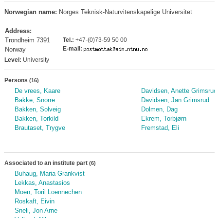
Norwegian name:
Norges Teknisk-Naturvitenskapelige Universitet
Address:
Trondheim 7391
Tel.:
+47-(0)73-59 50 00
E-mail:
Norway
Level:
University
Persons
(16)
De vrees, Kaare
Davidsen, Anette Grimsrud
Bakke, Snorre
Davidsen, Jan Grimsrud
Bakken, Solveig
Dolmen, Dag
Bakken, Torkild
Ekrem, Torbjørn
Brautaset, Trygve
Fremstad, Eli
Associated to an institute part
(6)
Buhaug, Maria Grankvist
Lekkas, Anastasios
Moen, Toril Loennechen
Roskaft, Eivin
Sneli, Jon Arne