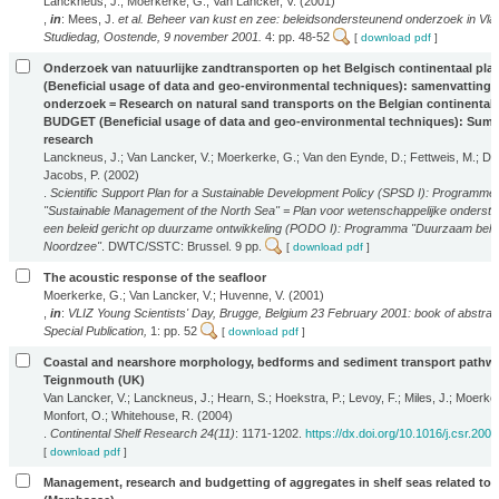
Lanckneus, J.; Moerkerke, G.; Van Lancker, V. (2001)
,
in
: Mees, J.
et al.
Beheer van kust en zee: beleidsondersteunend onderzoek in Vla
Studiedag, Oostende, 9 november 2001.
4: pp. 48-52
[
download pdf
]
Onderzoek van natuurlijke zandtransporten op het Belgisch continentaal pl
(Beneficial usage of data and geo-environmental techniques): samenvatting 
onderzoek = Research on natural sand transports on the Belgian continental s
BUDGET (Beneficial usage of data and geo-environmental techniques): Summ
research
Lanckneus, J.; Van Lancker, V.; Moerkerke, G.; Van den Eynde, D.; Fettweis, M.; De 
Jacobs, P. (2002)
.
Scientific Support Plan for a Sustainable Development Policy (SPSD I): Programme
"Sustainable Management of the North Sea" = Plan voor wetenschappelijke onderste
een beleid gericht op duurzame ontwikkeling (PODO I): Programma "Duurzaam beh
Noordzee"
. DWTC/SSTC: Brussel. 9 pp.
[
download pdf
]
The acoustic response of the seafloor
Moerkerke, G.; Van Lancker, V.; Huvenne, V. (2001)
,
in
:
VLIZ Young Scientists' Day, Brugge, Belgium 23 February 2001: book of abstrac
Special Publication,
1: pp. 52
[
download pdf
]
Coastal and nearshore morphology, bedforms and sediment transport pathwa
Teignmouth (UK)
Van Lancker, V.; Lanckneus, J.; Hearn, S.; Hoekstra, P.; Levoy, F.; Miles, J.; Moerke
Monfort, O.; Whitehouse, R. (2004)
.
Continental Shelf Research 24(11)
: 1171-1202.
https://dx.doi.org/10.1016/j.csr.200
[
download pdf
]
Management, research and budgetting of aggregates in shelf seas related to 