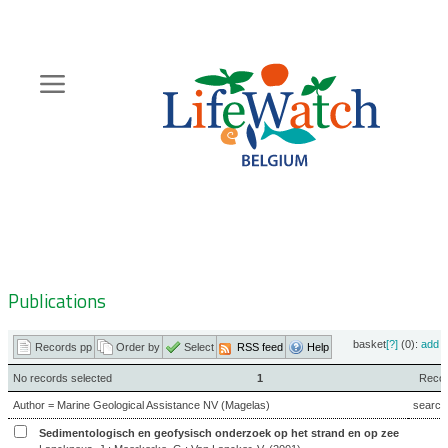
Skip
to
main
content
Hoofdnavigatie
Zoeknavigatie
Publications
basket
[?]
(0):
add
|
Records pp
Order by
Select
RSS feed
Help
No records selected
1
Record
Author = Marine Geological Assistance NV (Magelas)
search
Sedimentologisch en geofysisch onderzoek op het strand en op zee