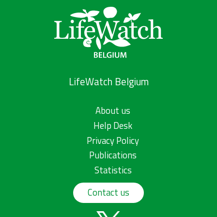
LifeWatch Belgium
About us
Help Desk
Privacy Policy
Publications
Statistics
Contact us