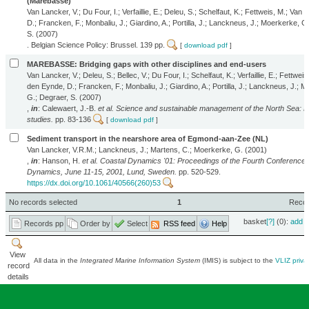
(Marebasse)
Van Lancker, V.; Du Four, I.; Verfaillie, E.; Deleu, S.; Schelfaut, K.; Fettweis, M.; Van
D.; Francken, F.; Monbaliu, J.; Giardino, A.; Portilla, J.; Lanckneus, J.; Moerkerke, G
S. (2007)
. Belgian Science Policy: Brussel. 139 pp.
[
download pdf
]
MAREBASSE: Bridging gaps with other disciplines and end-users
Van Lancker, V.; Deleu, S.; Bellec, V.; Du Four, I.; Schelfaut, K.; Verfaillie, E.; Fettweis
den Eynde, D.; Francken, F.; Monbaliu, J.; Giardino, A.; Portilla, J.; Lanckneus, J.; 
G.; Degraer, S. (2007)
,
in
: Calewaert, J.-B.
et al.
Science and sustainable management of the North Sea: B
studies.
pp. 83-136
[
download pdf
]
Sediment transport in the nearshore area of Egmond-aan-Zee (NL)
Van Lancker, V.R.M.; Lanckneus, J.; Martens, C.; Moerkerke, G. (2001)
,
in
: Hanson, H.
et al.
Coastal Dynamics '01: Proceedings of the Fourth Conference 
Dynamics, June 11-15, 2001, Lund, Sweden.
pp. 520-529.
https://dx.doi.org/10.1061/40566(260)53
No records selected
1
Record
basket
[?]
(0):
add
|
Records pp
Order by
Select
RSS feed
Help
View
All data in the
Integrated Marine Information System
(IMIS) is subject to the
VLIZ priva
record
details