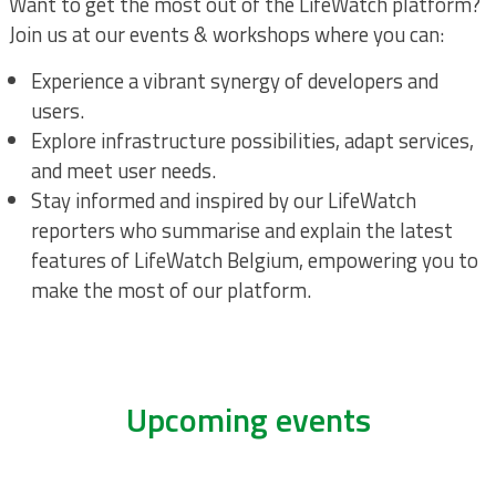
Want to get the most out of the LifeWatch platform?
Join us at our events & workshops where you can:
Experience a vibrant synergy of developers and
users.
Explore infrastructure possibilities, adapt services,
and meet user needs.
Stay informed and inspired by our LifeWatch
reporters who summarise and explain the latest
features of LifeWatch Belgium, empowering you to
make the most of our platform.
Upcoming events