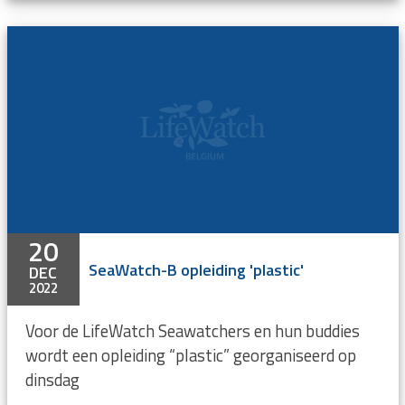
20
SeaWatch-B opleiding 'plastic'
DEC
2022
Voor de LifeWatch Seawatchers en hun buddies
wordt een opleiding “plastic” georganiseerd op
dinsdag