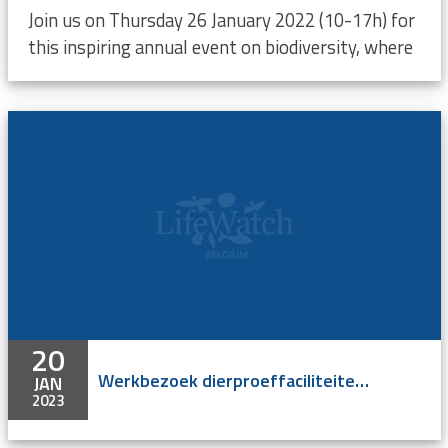
Join us on Thursday 26 January 2022 (10-17h) for
this inspiring annual event on biodiversity, where
20
Werkbezoek dierproeffaciliteiten UGent
JAN
2023