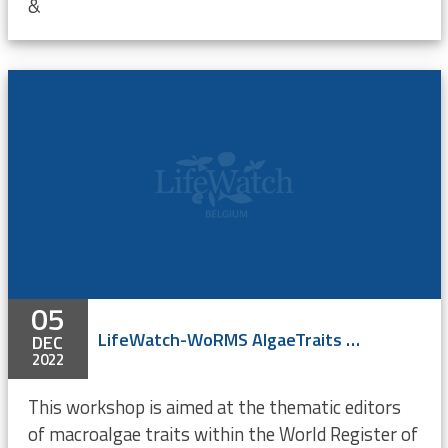
&
05
LifeWatch-WoRMS AlgaeTraits Workshop (online)
DEC
2022
This workshop is aimed at the thematic editors
of macroalgae traits within the World Register of