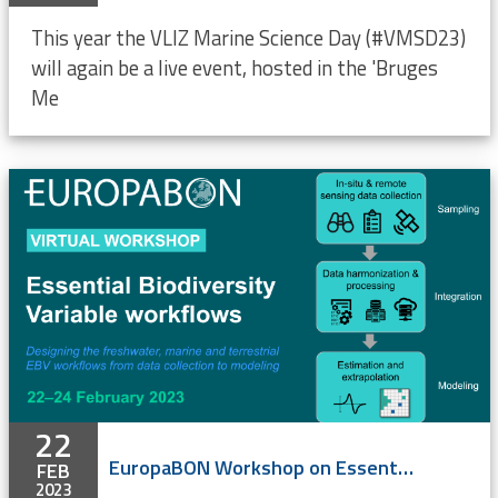
This year the VLIZ Marine Science Day (#VMSD23)
will again be a live event, hosted in the 'Bruges
Me
22
EuropaBON Workshop on Essential Biodiversity Variable workflows (online)
FEB
2023