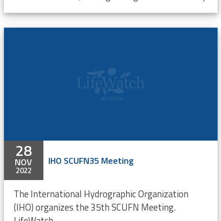
28
IHO SCUFN35 Meeting
NOV
2022
The International Hydrographic Organization
(IHO) organizes the 35th SCUFN Meeting.
LifeWatch