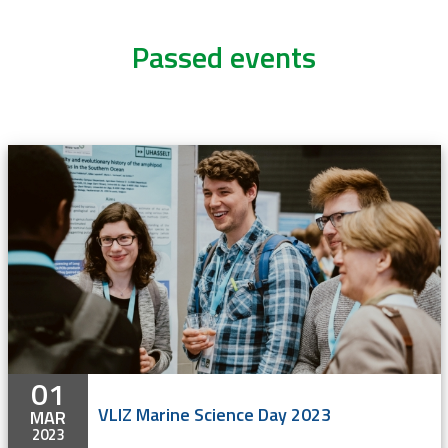
Passed events
01
VLIZ Marine Science Day 2023
MAR
2023