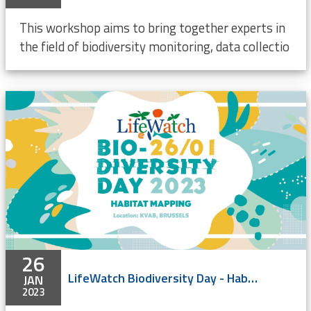
This workshop aims to bring together experts in
the field of biodiversity monitoring, data collectio
26
LifeWatch Biodiversity Day - Habitat mapping
JAN
2023