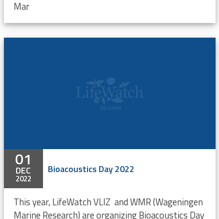
Mar
01
Bioacoustics Day 2022
DEC
2022
This year, LifeWatch VLIZ and WMR (Wageningen
Marine Research) are organizing Bioacoustics Day