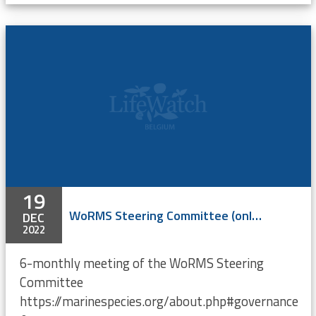
19
WoRMS Steering Committee (online)
DEC
2022
6-monthly meeting of the WoRMS Steering
Committee
https://marinespecies.org/about.php#governance