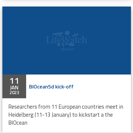
11
BIOcean5d kick-off
JAN
2023
Researchers from 11 European countries meet in
Heidelberg (11-13 January) to kickstart a the
BIOcean