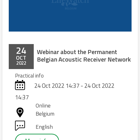
24
Webinar about the Permanent
OCT
Belgian Acoustic Receiver Network
2022
Practical info
24 Oct 2022 14:37 - 24 Oct 2022
14:37
Online
Belgium
English