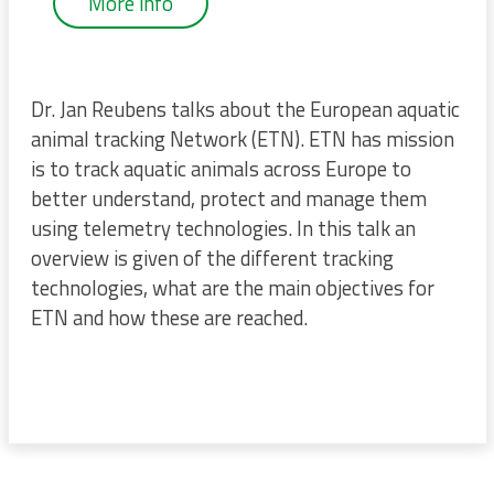
More info
Dr. Jan Reubens talks about the European aquatic
animal tracking Network (ETN). ETN has mission
is to track aquatic animals across Europe to
better understand, protect and manage them
using telemetry technologies. In this talk an
overview is given of the different tracking
technologies, what are the main objectives for
ETN and how these are reached.