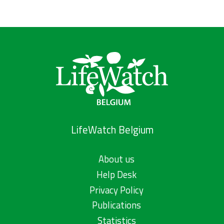
LifeWatch Belgium
About us
Help Desk
Privacy Policy
Publications
Statistics