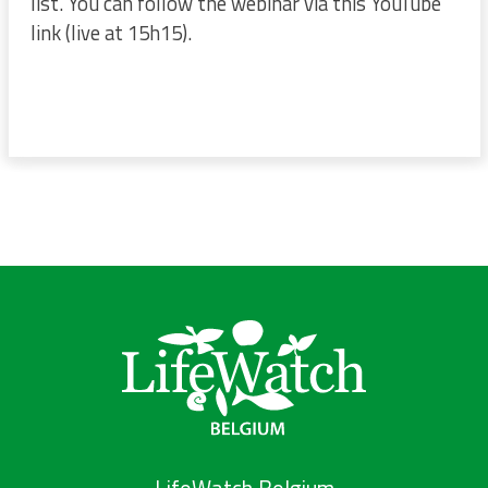
list. You can follow the webinar via this YouTube
link (live at 15h15).