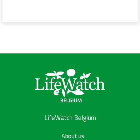
LifeWatch Belgium
About us