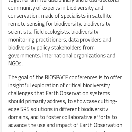
community of experts in biodiversity and
conservation, made of specialists in satellite
remote sensing for biodiversity, biodiversity
scientists, field ecologists, biodiversity
monitoring practitioners, data providers and
biodiversity policy stakeholders from
governments, international organizations and
NGOs.
The goal of the BIOSPACE conferences is to offer
insightful exploration of critical biodiversity
challenges that Earth Observation systems
should primarily address, to showcase cutting-
edge SRS solutions in different biodiversity
domains, and to foster collaborative efforts to
advance the use and impact of Earth Observation