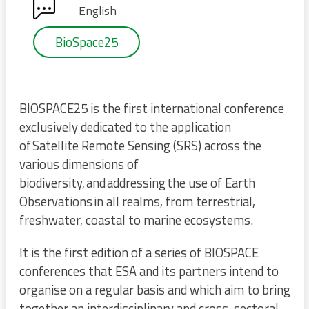
English
BioSpace25
BIOSPACE25 is the first international conference
exclusively dedicated to the application
of Satellite Remote Sensing (SRS) across the
various dimensions of
biodiversity, and addressing the use of Earth
Observations in all realms, from terrestrial,
freshwater, coastal to marine ecosystems.
It is the first edition of a series of BIOSPACE
conferences that ESA and its partners intend to
organise on a regular basis and which aim to bring
together an interdisciplinary and cross-sectoral