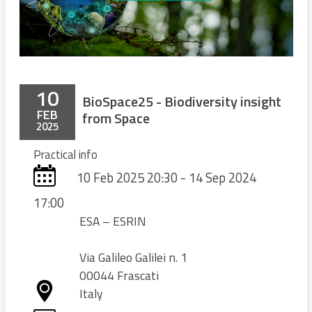
10
BioSpace25 - Biodiversity insight
FEB
from Space
2025
Practical info
10 Feb 2025 20:30 - 14 Sep 2024
17:00
ESA – ESRIN
Via Galileo Galilei n. 1
00044 Frascati
Italy