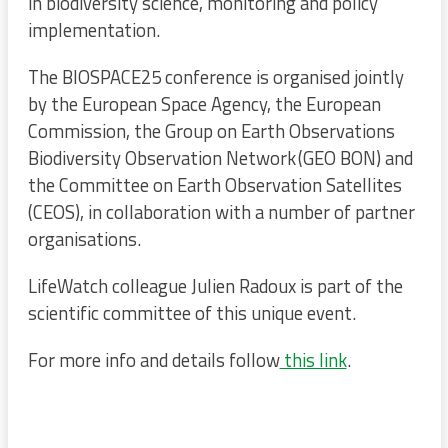
in biodiversity science, monitoring and policy
implementation.
The BIOSPACE25 conference is organised jointly
by the European Space Agency, the European
Commission, the Group on Earth Observations
Biodiversity Observation Network (GEO BON) and
the Committee on Earth Observation Satellites
(CEOS), in collaboration with a number of partner
organisations.
LifeWatch colleague Julien Radoux is part of the
scientific committee of this unique event.
For more info and details follow
this link
.