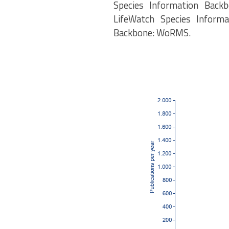
Species Information Backb
LifeWatch Species Informa
Backbone: WoRMS.