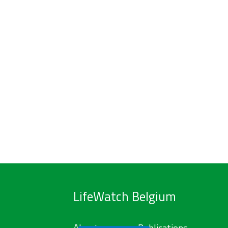
LifeWatch Belgium
About us
Publications