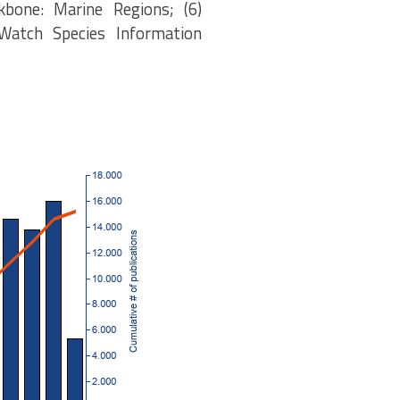
kbone: Marine Regions; (6)
eWatch Species Information