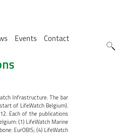
ws
Events
Contact
Zoeknavig
ons
atch Infrastructure. The bar
(start of LifeWatch Belgium).
12. Each of the publications
elgium: (1) LifeWatch Marine
bone: EurOBIS; (4) LifeWatch