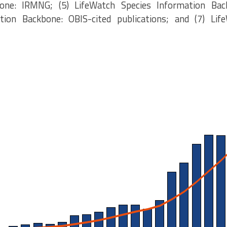
one: IRMNG; (5) LifeWatch Species Information Bac
tion Backbone: OBIS-cited publications; and (7) Lif