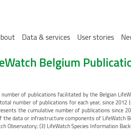
ofdnavigatie
bout
Data & services
User stories
Ne
feWatch Belgium Publicati
umber of publications facilitated by the Belgian LifeW
total number of publications for each year, since 2012 
resents the cumulative number of publications since 20
 the data or infrastructure components of LifeWatch B
tch Observatory; (3) LifeWatch Species Information Back