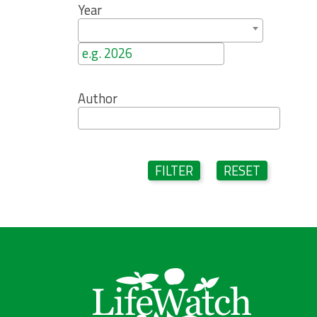
Year
Author
FILTER
RESET