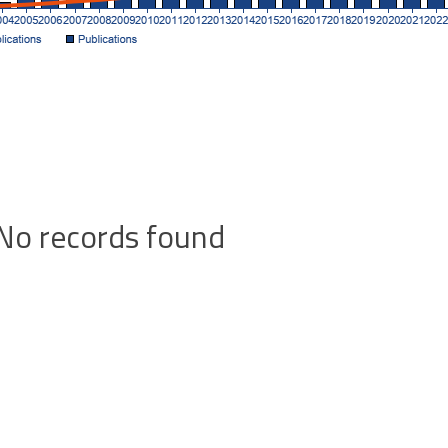
No records found