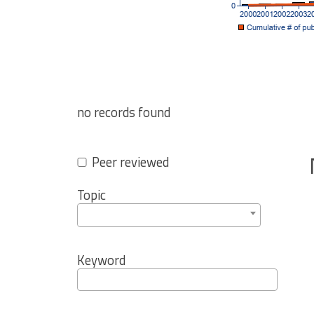
no records found
Peer reviewed
Topic
Keyword