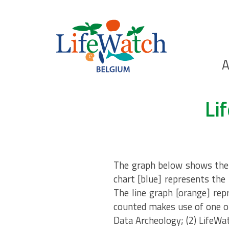
Skip
to
main
content
Ho
A
Search
Li
The graph below shows the n
chart [blue] represents the 
The line graph [orange] rep
counted makes use of one of
Data Archeology; (2) LifeWa