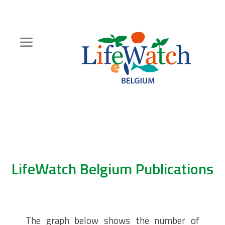
Skip
to
main
content
Hoofdnavigatie
Zoeknavigatie
LifeWatch Belgium Publications
The graph below shows the number of