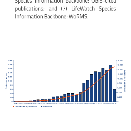
Species Information Backbone: OBIS-cited
publications; and (7) LifeWatch Species
Information Backbone: WoRMS.