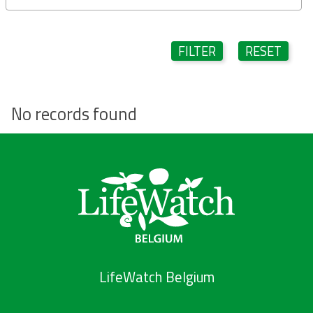
FILTER
RESET
No records found
LifeWatch Belgium