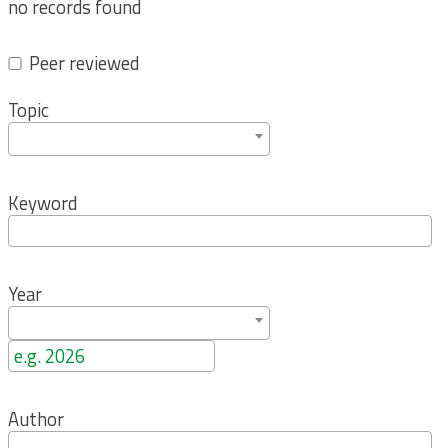
no records found
Peer reviewed
Topic
Keyword
Year
Author