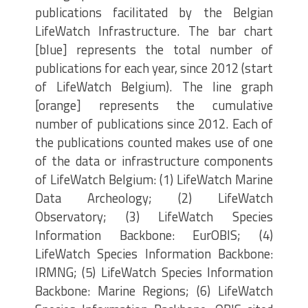
publications facilitated by the Belgian
LifeWatch Infrastructure. The bar chart
[blue] represents the total number of
publications for each year, since 2012 (start
of LifeWatch Belgium). The line graph
[orange] represents the cumulative
number of publications since 2012. Each of
the publications counted makes use of one
of the data or infrastructure components
of LifeWatch Belgium: (1) LifeWatch Marine
Data Archeology; (2) LifeWatch
Observatory; (3) LifeWatch Species
Information Backbone: EurOBIS; (4)
LifeWatch Species Information Backbone:
IRMNG; (5) LifeWatch Species Information
Backbone: Marine Regions; (6) LifeWatch