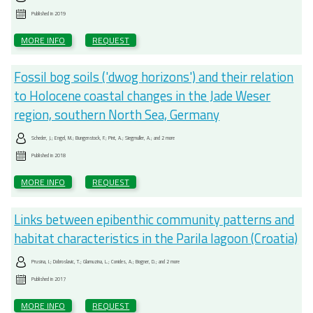
Published in
2019
MORE INFO
REQUEST
Fossil bog soils ('dwog horizons') and their relation
to Holocene coastal changes in the Jade Weser
region, southern North Sea, Germany
Scheder, J.; Engel, M.; Bungenstock, F.; Pint, A.; Siegmuller, A.; and 2 more
Published in
2018
MORE INFO
REQUEST
Links between epibenthic community patterns and
habitat characteristics in the Parila lagoon (Croatia)
Prusina, I.; Dobroslavic, T.; Glamuzina, L.; Conides, A.; Bogner, D.; and 2 more
Published in
2017
MORE INFO
REQUEST