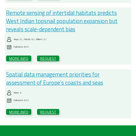
Remote sensing of intertidal habitats predicts
West Indian topsnail population expansion but
reveals scale-dependent bias
Meyer, E.L.; Matzke, N.J.; Williams, S.J.
Published in
2015
MORE INFO
REQUEST
Spatial data management priorities for
assessment of Europe’s coasts and seas
Meiner, A.
Published in
2013
MORE INFO
REQUEST