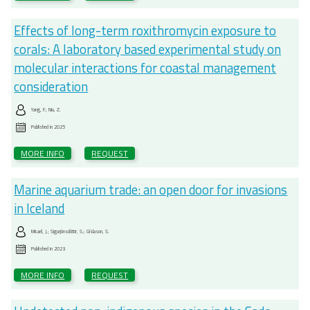
Effects of long-term roxithromycin exposure to
corals: A laboratory based experimental study on
molecular interactions for coastal management
consideration
Yang, F.; Niu, Z.
Published in
2025
MORE INFO
REQUEST
Marine aquarium trade: an open door for invasions
in Iceland
Micael, J.; Sigurjónsdóttir, S.; Gíslason, S.
Published in
2023
MORE INFO
REQUEST