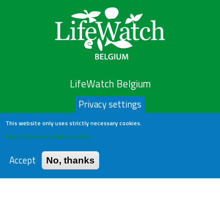
LifeWatch Belgium
Privacy settings
About us
This website only uses strictly necessary cookies.
Help Desk
Learn more in our privacy policy
Privacy Policy
Publications
Accept
No, thanks
Statistics
Contact us