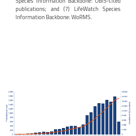
Species Information Backbone: OBIS-cited
publications; and (7) LifeWatch Species
Information Backbone: WoRMS.