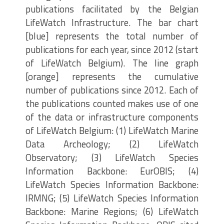
publications facilitated by the Belgian
LifeWatch Infrastructure. The bar chart
[blue] represents the total number of
publications for each year, since 2012 (start
of LifeWatch Belgium). The line graph
[orange] represents the cumulative
number of publications since 2012. Each of
the publications counted makes use of one
of the data or infrastructure components
of LifeWatch Belgium: (1) LifeWatch Marine
Data Archeology; (2) LifeWatch
Observatory; (3) LifeWatch Species
Information Backbone: EurOBIS; (4)
LifeWatch Species Information Backbone:
IRMNG; (5) LifeWatch Species Information
Backbone: Marine Regions; (6) LifeWatch