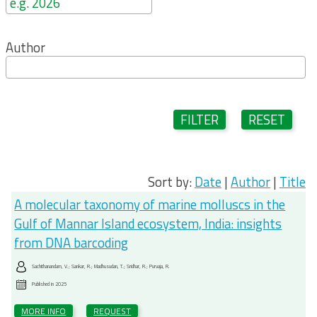
Author
FILTER
RESET
Sort by:
Date
|
Author
|
Title
A molecular taxonomy of marine molluscs in the
Gulf of Mannar Island ecosystem, India: insights
from DNA barcoding
Sachithanandam, V.; Sankar, R.; Madhusudan, T.; Sridhar, R.; Purvaja, R.
Published in
2025
MORE INFO
REQUEST