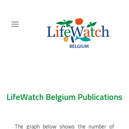
Skip
to
main
content
Hoofdnavigatie
Zoeknavigatie
LifeWatch Belgium Publications
The graph below shows the number of