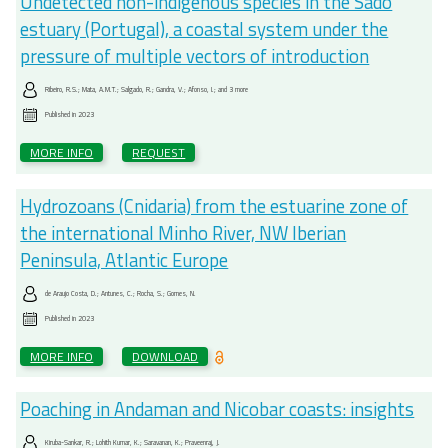
Undetected non-indigenous species in the Sado
estuary (Portugal), a coastal system under the
pressure of multiple vectors of introduction
Ribeiro, R.S.; Mata, A.M.T.; Salgado, R.; Gandra, V.; Afonso, I.; and 3 more
Published in
2023
MORE INFO
REQUEST
Hydrozoans (Cnidaria) from the estuarine zone of
the international Minho River, NW Iberian
Peninsula, Atlantic Europe
de Araujo Costa, D.; Antunes, C.; Rocha, S.; Gomes, N.
Published in
2023
MORE INFO
DOWNLOAD
Poaching in Andaman and Nicobar coasts: insights
Kiruba-Sankar, R.; Lohith Kumar, K.; Saravanan, K.; Praveenraj, J.