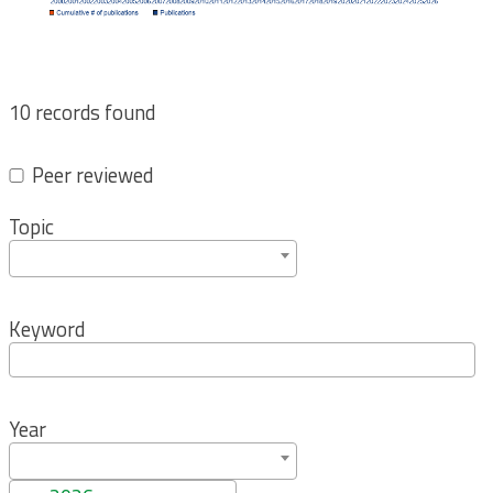
10 records found
Peer reviewed
Topic
Keyword
Year