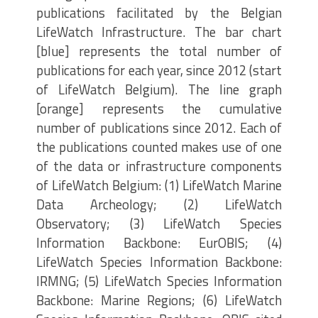
publications facilitated by the Belgian
LifeWatch Infrastructure. The bar chart
[blue] represents the total number of
publications for each year, since 2012 (start
of LifeWatch Belgium). The line graph
[orange] represents the cumulative
number of publications since 2012. Each of
the publications counted makes use of one
of the data or infrastructure components
of LifeWatch Belgium: (1) LifeWatch Marine
Data Archeology; (2) LifeWatch
Observatory; (3) LifeWatch Species
Information Backbone: EurOBIS; (4)
LifeWatch Species Information Backbone:
IRMNG; (5) LifeWatch Species Information
Backbone: Marine Regions; (6) LifeWatch