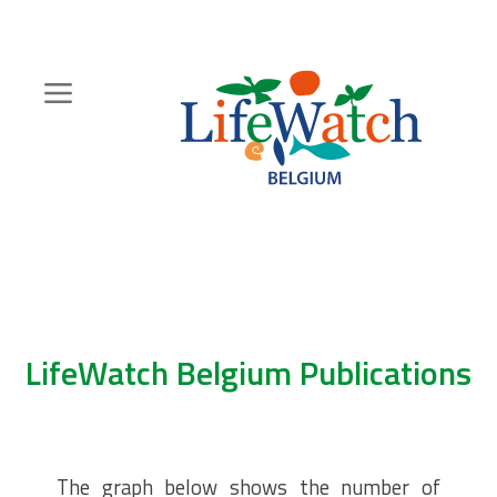
Skip
to
main
content
Hoofdnavigatie
Zoeknavigatie
LifeWatch Belgium Publications
The graph below shows the number of