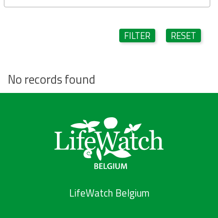
FILTER
RESET
No records found
LifeWatch Belgium