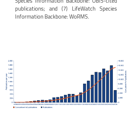
Species Information Backbone: OBIS-cited
publications; and (7) LifeWatch Species
Information Backbone: WoRMS.