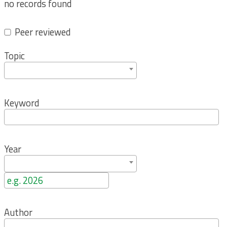
no records found
Peer reviewed
Topic
Keyword
Year
Author