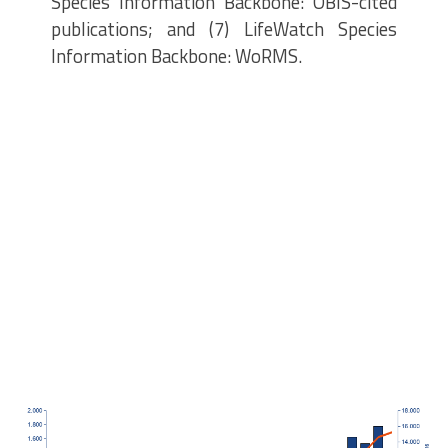
Species Information Backbone: OBIS-cited
publications; and (7) LifeWatch Species
Information Backbone: WoRMS.