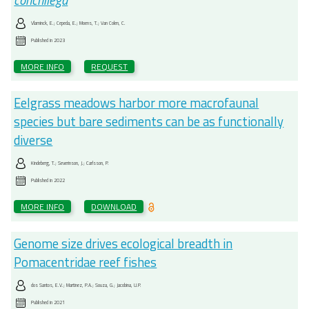
conchilega
Vlaminck, E.; Cepeda, E.; Moens, T.; Van Colen, C.
Published in
2023
MORE INFO
REQUEST
Eelgrass meadows harbor more macrofaunal
species but bare sediments can be as functionally
diverse
Kindeberg, T.; Severinson, J.; Carlsson, P.
Published in
2022
MORE INFO
DOWNLOAD
Genome size drives ecological breadth in
Pomacentridae reef fishes
dos Santos, E.V.; Martinez, P.A.; Souza, G.; Jacobina, U.P.
Published in
2021