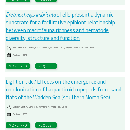
Eretmochelys imbricata
shells present a dynamic
substrate for a facilitative epibiont relationship
between macrofauna richness and nematode
diversity, structure and function
dos Santos, G.A.P.; Corrêa, G.V.V.; Valdes, Y.; de Oliveira, D.A.S.; Fonŝeca-Genevois, V.G.; and 4 more
Published in
2018
MORE INFO
REQUEST
Light or tide? Effects on the emergence and
recolonization of harpacticoid copepods from sand
flats of the Wadden Sea (southern North Sea)
Segelken-Voigt, A.; Gerdes, K.; Wehrmann, A.; Arbizu, P.M.; Glatzel, T.
Published in
2018
MORE INFO
REQUEST