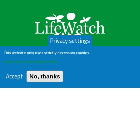
Privacy settings
This website only uses strictly necessary cookies.
LifeWatch Belgium
Learn more in our privacy policy
Accept
No, thanks
About us
Help Desk
Privacy Policy
Publications
Statistics
Contact us