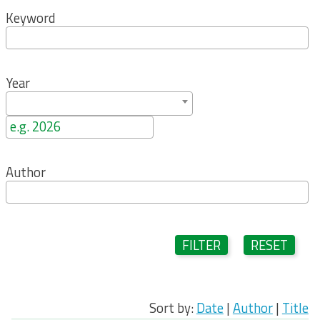
Keyword
Year
Author
FILTER
RESET
Sort by:
Date
|
Author
|
Title