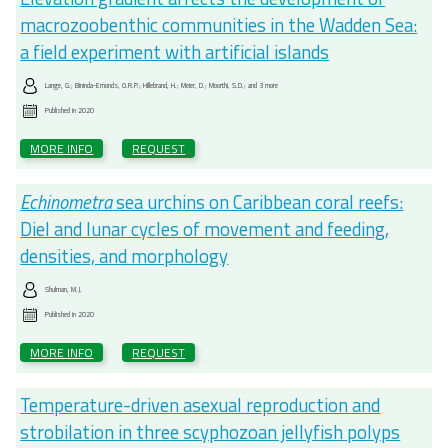
macrozoobenthic communities in the Wadden Sea:
a field experiment with artificial islands
Lange, G.; Bininda-Emonds, O.R.P.; Hillebrand, H.; Meier, D.; Moorthi, S.D.; and 3 more
Published in
2020
MORE INFO
REQUEST
Echinometra
sea urchins on Caribbean coral reefs:
Diel and lunar cycles of movement and feeding,
densities, and morphology
Shulman, M.J.
Published in
2020
MORE INFO
REQUEST
Temperature-driven asexual reproduction and
strobilation in three scyphozoan jellyfish polyps