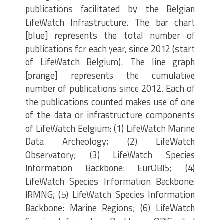
publications facilitated by the Belgian
LifeWatch Infrastructure. The bar chart
[blue] represents the total number of
publications for each year, since 2012 (start
of LifeWatch Belgium). The line graph
[orange] represents the cumulative
number of publications since 2012. Each of
the publications counted makes use of one
of the data or infrastructure components
of LifeWatch Belgium: (1) LifeWatch Marine
Data Archeology; (2) LifeWatch
Observatory; (3) LifeWatch Species
Information Backbone: EurOBIS; (4)
LifeWatch Species Information Backbone:
IRMNG; (5) LifeWatch Species Information
Backbone: Marine Regions; (6) LifeWatch