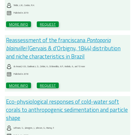
Treible, L.M.; Condon, R.H.
Published in
2019
MORE INFO
REQUEST
Reassessment of the franciscana
Pontoporia
blainvillei
(Gervais & d'Orbigny, 1844) distribution
and niche characteristics in Brazil
do Amaral, K.B.; Danilewicz, D.; Zerbini, A.; Di Beneditto, A.P.; Andriolo, A.; and 10 more
Published in
2018
MORE INFO
REQUEST
Eco-physiological responses of cold-water soft
corals to anthropogenic sedimentation and particle
shape
Liefmann, S.; Järnegren, J.; Johnsen, G.; Murray, F.