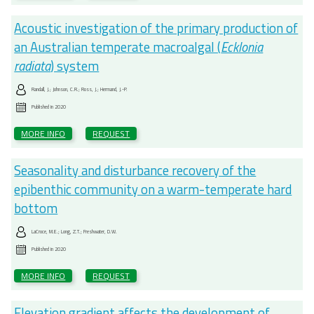
Acoustic investigation of the primary production of
an Australian temperate macroalgal (
Ecklonia
radiata
) system
Randall, J.; Johnson, C.R.; Ross, J.; Hermand, J.-P.
Published in
2020
MORE INFO
REQUEST
Seasonality and disturbance recovery of the
epibenthic community on a warm-temperate hard
bottom
LaCroce, M.E.; Long, Z.T.; Freshwater, D.W.
Published in
2020
MORE INFO
REQUEST
Elevation gradient affects the development of