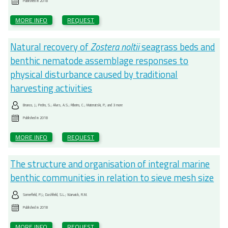
Published in
2018
MORE INFO
REQUEST
Natural recovery of
Zostera noltii
seagrass beds and
benthic nematode assemblage responses to
physical disturbance caused by traditional
harvesting activities
Branco, J.; Pedro, S.; Alves, A.S.; Ribeiro, C.; Materatski, P.; and 3 more
Published in
2018
MORE INFO
REQUEST
The structure and organisation of integral marine
benthic communities in relation to sieve mesh size
Somerfield, P.J.; Dashfield, S.L.; Warwick, R.M.
Published in
2018
MORE INFO
REQUEST