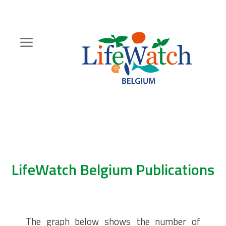
Skip
to
main
content
Hoofdnavigatie
Zoeknavigatie
LifeWatch Belgium Publications
The graph below shows the number of