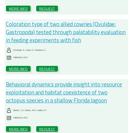
MORE INFO
REQUEST
Coloration type of two allied cowries (Ovulidae:
Gastropoda) tested through palatability evaluation
in feeding experiments with fish
Kasumyan, A.; Isaeva, O.; Zvonareva, S.
Published in
2021
MORE INFO
REQUEST
Behavioral dynamics provide insight into resource
exploitation and habitat coexistence of two
octopus species in a shallow Florida lagoon
Bennice, C.O.; Brooks, W.R.; Hanlon, R.T.
Published in
2021
MORE INFO
REQUEST