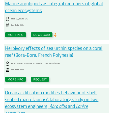
Marine amphipods as integral members of global
ocean ecosystems
Ritter, C.J.; Bourne, D.G.
Published in
2024
MORE INFO
DOWNLOAD
Herbivory effects of sea urchin species on a coral
reef (Bora-Bora, French Polynesia)
Krimou, S.; Gairin, E.; Gautrand, L.; Sowinski, J.; Trotier, M.; and 9 more
Published in
2023
MORE INFO
REQUEST
Ocean acidification modifies behaviour of shelf
seabed macrofauna: A laboratory study on two
ecosystem engineers,
Abra alba
and
Lanice