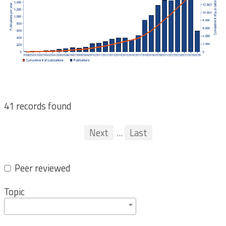
41 records found
Pagination
First
Previous
Next
...
Last
...
Peer reviewed
Topic