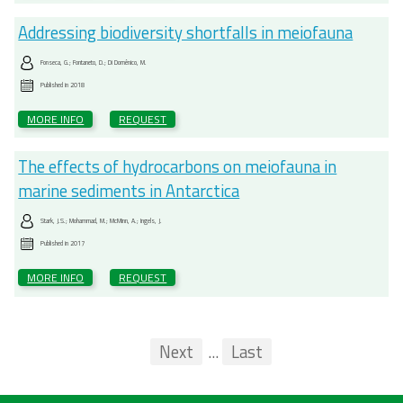
Addressing biodiversity shortfalls in meiofauna
Fonseca, G.; Fontaneto, D.; Di Domênico, M.
Published in
2018
MORE INFO
REQUEST
The effects of hydrocarbons on meiofauna in
marine sediments in Antarctica
Stark, J.S.; Mohammad, M.; McMinn, A.; Ingels, J.
Published in
2017
MORE INFO
REQUEST
Pagination
First
Previous
Next
...
Last
...