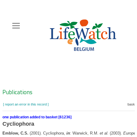
Skip
to
main
content
Hoofdnavigatie
Zoeknavigatie
Publications
[ report an error in this record ]
basket
one publication added to basket [61236]
Cycliophora
Emblow, C.S.
(2001). Cycliophora,
in
: Warwick, R.M.
et al.
(2003).
Europe