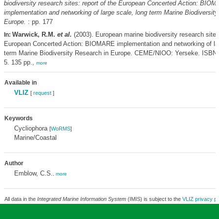
biodiversity research sites: report of the European Concerted Action: BIO
implementation and networking of large scale, long term Marine Biodiversit
Europe.
: pp. 177
Warwick, R.M.
et al.
(2003). European marine biodiversity research sites:
In:
European Concerted Action: BIOMARE implementation and networking of lar
term Marine Biodiversity Research in Europe. CEME/NIOO: Yerseke. ISBN 
5. 135 pp.,
more
Available in
VLIZ
[
request
]
Keywords
Cycliophora
[
WoRMS
]
Marine/Coastal
Author
Emblow, C.S.
,
more
All data in the
Integrated Marine Information System
(IMIS) is subject to the
VLIZ privacy po