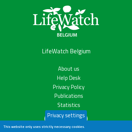
LifeWatch Belgium
About us
Help Desk
Privacy Policy
Publications
Statistics
Privacy settings
Contact us
This website only uses strictly necessary cookies.