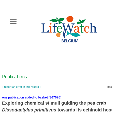
Skip
to
main
content
Hoofdnavigatie
Zoeknavigatie
Publications
[ report an error in this record ]
baske
one publication added to basket [367070]
Exploring chemical stimuli guiding the pea crab
Dissodactylus primitivus
towards its echinoid host