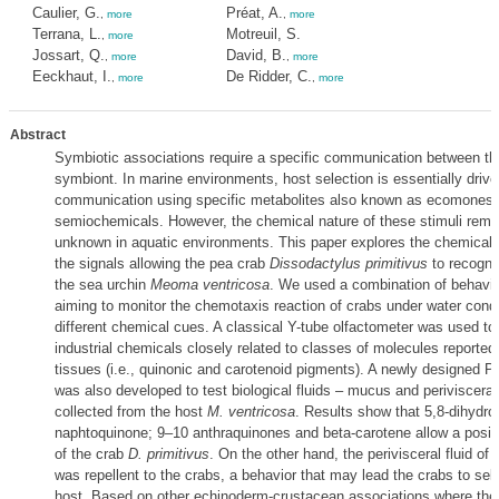
Caulier, G.
Préat, A.
,
more
,
more
Terrana, L.
Motreuil, S.
,
more
Jossart, Q.
David, B.
,
more
,
more
Eeckhaut, I.
De Ridder, C.
,
more
,
more
Abstract
Symbiotic associations require a specific communication between th
symbiont. In marine environments, host selection is essentially driv
communication using specific metabolites also known as ecomones 
semiochemicals. However, the chemical nature of these stimuli rema
unknown in aquatic environments. This paper explores the chemical id
the signals allowing the pea crab
Dissodactylus primitivus
to recogniz
the sea urchin
Meoma ventricosa
. We used a combination of behavio
aiming to monitor the chemotaxis reaction of crabs under water cond
different chemical cues. A classical Y-tube olfactometer was used to 
industrial chemicals closely related to classes of molecules reported 
tissues (i.e., quinonic and carotenoid pigments). A newly designed Pe
was also developed to test biological fluids – mucus and perivisceral 
collected from the host
M. ventricosa
. Results show that 5,8-dihydro
naphtoquinone; 9–10 anthraquinones and beta-carotene allow a posit
of the crab
D. primitivus
. On the other hand, the perivisceral fluid of
was repellent to the crabs, a behavior that may lead the crabs to sel
host. Based on other echinoderm-crustacean associations where th