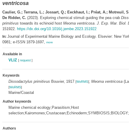
ventricosa
Caulier, G.; Terrana, L.; Jossart, Q.; Eeckhaut, I.; Préat, A.; Motreuil, S.
De Ridder, C.
(2023). Exploring chemical stimuli guiding the pea crab
Disso
primitivus
towards its echinoid host
Meoma ventricosa
.
J. Exp. Mar. Biol. E
151922.
https://dx.doi.org/10.1016/j.jembe.2023.151922
Journal of Experimental Marine Biology and Ecology. Elsevier: New York
In:
0981; e-ISSN 1879-1697,
more
Available in
VLIZ
[
request
]
Keywords
Dissodactylus primitivus
Bouvier, 1917
;
Meoma ventricosa
(Lam
[
WoRMS
]
[
WoRMS
]
Marine/Coastal
Author keywords
Marine chemical ecology;Parasitism;Host
selection;Kairomones;Crustacean;Echinoderm;SYMBIOSIS;BIOLOG
Authors