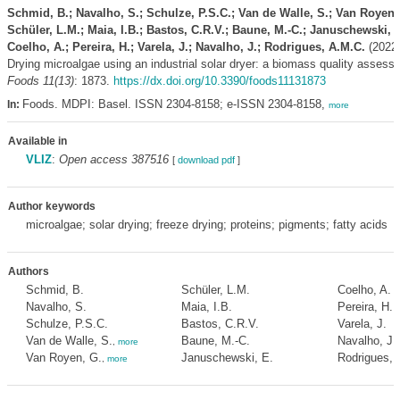
Schmid, B.; Navalho, S.; Schulze, P.S.C.; Van de Walle, S.; Van Royen,
Schüler, L.M.; Maia, I.B.; Bastos, C.R.V.; Baune, M.-C.; Januschewski, E
Coelho, A.; Pereira, H.; Varela, J.; Navalho, J.; Rodrigues, A.M.C.
(2022)
Drying microalgae using an industrial solar dryer: a biomass quality assess
Foods 11(13)
: 1873.
https://dx.doi.org/10.3390/foods11131873
Foods. MDPI: Basel. ISSN 2304-8158; e-ISSN 2304-8158,
In:
more
Available in
VLIZ
:
Open access 387516
[
download pdf
]
Author keywords
microalgae; solar drying; freeze drying; proteins; pigments; fatty acids
Authors
Schmid, B.
Schüler, L.M.
Coelho, A.
Navalho, S.
Maia, I.B.
Pereira, H.
Schulze, P.S.C.
Bastos, C.R.V.
Varela, J.
Van de Walle, S.
Baune, M.-C.
Navalho, J.
,
more
Van Royen, G.
Januschewski, E.
Rodrigues, 
,
more