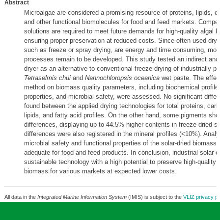
Abstract
Microalgae are considered a promising resource of proteins, lipids, c
and other functional biomolecules for food and feed markets. Competi
solutions are required to meet future demands for high-quality algal 
ensuring proper preservation at reduced costs. Since often used dry
such as freeze or spray drying, are energy and time consuming, mor
processes remain to be developed. This study tested an indirect and 
dryer as an alternative to conventional freeze drying of industrially p
Tetraselmis chui
and
Nannochloropsis oceanica
wet paste. The effect
method on biomass quality parameters, including biochemical profiles
properties, and microbial safety, were assessed. No significant diffe
found between the applied drying technologies for total proteins, car
lipids, and fatty acid profiles. On the other hand, some pigments sho
differences, displaying up to 44.5% higher contents in freeze-dried 
differences were also registered in the mineral profiles (<10%). Anal
microbial safety and functional properties of the solar-dried biomass
adequate for food and feed products. In conclusion, industrial solar dr
sustainable technology with a high potential to preserve high-quality 
biomass for various markets at expected lower costs.
All data in the
Integrated Marine Information System
(IMIS) is subject to the
VLIZ privacy po