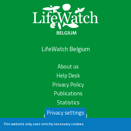
LifeWatch Belgium
About us
Help Desk
Privacy Policy
Publications
Statistics
Privacy settings
Contact us
This website only uses strictly necessary cookies.