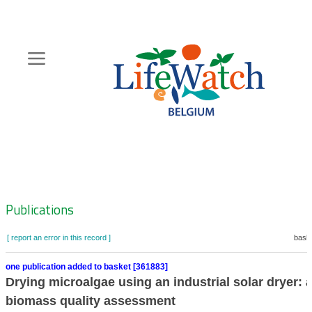
Skip
to
main
content
Hoofdnavigatie
Zoeknavigatie
Publications
[ report an error in this record ]
baske
one publication added to basket [361883]
Drying microalgae using an industrial solar dryer: 
biomass quality assessment