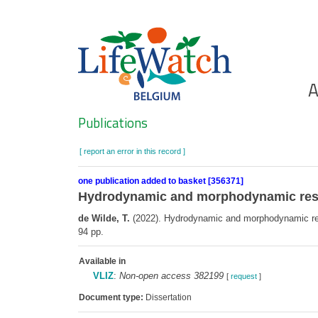
Skip
to
main
content
Ho
A
Search
Publications
[ report an error in this record ]
one publication added to basket [356371]
Hydrodynamic and morphodynamic resp
de Wilde, T.
(2022). Hydrodynamic and morphodynamic respo
94 pp.
Available in
VLIZ
:
Non-open access 382199
[
request
]
Document type:
Dissertation