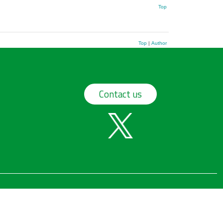
Top
Top
|
Author
Contact us