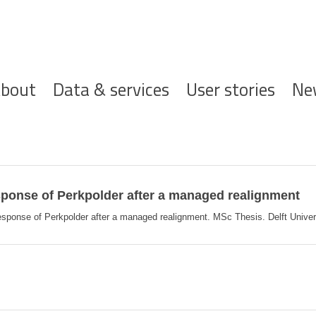
ofdnavigatie
bout
Data & services
User stories
Ne
onse of Perkpolder after a managed realignment
nse of Perkpolder after a managed realignment. MSc Thesis. Delft University