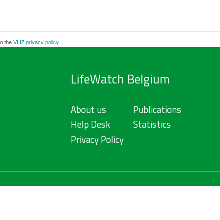
to the
VLIZ privacy policy
LifeWatch Belgium
About us
Publications
Help Desk
Statistics
Privacy Policy