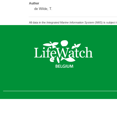
Author
de Wilde, T.
All data in the
Integrated Marine Information System
(IMIS) is subject 