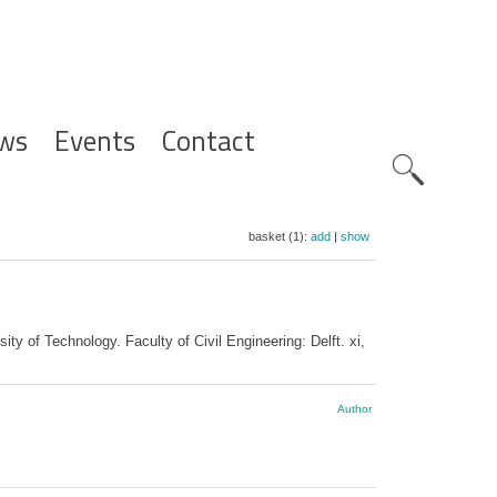
ws
Events
Contact
Zoeknavig
basket (1):
add
|
show
 of Technology. Faculty of Civil Engineering: Delft. xi,
Author