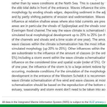
rather than by wave conditions at the North Sea. This is caused by t
the ebb tidal delta in front of the entrance. Waves influence the simu
morphology by eroding shoals edges, depositing sediment in the adj
and by partly shifting patterns of erosion and sedimentation. Waves
influence at relative shallow areas where also tidal currents are pres
areas are in particular the shoals of Spijkerplaat and the shoals south
Everingen flood channel.The way the wave climate is schematised in
simulated local morphological development up to 20% to 25% (on the
of the channels and shoals and a time scale of one year). The amoun
wave classes within the climate schematisation has the most influen
simulated morphology (up 20% to 25%). Other influences within the 
are subordinate to the influence of the amount of classes (in the orde
5%).Including a storm event within the wave climate schematisation,
influence on the considered time and spatial scale (order of 5%). On 
of one year, the influence of the storm is to a large extent redone by
occurring, moderate conditions.For the simulation of the morphologic
development in the entrance of the Western Scheldt it is recommend
wave climate schematisation of five wind and wave classes at most
schematisation should be based on the reproduction of the bottom c
estuary, seasonality and storm event don’t need to be taken into acc
All data in the
Integrated Marine Information System
(IMIS) is subject to the
VLIZ privacy po