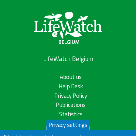
LifeWatch Belgium
About us
Help Desk
Privacy Policy
Publications
Statistics
Privacy settings
Contact us