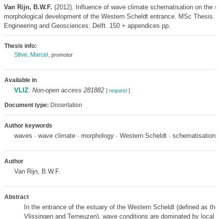
Van Rijn, B.W.F.
(2012). Influence of wave climate schematisation on the s
morphological development of the Western Scheldt entrance. MSc Thesis. C
Engineering and Geosciences: Delft. 150 + appendices pp.
Thesis info:
Stive, Marcel
, promotor
Available in
VLIZ
:
Non-open access 281882
[
request
]
Document type:
Dissertation
Author keywords
waves · wave climate · morphology · Western Scheldt · schematisation
Author
Van Rijn, B.W.F.
Abstract
In the entrance of the estuary of the Western Scheldt (defined as th
Vlissingen and Terneuzen), wave conditions are dominated by local w