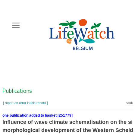
Skip
to
main
content
Hoofdnavigatie
Zoeknavigatie
Publications
[ report an error in this record ]
basket
one publication added to basket [251779]
Influence of wave climate schematisation on the si
morphological development of the Western Scheldt