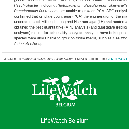
Psychrobacter
, including
Photobacterium phosphoreum
,
Shewanella 
Pseudomonas fluorescens
are unable to grow on PCA. APC analysis
confirmed that on plate count agar (PCA) the enumeration of the mic
underestimated. Although Long and Hammer agar (LH) and marine ag
obtained the best quantitative (APC analysis) and qualitative (repli
analyses) results for fish quality analysis, analysts have to keep in
species were also unable to grow on those media, such as
Pseudomo
Acinetobacter
sp.
All data in the
Integrated Marine Information System
(IMIS) is subject to the
VLIZ privacy po
LifeWatch Belgium