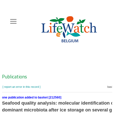
Skip
to
main
content
Hoofdnavigatie
Zoeknavigatie
Publications
[ report an error in this record ]
baske
one publication added to basket [212560]
Seafood quality analysis: molecular identification o
dominant microbiota after ice storage on several g