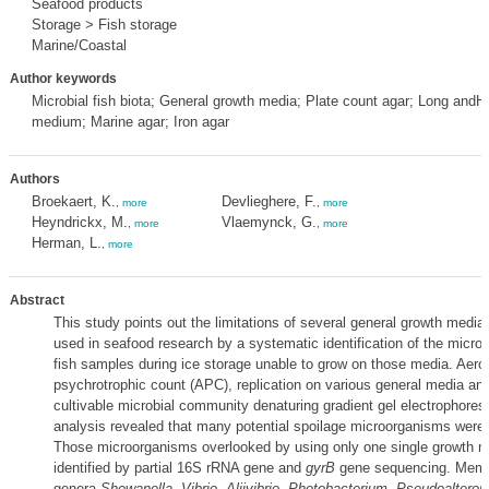
Seafood products
Storage > Fish storage
Marine/Coastal
Author keywords
Microbial fish biota; General growth media; Plate count agar; Long an
medium; Marine agar; Iron agar
Authors
Broekaert, K.
Devlieghere, F.
,
more
,
more
Heyndrickx, M.
Vlaemynck, G.
,
more
,
more
Herman, L.
,
more
Abstract
This study points out the limitations of several general growth media 
used in seafood research by a systematic identification of the micr
fish samples during ice storage unable to grow on those media. Aero
psychrotrophic count (APC), replication on various general media and
cultivable microbial community denaturing gradient gel electrophore
analysis revealed that many potential spoilage microorganisms were
Those microorganisms overlooked by using only one single growth 
identified by partial 16S rRNA gene and
gyrB
gene sequencing. Memb
genera
Shewanella
,
Vibrio
,
Aliivibrio
,
Photobacterium
,
Pseudoaltero