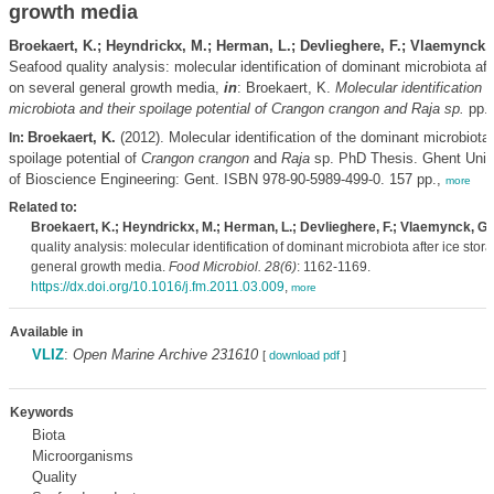
growth media
Broekaert, K.; Heyndrickx, M.; Herman, L.; Devlieghere, F.; Vlaemynck,
Seafood quality analysis: molecular identification of dominant microbiota aft
on several general growth media,
in
: Broekaert, K.
Molecular identification 
microbiota and their spoilage potential of
Crangon crangon
and
Raja
sp.
pp. 
Broekaert, K.
(2012). Molecular identification of the dominant microbiota 
In:
spoilage potential of
Crangon crangon
and
Raja
sp. PhD Thesis. Ghent Unive
of Bioscience Engineering: Gent. ISBN 978-90-5989-499-0. 157 pp.,
more
Related to:
Broekaert, K.; Heyndrickx, M.; Herman, L.; Devlieghere, F.; Vlaemynck, G.
quality analysis: molecular identification of dominant microbiota after ice stor
general growth media.
Food Microbiol. 28(6)
: 1162-1169.
https://dx.doi.org/10.1016/j.fm.2011.03.009
,
more
Available in
VLIZ
:
Open Marine Archive 231610
[
download pdf
]
Keywords
Biota
Microorganisms
Quality