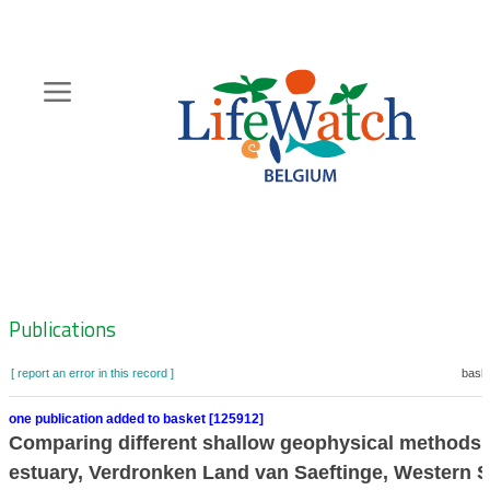
Skip
to
main
content
Hoofdnavigatie
Zoeknavigatie
Publications
[ report an error in this record ]
baske
one publication added to basket [125912]
Comparing different shallow geophysical methods in
estuary, Verdronken Land van Saeftinge, Western S