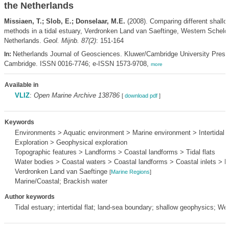
the Netherlands
Missiaen, T.; Slob, E.; Donselaar, M.E.
(2008). Comparing different shallo
methods in a tidal estuary, Verdronken Land van Saeftinge, Western Scheldt
Netherlands.
Geol. Mijnb. 87(2)
: 151-164
Netherlands Journal of Geosciences. Kluwer/Cambridge University Pres
In:
Cambridge. ISSN 0016-7746; e-ISSN 1573-9708,
more
Available in
VLIZ
:
Open Marine Archive 138786
[
download pdf
]
Keywords
Environments > Aquatic environment > Marine environment > Intertidal 
Exploration > Geophysical exploration
Topographic features > Landforms > Coastal landforms > Tidal flats
Water bodies > Coastal waters > Coastal landforms > Coastal inlets > E
Verdronken Land van Saeftinge
[
Marine Regions
]
Marine/Coastal; Brackish water
Author keywords
Tidal estuary; intertidal flat; land-sea boundary; shallow geophysics; We