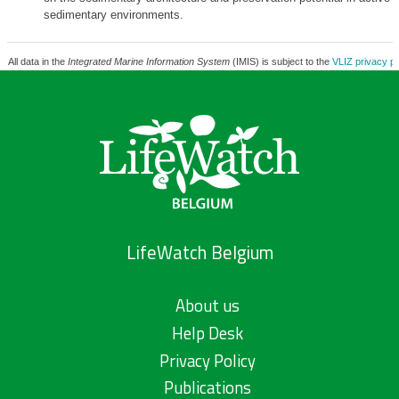
sedimentary environments.
All data in the
Integrated Marine Information System
(IMIS) is subject to the
VLIZ privacy po
LifeWatch Belgium
About us
Help Desk
Privacy Policy
Publications