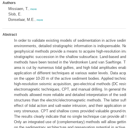
Authors
Missiaen, T.
,
more
Slob, E.
Donselaar, M.E.
,
more
Abstract
In order to validate existing models of sedimentation in active sedim
environments, detailed stratigraphic information is indispensable. Ne
geophysical methods provide a means to acquire high-resolution ima
stratigraphic succession in the shallow subsurface. Land-based and 
methods have been tested in the Verdronken Land van Saeftinge. This 
area is cut by numerous tidal gullies, and high tidal amplitudes enabl
application of different techniques at various water levels. Data acqu
on the upper 10-20 m of the active sediment bodies. Applied techniq
high-resolution seismic acquisition, geo-electrical methods (DC resisti
electromagnetic techniques, CPT, and manual drilling. In general the
methods allowed more reliable and detailed interpretation of the sedi
structures than the electric/electromagnetic methods. The latter suff
effect of tidal action and salt-water intrusion, and their application o
very strenuous. CPT and shallow cores provided valuable ground-trut
The results clearly indicate that no single technique can provide all 
Only an integrated use of (complementary) methods will allow getting 
on the sedimentary architecture and preservation potential in active 