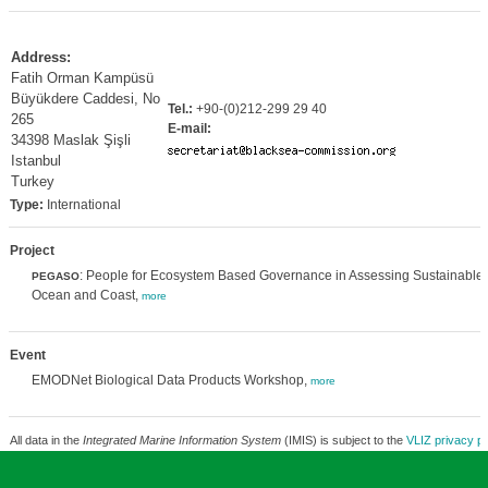
Address:
Fatih Orman Kampüsü
Büyükdere Caddesi, No
Tel.:
+90-(0)212-299 29 40
265
E-mail:
34398 Maslak Şişli
Istanbul
Turkey
Type:
International
Project
: People for Ecosystem Based Governance in Assessing Sustainable
PEGASO
Ocean and Coast,
more
Event
EMODNet Biological Data Products Workshop,
more
All data in the
Integrated Marine Information System
(IMIS) is subject to the
VLIZ privacy po