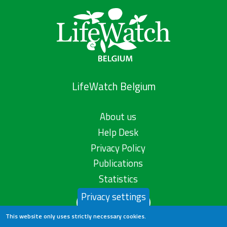
LifeWatch Belgium
About us
Help Desk
Privacy Policy
Publications
Statistics
Privacy settings
Contact us
This website only uses strictly necessary cookies.