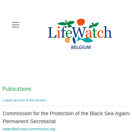
Skip
to
main
content
Hoofdnavigatie
Zoeknavigatie
Publications
[ report an error in this record ]
Commission for the Protection of the Black Sea Against
Permanent Secretariat
www.blacksea-commission.org