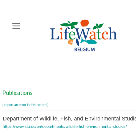
Skip
to
main
content
Hoofdnavigatie
Zoeknavigatie
Publications
[ report an error in this record ]
Department of Wildlife, Fish, and Environmental Studi
https://www.slu.se/en/departments/wildlife-fish-environmental-studies/