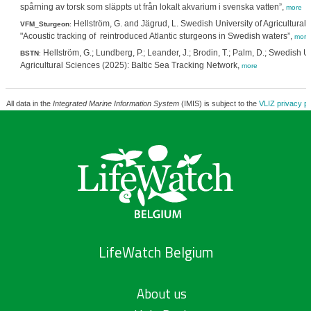
spårning av torsk som släppts ut från lokalt akvarium i svenska vatten”,
more
Hellström, G. and Jägrud, L. Swedish University of Agricultural
VFM_Sturgeon
:
"Acoustic tracking of reintroduced Atlantic sturgeons in Swedish waters”,
more
Hellström, G.; Lundberg, P.; Leander, J.; Brodin, T.; Palm, D.; Swedish Un
BSTN
:
Agricultural Sciences (2025): Baltic Sea Tracking Network,
more
All data in the
Integrated Marine Information System
(IMIS) is subject to the
VLIZ privacy po
LifeWatch Belgium
About us