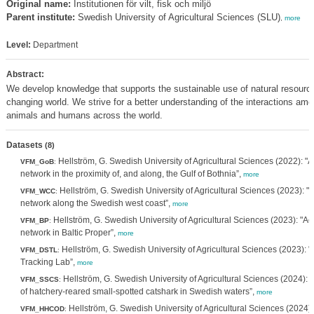
Original name:
Institutionen för vilt, fisk och miljö
Parent institute:
Swedish University of Agricultural Sciences (SLU)
,
more
Level:
Department
Abstract:
We develop knowledge that supports the sustainable use of natural resource
changing world. We strive for a better understanding of the interactions a
animals and humans across the world.
Datasets
(8)
Hellström, G. Swedish University of Agricultural Sciences (2022): "A
VFM_GoB
:
network in the proximity of, and along, the Gulf of Bothnia”,
more
Hellström, G. Swedish University of Agricultural Sciences (2023): "A
VFM_WCC
:
network along the Swedish west coast”,
more
Hellström, G. Swedish University of Agricultural Sciences (2023): "Ac
VFM_BP
:
network in Baltic Proper”,
more
Hellström, G. Swedish University of Agricultural Sciences (2023):
VFM_DSTL
:
Tracking Lab”,
more
Hellström, G. Swedish University of Agricultural Sciences (2024): "
VFM_SSCS
:
of hatchery-reared small-spotted catshark in Swedish waters”,
more
Hellström, G. Swedish University of Agricultural Sciences (2024):
VFM_HHCOD
: