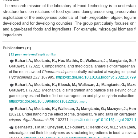
The research mission of the laboratory of Food Technology is to understand
structure-function relations of food systems during processing, preservatio
exploitation of the endogenous potential of fruit- ,vegetable-, algae-, legum
developed and for developing countries. The group particularly focuses on fr
and algae-based foods and ingredients. For example, microalgal biomass for
ingredients.
Publications
(11)
(
11 peer reviewed
)
split up
filter
Bahari, A.; Moelants, K.; Huc-Mathis, D.; Wallecan, J.; Mangiante, G.; M
Grauwet, T.
(2022). Compositional and rheological analysis of carrageenan 
of the red seaweed
Chondrus crispus
neutrally extracted at varying temperat
Hydrocolloids 133
: 107995.
https://dx.doi.org/10.1016/j.foodhyd.2022.107995
Bahari, A.; Moelants, K.; Kloeck, M.; Wallecan, J.; Mangiante, G.; Mazoy
Grauwet, T.
(2021). Mechanical disintegration and particle size sieving of
Cho
gametophytes and their effect on carrageenan and phycoerythrin extraction.
F
https://dx.doi.org/10.3390/foods10122928
,
more
Bahari, A.; Moelants, K.; Wallecan, J.; Mangiante, G.; Mazoyer, J.; Hend
(2021). Understanding the effect of time, temperature and salts on carrageen
crispus
.
Algal Research 58
: 102371.
https://dx.doi.org/10.1016/j.algal.2021.
Bernaerts, T.M.M.; Gheysen, L.; Foubert, I.; Hendrickx, M.E.; Van Loey, 
microalgae and their biopolymers as structuring ingredients in food: a review.