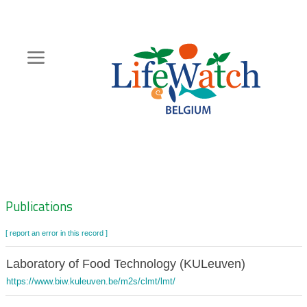
Skip
to
main
content
Hoofdnavigatie
Zoeknavigatie
Publications
[ report an error in this record ]
Laboratory of Food Technology (KULeuven)
https://www.biw.kuleuven.be/m2s/clmt/lmt/