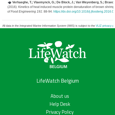
Verhaeghe, T.; Vlaemynck, G.; De Block, J.; Van Weyenberg, S.; Braec
(2016). Kinetics of heat induced muscle protein denaturation of brown shrimp 
of Food Engineering 191
: 88-94.
https://dx.doi.org/10.1016/j.jfoodeng.2016.0
All data in the
Integrated Marine Information System
(IMIS) is subject to the
VLIZ privacy po
LifeWatch Belgium
About us
Help Desk
Privacy Policy