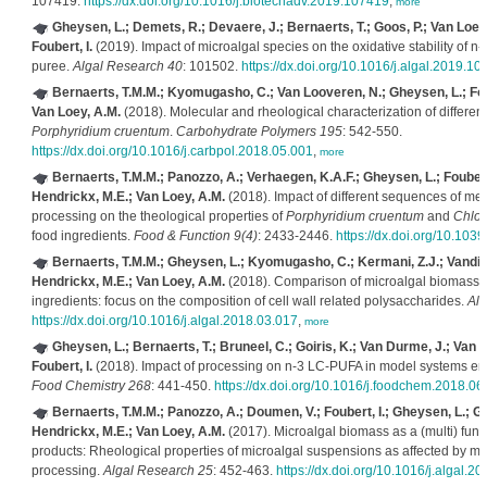
107419.
https://dx.doi.org/10.1016/j.biotechadv.2019.107419
,
more
Gheysen, L.; Demets, R.; Devaere, J.; Bernaerts, T.; Goos, P.; Van Loey
Foubert, I.
(2019). Impact of microalgal species on the oxidative stability of
puree.
Algal Research 40
: 101502.
https://dx.doi.org/10.1016/j.algal.2019.1
Bernaerts, T.M.M.; Kyomugasho, C.; Van Looveren, N.; Gheysen, L.; Foub
Van Loey, A.M.
(2018). Molecular and rheological characterization of different c
Porphyridium cruentum
.
Carbohydrate Polymers 195
: 542-550.
https://dx.doi.org/10.1016/j.carbpol.2018.05.001
,
more
Bernaerts, T.M.M.; Panozzo, A.; Verhaegen, K.A.F.; Gheysen, L.; Foubert,
Hendrickx, M.E.; Van Loey, A.M.
(2018). Impact of different sequences of me
processing on the theological properties of
Porphyridium cruentum
and
Chlor
food ingredients.
Food & Function 9(4)
: 2433-2446.
https://dx.doi.org/10.103
Bernaerts, T.M.M.; Gheysen, L.; Kyomugasho, C.; Kermani, Z.J.; Vandiona
Hendrickx, M.E.; Van Loey, A.M.
(2018). Comparison of microalgal biomasses
ingredients: focus on the composition of cell wall related polysaccharides.
Alg
https://dx.doi.org/10.1016/j.algal.2018.03.017
,
more
Gheysen, L.; Bernaerts, T.; Bruneel, C.; Goiris, K.; Van Durme, J.; Van 
Foubert, I.
(2018). Impact of processing on n-3 LC-PUFA in model systems enr
Food Chemistry 268
: 441-450.
https://dx.doi.org/10.1016/j.foodchem.2018.06
Bernaerts, T.M.M.; Panozzo, A.; Doumen, V.; Foubert, I.; Gheysen, L.; Goi
Hendrickx, M.E.; Van Loey, A.M.
(2017). Microalgal biomass as a (multi) funct
products: Rheological properties of microalgal suspensions as affected by m
processing.
Algal Research 25
: 452-463.
https://dx.doi.org/10.1016/j.algal.2