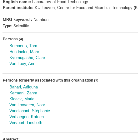
English name:
Laboratory of Food Technology
Parent institute:
KU Leuven; Centre for Food and Microbial Technology (K
MRG keyword :
Nutrition
Type:
Scientific
Persons
(4)
Bernaerts, Tom
Hendrickx, Marc
Kyomugasho, Clare
Van Loey, Ann
Persons formerly associated with this organization
(7)
Bahari, Adiguna
Kermani, Zahra
Kloeck, Marie
Van Looveren, Noor
Vandionant, Stéphanie
Verhaegen, Katrien
Vervoort, Liesbeth
Abstract: