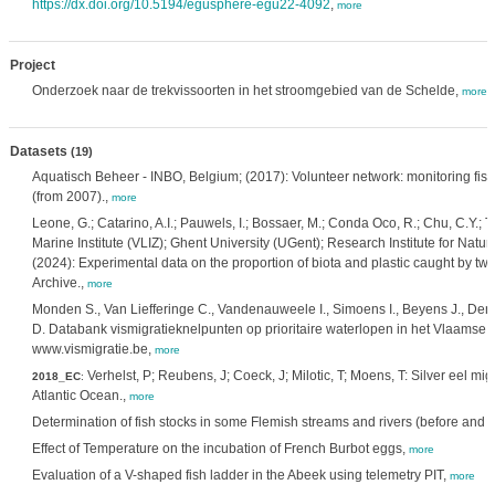
https://dx.doi.org/10.5194/egusphere-egu22-4092
,
more
Project
Onderzoek naar de trekvissoorten in het stroomgebied van de Schelde,
more
Datasets
(19)
Aquatisch Beheer - INBO, Belgium; (2017): Volunteer network: monitoring fis
(from 2007).,
more
Leone, G.; Catarino, A.I.; Pauwels, I.; Bossaer, M.; Conda Oco, R.; Chu, C.Y.; Tr
Marine Institute (VLIZ); Ghent University (UGent); Research Institute for Nat
(2024): Experimental data on the proportion of biota and plastic caught by t
Archive.,
more
Monden S., Van Liefferinge C., Vandenauweele I., Simoens I., Beyens J., Den
D. Databank vismigratieknelpunten op prioritaire waterlopen in het Vlaamse
www.vismigratie.be,
more
Verhelst, P; Reubens, J; Coeck, J; Milotic, T; Moens, T: Silver eel mi
2018_EC
:
Atlantic Ocean.,
more
Determination of fish stocks in some Flemish streams and rivers (before and a
Effect of Temperature on the incubation of French Burbot eggs,
more
Evaluation of a V-shaped fish ladder in the Abeek using telemetry PIT,
more