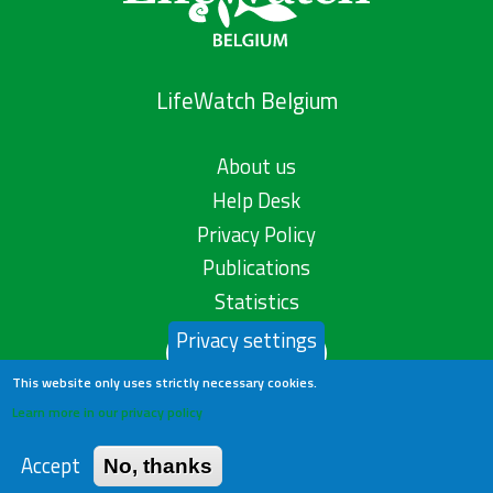
LifeWatch Belgium
About us
Help Desk
Privacy Policy
Publications
Statistics
Privacy settings
Contact us
This website only uses strictly necessary cookies.
Learn more in our privacy policy
Accept
No, thanks