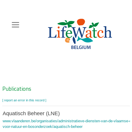
Skip
to
main
content
Hoofdnavigatie
Zoeknavigatie
Publications
[ report an error in this record ]
Aquatisch Beheer (LNE)
www.vlaanderen.be/organisaties/administratieve-diensten-van-de-vlaamse-ov
voor-natuur-en-bosonderzoek/aquatisch-beheer