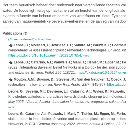
Het team Aquatisch beheer doet onderzoek naar verschillende facetten van 
water. De focus ligt hierbij op habitatherstel en herstel van de longitudinale 
rivieren in functie van behoud en herstel van waterfauna en -flora. Typisch
aanleg van natuurvriendelijke oevers, rivierherstel en de aanleg van visdoo
Publications
(5)
(
3 peer reviewed
)
split up
filter
Leone, G.; Moulaert, I.; Devriese, L.I.; Sandra, M.; Pauwels, I.; Goethals, 
comprehensive assessment of plastic remediation technologies.
Environ. Int.
https://dx.doi.org/10.1016/j.envint.2023.107854
,
more
Leone, G.; Catarino, A.I.; Pauwels, I.; Mani, T.; Tishler, M.; Egger, M.; Fo
(2022). Integrating Bayesian Belief Networks in a toolbox for decision support
and estuaries.
Environ. Pollut. 296
: 118721.
https://dx.doi.org/10.1016/j.env
Mouton, A.M.; Buysse, D.; Stevens, M.; Van den Neucker, T.; Coeck, J.
(
restoration in a lowland river.
River Res. Applic. 28(7)
: 845-857.
https://dx.do
Leone, G.; Severin, M.I.; Devriese, L.I.; Catarino, A.I.; Wyles, K.; Pauwels, I
Knowledge, attitudes, and practices towards plastic clean-up technologies,
in
May 2025 | Vienna, Austria. Innovation for tomorrow: progress in safe and su
more
Leone, G.; Catarino, A.I.; Pauwels, I.; Mani, T.; Tishler, M.; Egger, M.; Forio,
stakeholders in their choice of riverine and estuarine plastic clean-up technol
Networks,
in
:
EGU General Assembly 2022. Vienna, Austria & Online, 23–27