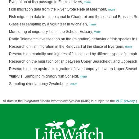
Evaluation of fish passage in Flemish rivers,
more
Fish migration data from the River Grote Nete at Meerhout,
more
Fish migration data from the canal to Charleroi and the seacanal Brussels-Sc
Glass eel sampling by a volunteer in Wichelen,
more
Monitoring of migratory fish in the Scheldt Estuary,
more
Radio Telemetric investigation on the (migration) behavior of fish species in 
Research on fish migration in the Ringvaart at the sluice of Evergem,
more
Research on mortality and injuries of fish caused by different types of pumpin
Research on the migration of fish between Upper Seascheldt, and Uppersche
Research on the upstream migration of river lamprey between Upper Seasche
Sampling migratory fish Scheldt,
TREKVIS
:
more
Sampling river lamprey Zwalmbeek,
more
All data in the
Integrated Marine Information System
(IMIS) is subject to the
VLIZ privacy po