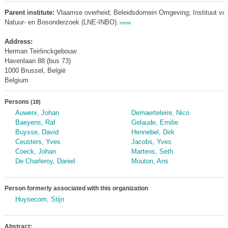
Parent institute:
Vlaamse overheid; Beleidsdomein Omgeving; Instituut vo
Natuur- en Bosonderzoek (LNE-INBO)
,
more
Address:
Herman Teirlinckgebouw
Havenlaan 88 (bus 73)
1000 Brussel, België
Belgium
Persons
(18)
Auwerx, Johan
Demaerteleire, Nico
Baeyens, Raf
Gelaude, Emilie
Buysse, David
Hennebel, Dirk
Ceusters, Yves
Jacobs, Yves
Coeck, Johan
Martens, Seth
De Charleroy, Daniel
Mouton, Ans
Person formerly associated with this organization
Huysecom, Stijn
Abstract: