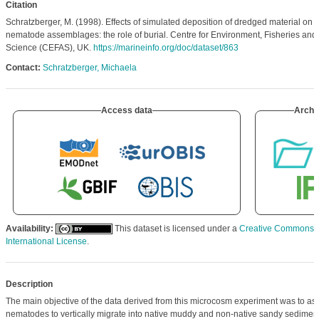
Citation
Schratzberger, M. (1998). Effects of simulated deposition of dredged material on th
nematode assemblages: the role of burial. Centre for Environment, Fisheries and
Science (CEFAS), UK.
https://marineinfo.org/doc/dataset/863
Contact:
Schratzberger, Michaela
Access data
Archi
Availability:
This dataset is licensed under a
Creative Commons At
International License
.
Description
The main objective of the data derived from this microcosm experiment was to asse
nematodes to vertically migrate into native muddy and non-native sandy sediment