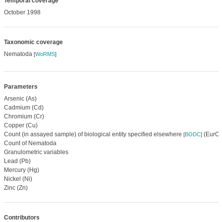
Temporal coverage
October 1998
Taxonomic coverage
Nematoda
[
WoRMS
]
Parameters
Arsenic (As)
Cadmium (Cd)
Chromium (Cr)
Copper (Cu)
Count (in assayed sample) of biological entity specified elsewhere
(EurOB
[
BODC
]
Count of Nematoda
Granulometric variables
Lead (Pb)
Mercury (Hg)
Nickel (Ni)
Zinc (Zn)
Contributors