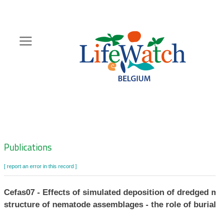
Skip
to
main
content
Hoofdnavigatie
Zoeknavigatie
Publications
[ report an error in this record ]
Cefas07 - Effects of simulated deposition of dredged m
structure of nematode assemblages - the role of burial