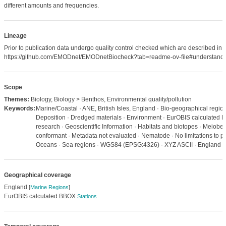
different amounts and frequencies.
Lineage
Prior to publication data undergo quality control checked which are described in
https://github.com/EMODnet/EMODnetBiocheck?tab=readme-ov-file#understandi
Scope
Themes:
Biology, Biology > Benthos, Environmental quality/pollution
Keywords:
Marine/Coastal · ANE, British Isles, England · Bio-geographical regions
Deposition · Dredged materials · Environment · EurOBIS calculated 
research · Geoscientific Information · Habitats and biotopes · Meiob
conformant · Metadata not evaluated · Nematode · No limitations to pu
Oceans · Sea regions · WGS84 (EPSG:4326) · XYZ ASCII · England 
Geographical coverage
England
[
Marine Regions
]
EurOBIS calculated BBOX
Stations