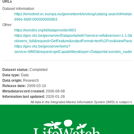
URLs
Dataset information:
https://emodnet.ec.europa.eu/geonetwork/srv/eng/catalog.search#/meta
696e-666f-000000000863
Other:
https://eurobis.org/id/dataprovider/863
https://geo.vliz.be/geoserver/Dataportal/wfs?service=wfs&version=1.1.0
obisenv_full&request=GetFeature&outputFormat=text%2Fcsv&viewPara
https://geo.vliz.be/geoserver/wms?
service=WMS&request=getCapabilities&layer=Dataportal:eurobis_rasters
Dataset status:
Completed
Data type:
Data
Data origin:
Research
Release date:
2009-03-10
Metadatarecord created:
2006-08-08
Information last updated:
2026-01-26
All data in the
Integrated Marine Information System
(IMIS) is subject to