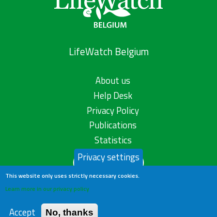
LifeWatch Belgium
About us
Help Desk
Privacy Policy
Publications
Statistics
Privacy settings
Contact us
This website only uses strictly necessary cookies.
Learn more in our privacy policy
Accept
No, thanks