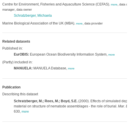
Centre for Environment, Fisheries and Aquaculture Science (CEFAS)
,
data cr
,
more
,
manager
data owner
Schratzberger, Michaela
Marine Biological Association of the UK (MBA)
,
data provider
,
more
Related datasets
Published in:
EurOBIS:
European Ocean Biodiversity Information System,
more
(Partly) included in:
MANUELA:
MANUELA Database,
more
Publication
Describing this dataset
Schratzberger, M.; Rees, M.; Boyd, S.E.
(2000). Effects of simulated dep
material on structure of nematode assemblages - the role of burial.
Mar. Bi
630
,
more