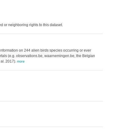
 or neighboring rights to this dataset.
 information on 244 alien birds species occurring or ever
 portals (e.g. observations.be, waarnemingen.be, the Belgian
 al. 2017).
more