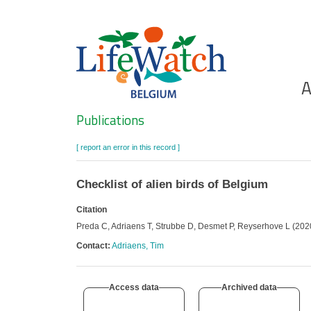
Skip
to
main
content
Ho
A
Search
Publications
[ report an error in this record ]
Checklist of alien birds of Belgium
Citation
Preda C, Adriaens T, Strubbe D, Desmet P, Reyserhove L (2020):
Contact:
Adriaens, Tim
Access data
Archived data