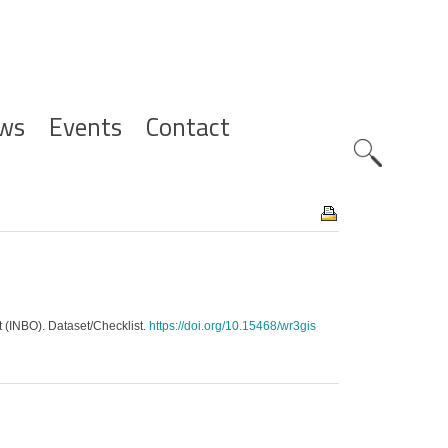
ws
Events
Contact
Zoeknavig
t (INBO). Dataset/Checklist.
https://doi.org/10.15468/wr3gis