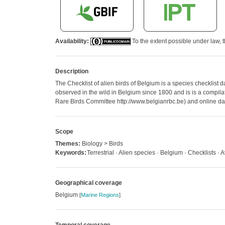
Availability:
To the extent possible under law, t
Description
The Checklist of alien birds of Belgium is a species checklist 
observed in the wild in Belgium since 1800 and is is a compilati
Rare Birds Committee http://www.belgianrbc.be) and online dat
Scope
Themes:
Biology > Birds
Keywords:
Terrestrial · Alien species · Belgium · Checklists · 
Geographical coverage
Belgium
[
Marine Regions
]