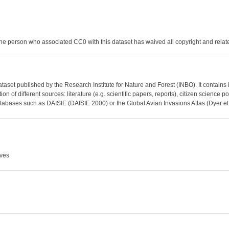
he person who associated CC0 with this dataset has waived all copyright and related
dataset published by the Research Institute for Nature and Forest (INBO). It contains
on of different sources: literature (e.g. scientific papers, reports), citizen science
abases such as DAISIE (DAISIE 2000) or the Global Avian Invasions Atlas (Dyer et
Aves