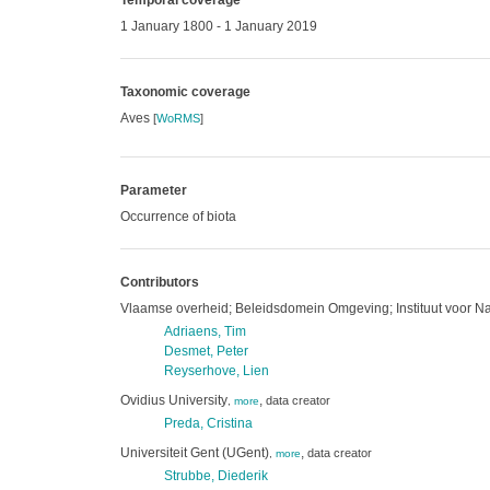
Temporal coverage
1 January 1800 - 1 January 2019
Taxonomic coverage
Aves
[
WoRMS
]
Parameter
Occurrence of biota
Contributors
Vlaamse overheid; Beleidsdomein Omgeving; Instituut voor N
Adriaens, Tim
Desmet, Peter
Reyserhove, Lien
Ovidius University
,
data creator
,
more
Preda, Cristina
Universiteit Gent (UGent)
,
data creator
,
more
Strubbe, Diederik