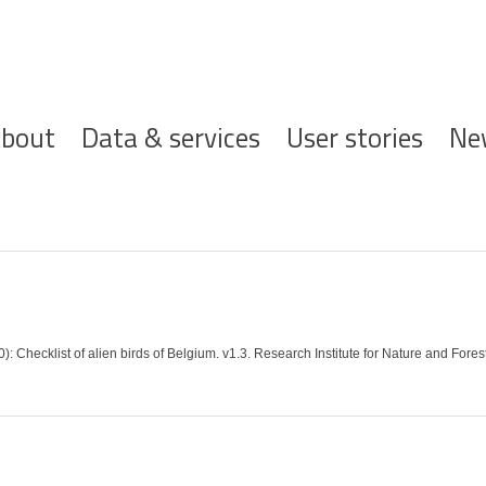
ofdnavigatie
bout
Data & services
User stories
Ne
 Checklist of alien birds of Belgium. v1.3. Research Institute for Nature and Fores