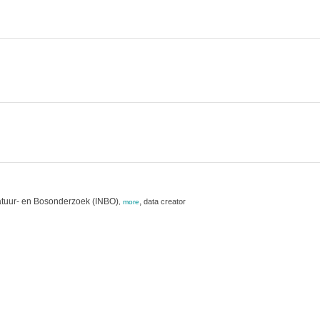
atuur- en Bosonderzoek (INBO)
,
data creator
,
more