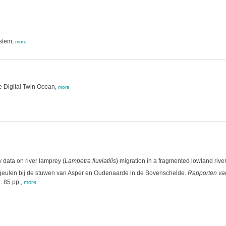
ystem,
more
the Digital Twin Ocean,
more
 data on river lamprey (
Lampetra fluviatilis
) migration in a fragmented lowland river
geulen bij de stuwen van Asper en Oudenaarde in de Bovenschelde.
Rapporten van
. 85 pp.
,
more