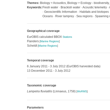
Themes:
Biology > Acoustics, Biology > Ecology - biodiversity,
Keywords:
Fresh water · Brackish water · Acoustic telemetry 
· Geoscientific Information · Habitats and biotopes
Oceans · River lamprey · Sea regions · Spawning
Geographical coverage
EurOBIS calculated BBOX
Stations
Flanders
[
Marine Regions
]
Scheldt
[
Marine Regions
]
Temporal coverage
6 January 2011 - 3 July 2012 (EurOBIS harvested data)
13 December 2011 - 3 July 2012
Taxonomic coverage
Lampetra fluviatilis
(Linnaeus, 1758)
[
WoRMS
]
Parameters