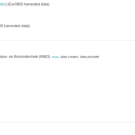
(EurOBIS harvested data)
ODC
]
S harvested data)
atuur- en Bosonderzoek (INBO)
,
,
data creator
data provider
,
more