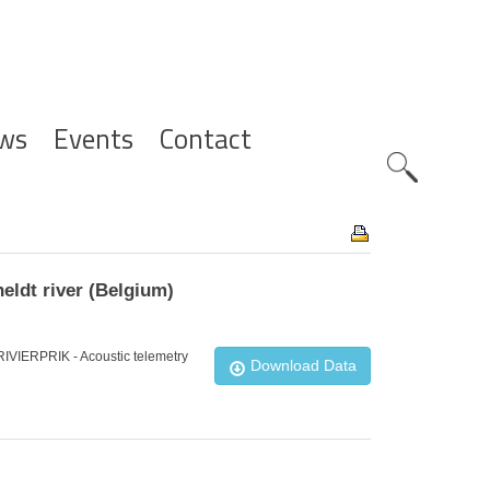
ws
Events
Contact
Zoeknavig
eldt river (Belgium)
_RIVIERPRIK - Acoustic telemetry
Download Data