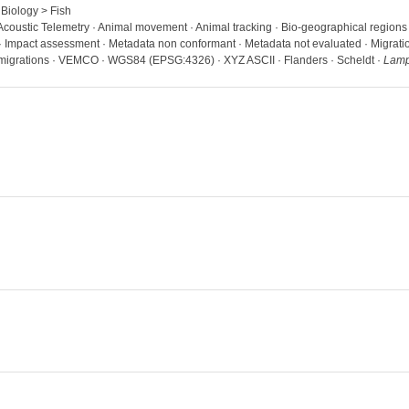
 Biology > Fish
· Acoustic Telemetry · Animal movement · Animal tracking · Bio-geographical region
 · Impact assessment · Metadata non conformant · Metadata not evaluated · Migration 
 migrations · VEMCO · WGS84 (EPSG:4326) · XYZ ASCII · Flanders · Scheldt ·
Lampe