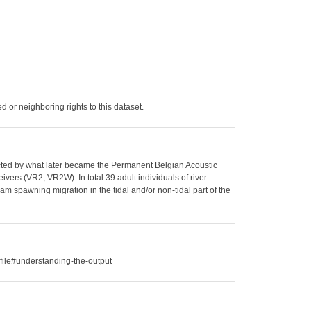
 or neighboring rights to this dataset.
llected by what later became the Permanent Belgian Acoustic
vers (VR2, VR2W). In total 39 adult individuals of river
am spawning migration in the tidal and/or non-tidal part of the
file#understanding-the-output