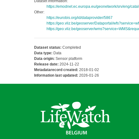
Dataset information:
https://emodnet.ec.europa.eu/geonetwork/srv/eng/c
Other:
https://eurobis.org/id/dataprovider/5867
https://geo.vliz.be/geoserver/Dataportal/wfs?servi
https://geo.vliz.be/geoserver/wms?service=WMS&reque
Dataset status:
Completed
Data type:
Data
Data origin:
Sensor platform
Release date:
2024-11-22
Metadatarecord created:
2018-01-02
Information last updated:
2026-01-26