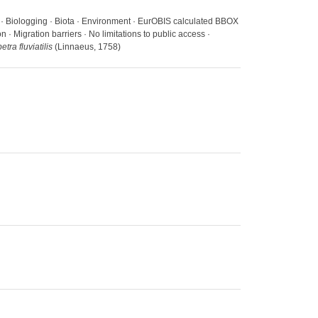
s · Biologging · Biota · Environment · EurOBIS calculated BBOX
· Migration barriers · No limitations to public access ·
tra fluviatilis
(Linnaeus, 1758)