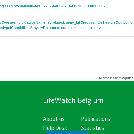
atalog.search#/metadata/6d617269-6e65-696e-666f-000000005867
ce=wfs&version=1.1.0&typeName=eurobis-obisenv_full&request=GetFeature&outpu
st=getCapabilities&layer=Dataportal:eurobis_rasters-obisenv
All data in the
Integrated
LifeWatch Belgium
About us
Publications
Help Desk
Statistics