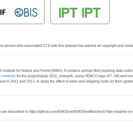
he person who associated CC0 with this dataset has waived all copyright and related
 Institute for Nature and Forest (INBO). It contains animal (fish) tracking data co
er-network)
for the project/study 2011_rivierprik, using VEMCO tags (V7, V8) and recei
ed in 2011 and 2012, to study the effect of weirs and shipping locks on their upstre
hich are described in https://github.com/EMODnet/EMODnetBiocheck?tab=readme-ov-