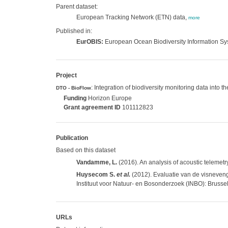
Parent dataset:
European Tracking Network (ETN) data,
more
Published in:
EurOBIS:
European Ocean Biodiversity Information S
Project
: Integration of biodiversity monitoring data into 
DTO - BioFlow
Funding
Horizon Europe
Grant agreement ID
101112823
Publication
Based on this dataset
Vandamme, L.
(2016). An analysis of acoustic telemetry
Huysecom S.
et al.
(2012). Evaluatie van de visneven
Instituut voor Natuur- en Bosonderzoek (INBO): Brussel
URLs