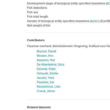
Development stage of biological entity specified elsewhere
[
B
Fish detections
Fish sex
Fish total length
Gender of biological entity specified elsewhere
(EurOBI
[
BODC
]
Wet weight of fish
Contributors
Vlaamse overheid; Beleidsdomein Omgeving; Instituut voor N
Buysse, David
Mouton, Ans
Baeyens, Raf
De Maerteleire, Nico
Desmet, Peter
Gelaude, Emilie
Jacobs, Yves
Pauwels, Ine
Reyserhove, Lien
Coeck, Johan
Related datasets