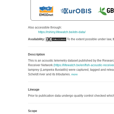
Also accessible through:
https://rshiny.lifewatch.be/etn-data/
Availability:
To the extent possible under law, t
Description
This is an acoustic telemetry dataset published by the Research
Receiver Network
(https://lifewatch.be/en/fish-acoustic-receiv
lamprey (
Lampetra fluviatilis
) were captured, tagged and releas
Scheldt river and its tributaries.
more
Lineage
Prior to publication data undergo quality control checked w
Scope