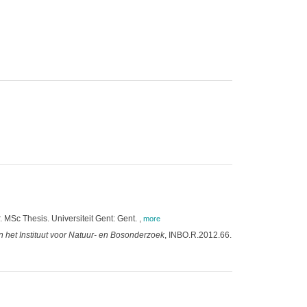
. MSc Thesis. Universiteit Gent: Gent.
,
more
 het Instituut voor Natuur- en Bosonderzoek
, INBO.R.2012.66.