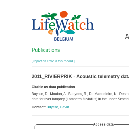
Skip
to
main
content
Ho
A
Search
Publications
[ report an error in this record ]
2011_RIVIERPRIK - Acoustic telemetry data 
Citable as data publication
Buysse, D.; Mouton, A.; Baeyens, R.; De Maerteleire, N.; Desme
data for river lamprey (Lampetra fluviatilis) in the upper Schel
Contact:
Buysse, David
Access data