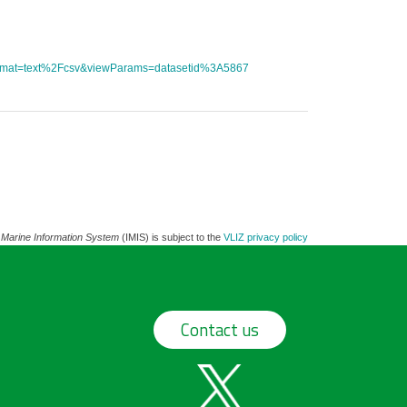
tFormat=text%2Fcsv&viewParams=datasetid%3A5867
 Marine Information System
(IMIS) is subject to the
VLIZ privacy policy
Contact us