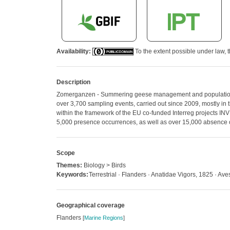
Availability:
To the extent possible under law, t
Description
Zomerganzen - Summering geese management and population cou
over 3,700 sampling events, carried out since 2009, mostly in
within the framework of the EU co-funded Interreg projects IN
5,000 presence occurrences, as well as over 15,000 absence
Scope
Themes:
Biology > Birds
Keywords:
Terrestrial · Flanders · Anatidae Vigors, 1825 · Ave
Geographical coverage
Flanders
[
Marine Regions
]