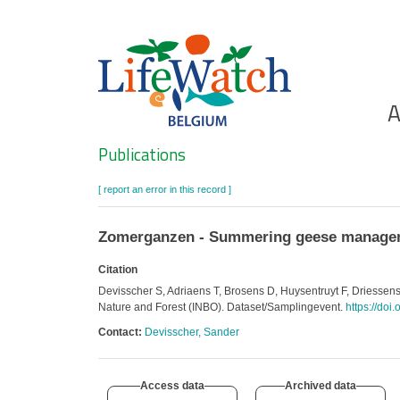
Skip
to
main
content
Ho
A
Search
Publications
[ report an error in this record ]
Zomerganzen - Summering geese manageme
Citation
Devisscher S, Adriaens T, Brosens D, Huysentruyt F, Driesse
Nature and Forest (INBO). Dataset/Samplingevent.
https://doi
Contact:
Devisscher, Sander
Access data
Archived data