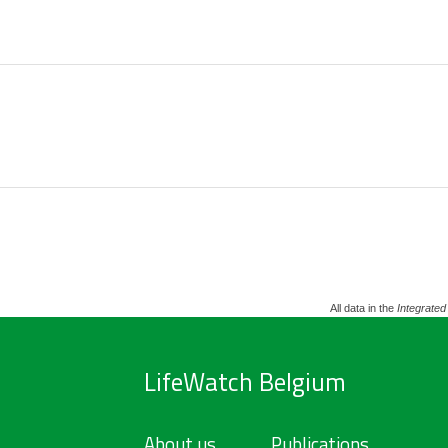
All data in the
Integrated
LifeWatch Belgium
About us
Publications