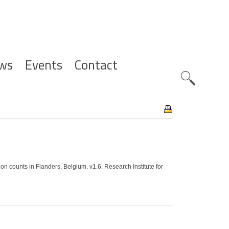
ws
Events
Contact
Zoeknavig
counts in Flanders, Belgium. v1.6. Research Institute for