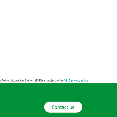
 Marine Information System
(IMIS) is subject to the
VLIZ privacy policy
Contact us