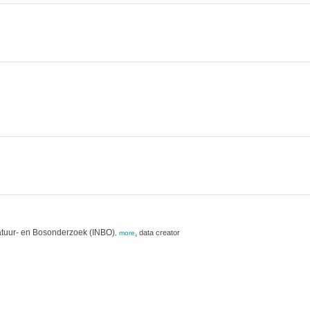
atuur- en Bosonderzoek (INBO)
,
data creator
,
more