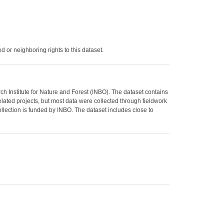
 or neighboring rights to this dataset.
Institute for Nature and Forest (INBO). The dataset contains
lated projects, but most data were collected through fieldwork
lection is funded by INBO. The dataset includes close to