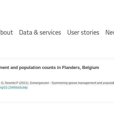
ofdnavigatie
bout
Data & services
User stories
Ne
nt and population counts in Flanders, Belgium
ns G, Desmet P (2021): Zomerganzen - Summering geese management and population 
.org/10.15468/a5ubtp