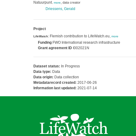
Natuurpunt
,
data creator
,
more
Driessens, Gerald
Project
: Flemish contribution to LifeWatch.eu,
LifeWatch
more
Funding
FWO International research infrastructure
Grant agreement ID
I002021N
Dataset status:
In Progress
Data type:
Data
Data origin:
Data collection
Metadatarecord created:
2017-06-26
Information last updated:
2021-07-14