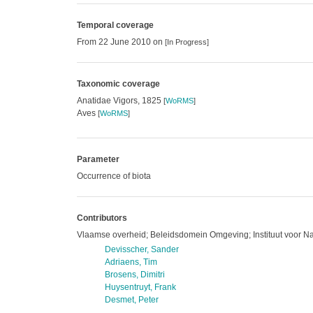
Temporal coverage
From 22 June 2010 on
[In Progress]
Taxonomic coverage
Anatidae Vigors, 1825
[
WoRMS
]
Aves
[
WoRMS
]
Parameter
Occurrence of biota
Contributors
Vlaamse overheid; Beleidsdomein Omgeving; Instituut voor N
Devisscher, Sander
Adriaens, Tim
Brosens, Dimitri
Huysentruyt, Frank
Desmet, Peter