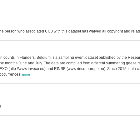
he person who associated CC0 with this dataset has waived all copyright and related
nts in Flanders, Belgium is a sampling event dataset published by the Research 
 the months June and July. The data are compiled from different summering geese re
VEXO (http://www.invexo.eu) and RINSE (www.rinse-europe.eu). Since 2015, data col
 occurrences.
more
s