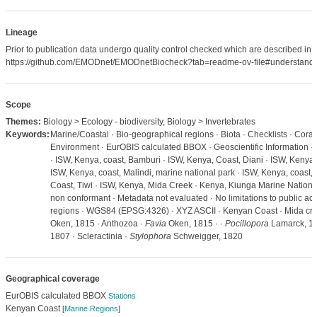
Lineage
Prior to publication data undergo quality control checked which are described in
https://github.com/EMODnet/EMODnetBiocheck?tab=readme-ov-file#understandi
Scope
Themes:
Biology > Ecology - biodiversity, Biology > Invertebrates
Keywords:
Marine/Coastal · Bio-geographical regions · Biota · Checklists · Coral 
Environment · EurOBIS calculated BBOX · Geoscientific Information · 
· ISW, Kenya, coast, Bamburi · ISW, Kenya, Coast, Diani · ISW, Kenya,
ISW, Kenya, coast, Malindi, marine national park · ISW, Kenya, coast,
Coast, Tiwi · ISW, Kenya, Mida Creek · Kenya, Kiunga Marine Nation
non conformant · Metadata not evaluated · No limitations to public ac
regions · WGS84 (EPSG:4326) · XYZ ASCII · Kenyan Coast · Mida cree
Oken, 1815 · Anthozoa ·
Favia
Oken, 1815 · ·
Pocillopora
Lamarck, 1
1807 · Scleractinia ·
Stylophora
Schweigger, 1820
Geographical coverage
EurOBIS calculated BBOX
Stations
Kenyan Coast
[
Marine Regions
]