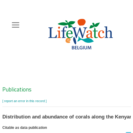
Skip
to
main
content
Hoofdnavigatie
Zoeknavigatie
Publications
[ report an error in this record ]
Distribution and abundance of corals along the Kenyan
Citable as data publication