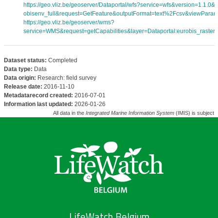
https://geo.vliz.be/geoserver/Dataportal/wfs?service=wfs&version=1.1.0
obisenv_full&request=GetFeature&outputFormat=text%2Fcsv&viewPara
https://geo.vliz.be/geoserver/wms?
service=WMS&request=getCapabilities&layer=Dataportal:eurobis_rasters
Dataset status:
Completed
Data type:
Data
Data origin:
Research: field survey
Release date:
2016-11-10
Metadatarecord created:
2016-07-01
Information last updated:
2026-01-26
All data in the
Integrated Marine Information System
(IMIS) is subject 
LifeWatch Belgium