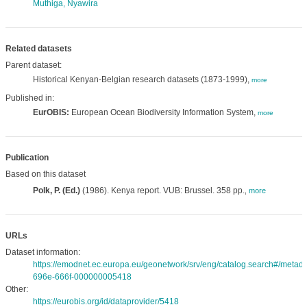
Muthiga, Nyawira
Related datasets
Parent dataset:
Historical Kenyan-Belgian research datasets (1873-1999),
more
Published in:
EurOBIS:
European Ocean Biodiversity Information System,
more
Publication
Based on this dataset
Polk, P. (Ed.)
(1986). Kenya report. VUB: Brussel. 358 pp.
,
more
URLs
Dataset information:
https://emodnet.ec.europa.eu/geonetwork/srv/eng/catalog.search#/meta
696e-666f-000000005418
Other:
https://eurobis.org/id/dataprovider/5418