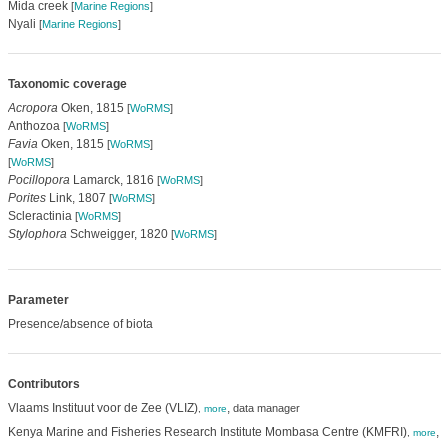
Mida creek
[
Marine Regions
]
Nyali
[
Marine Regions
]
Taxonomic coverage
Acropora
Oken, 1815
[
WoRMS
]
Anthozoa
[
WoRMS
]
Favia
Oken, 1815
[
WoRMS
]
[
WoRMS
]
Pocillopora
Lamarck, 1816
[
WoRMS
]
Porites
Link, 1807
[
WoRMS
]
Scleractinia
[
WoRMS
]
Stylophora
Schweigger, 1820
[
WoRMS
]
Parameter
Presence/absence of biota
Contributors
Vlaams Instituut voor de Zee (VLIZ)
,
data manager
,
more
Kenya Marine and Fisheries Research Institute Mombasa Centre (KMFRI)
,
d
,
more