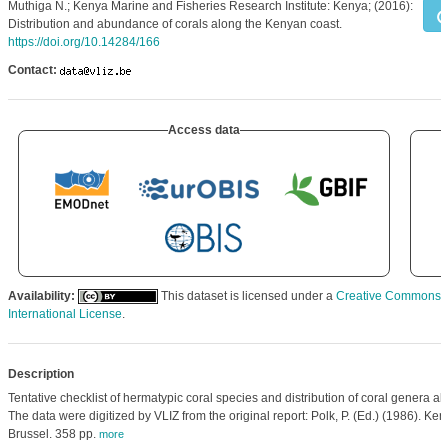
Muthiga N.; Kenya Marine and Fisheries Research Institute: Kenya; (2016):
Distribution and abundance of corals along the Kenyan coast.
https://doi.org/10.14284/166
Contact:
Access data
Availability:
This dataset is licensed under a
Creative Commons At
International License
.
Description
Tentative checklist of hermatypic coral species and distribution of coral genera a
The data were digitized by VLIZ from the original report: Polk, P. (Ed.) (1986). Ke
Brussel. 358 pp.
more