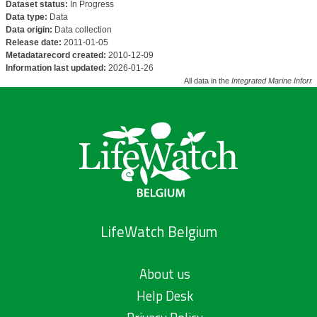
Dataset status:
In Progress
Data type:
Data
Data origin:
Data collection
Release date:
2011-01-05
Metadatarecord created:
2010-12-09
Information last updated:
2026-01-26
All data in the
Integrated Marine Inform
LifeWatch Belgium
About us
Help Desk