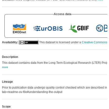
Access data
Availability:
This dataset is licensed under a
Creative Commons Att
Description
This dataset contains data from the Long Term Ecological Research (LTER) Proj
more
Lineage
Prior to publication data undergo quality control checked which are described 
tab=readme-ov-file#understanding-the-output
Scope