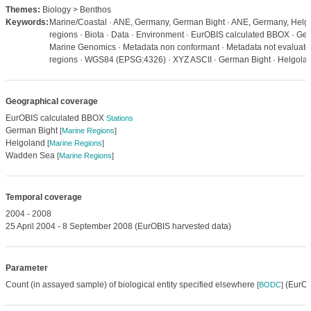
Themes:
Biology > Benthos
Keywords:
Marine/Coastal · ANE, Germany, German Bight · ANE, Germany, Helg
regions · Biota · Data · Environment · EurOBIS calculated BBOX · Geos
Marine Genomics · Metadata non conformant · Metadata not evaluated 
regions · WGS84 (EPSG:4326) · XYZ ASCII · German Bight · Helgol
Geographical coverage
EurOBIS calculated BBOX
Stations
German Bight
[
Marine Regions
]
Helgoland
[
Marine Regions
]
Wadden Sea
[
Marine Regions
]
Temporal coverage
2004 - 2008
25 April 2004 - 8 September 2008 (EurOBIS harvested data)
Parameter
Count (in assayed sample) of biological entity specified elsewhere
(EurOB
[
BODC
]