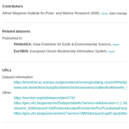
Contributors
Alfred Wegener Institute for Polar- and Marine Research (AWI)
,
data manager
,
more
Related datasets
Published in:
PANGAEA:
Data Publisher for Earth & Environmental Science,
more
EurOBIS:
European Ocean Biodiversity Information System,
more
URLs
Dataset information:
https://emodnet.ec.europa.eu/geonetwork/srv/eng/catalog.search#/met
www.awi.de/de/forschung/fachbereiche/biowissenschaften/funktionelle_oe
Other:
https://eurobis.org/id/dataprovider/2742
https://geo.vliz.be/geoserver/Dataportal/wfs?service=wfs&version=1.1.0
obisenv_full&request=GetFeature&outputFormat=text%2Fcsv&viewPara
https://geo.vliz.be/geoserver/wms?service=WMS&request=getCapabilities