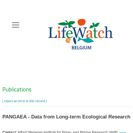
Skip
to
main
content
Hoofdnavigatie
Zoeknavigatie
Publications
[ report an error in this record ]
PANGAEA - Data from Long-term Ecological Research
Contact:
Alfred Wegener Institute for Polar- and Marine Research (AWI)
,
more