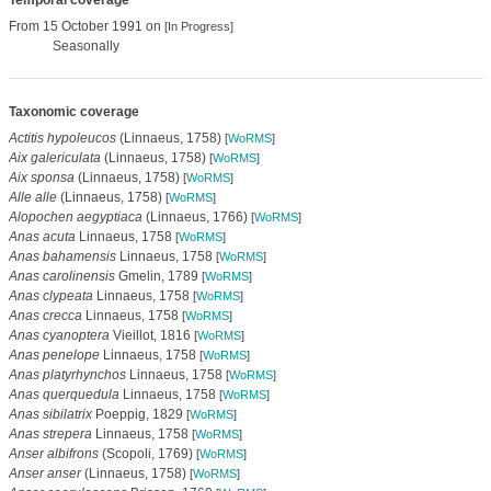
Temporal coverage
From 15 October 1991 on
[In Progress]
Seasonally
Taxonomic coverage
Actitis hypoleucos
(Linnaeus, 1758)
[
WoRMS
]
Aix galericulata
(Linnaeus, 1758)
[
WoRMS
]
Aix sponsa
(Linnaeus, 1758)
[
WoRMS
]
Alle alle
(Linnaeus, 1758)
[
WoRMS
]
Alopochen aegyptiaca
(Linnaeus, 1766)
[
WoRMS
]
Anas acuta
Linnaeus, 1758
[
WoRMS
]
Anas bahamensis
Linnaeus, 1758
[
WoRMS
]
Anas carolinensis
Gmelin, 1789
[
WoRMS
]
Anas clypeata
Linnaeus, 1758
[
WoRMS
]
Anas crecca
Linnaeus, 1758
[
WoRMS
]
Anas cyanoptera
Vieillot, 1816
[
WoRMS
]
Anas penelope
Linnaeus, 1758
[
WoRMS
]
Anas platyrhynchos
Linnaeus, 1758
[
WoRMS
]
Anas querquedula
Linnaeus, 1758
[
WoRMS
]
Anas sibilatrix
Poeppig, 1829
[
WoRMS
]
Anas strepera
Linnaeus, 1758
[
WoRMS
]
Anser albifrons
(Scopoli, 1769)
[
WoRMS
]
Anser anser
(Linnaeus, 1758)
[
WoRMS
]