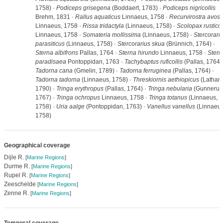
1758) ·
Podiceps grisegena
(Boddaert, 1783) ·
Podiceps nigricollis
Brehm, 1831 ·
Rallus aquaticus
Linnaeus, 1758 ·
Recurvirostra avose
Linnaeus, 1758 ·
Rissa tridactyla
(Linnaeus, 1758) ·
Scolopax rustico
Linnaeus, 1758 ·
Somateria mollissima
(Linnaeus, 1758) ·
Stercorari
parasiticus
(Linnaeus, 1758) ·
Stercorarius skua
(Brünnich, 1764) ·
Sterna albifrons
Pallas, 1764 ·
Sterna hirundo
Linnaeus, 1758 ·
Stern
paradisaea
Pontoppidan, 1763 ·
Tachybaptus ruficollis
(Pallas, 1764) 
Tadorna cana
(Gmelin, 1789) ·
Tadorna ferruginea
(Pallas, 1764) ·
Tadorna tadorna
(Linnaeus, 1758) ·
Threskiornis aethiopicus
(Latham
1790) ·
Tringa erythropus
(Pallas, 1764) ·
Tringa nebularia
(Gunnerus
1767) ·
Tringa ochropus
Linnaeus, 1758 ·
Tringa totanus
(Linnaeus,
1758) ·
Uria aalge
(Pontoppidan, 1763) ·
Vanellus vanellus
(Linnaeus
1758)
Geographical coverage
Dijle R.
[
Marine Regions
]
Durme R.
[
Marine Regions
]
Rupel R.
[
Marine Regions
]
Zeeschelde
[
Marine Regions
]
Zenne R.
[
Marine Regions
]