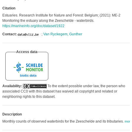
Citation
Estuaries. Research Institute for Nature and Forest: Belgium; (2021): ME-2
Monitoring the estuary along the Zeeschelde - waterbirds.
https://marineinfo.org/doc/dataset/1922
Contact:
;
Van Ryckegem, Gunther
Access data
Availability:
To the extent possible under law, the person who
associated CC0 with this dataset has waived all copyright and related or
neighboring rights to this dataset.
Description
Monthly counts of observed waterbirds for the Zeeschelde and its tributaries.
more