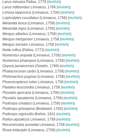
Larus minutus
Pallas, 1776
[
WoRMS
]
Larus ridibundus
Linnaeus, 1766
[
WoRMS
]
Limosa lapponica
(Linnaeus, 1758)
[
WoRMS
]
Lophodytes cucullatus
(Linnaeus, 1758)
[
WoRMS
]
Melanitta fusca
(Linnaeus, 1758)
[
WoRMS
]
Melanitta nigra
(Linnaeus, 1758)
[
WoRMS
]
Mergus albellus
(Linnaeus, 1758)
[
WoRMS
]
Mergus merganser
Linnaeus, 1758
[
WoRMS
]
Mergus serrator
Linnaeus, 1758
[
WoRMS
]
Netta rufina
(Pallas, 1773)
[
WoRMS
]
Numenius arquata
(Linnaeus, 1758)
[
WoRMS
]
Numenius phaeopus
(Linnaeus, 1758)
[
WoRMS
]
Oxyura jamaicensis
(Gmelin, 1789)
[
WoRMS
]
Phalacrocorax carbo
(Linnaeus, 1758)
[
WoRMS
]
Philomachus pugnax
(Linnaeus, 1758)
[
WoRMS
]
Phoenicopterus ruber
Linnaeus, 1758
[
WoRMS
]
Platalea leucorodia
Linnaeus, 1758
[
WoRMS
]
Pluvialis apricaria
(Linnaeus, 1758)
[
WoRMS
]
Pluvialis squatarola
(Linnaeus, 1758)
[
WoRMS
]
Podiceps cristatus
(Linnaeus, 1758)
[
WoRMS
]
Podiceps grisegena
(Boddaert, 1783)
[
WoRMS
]
Podiceps nigricollis
Brehm, 1831
[
WoRMS
]
Rallus aquaticus
Linnaeus, 1758
[
WoRMS
]
Recurvirostra avosetta
Linnaeus, 1758
[
WoRMS
]
Rissa tridactyla
(Linnaeus, 1758)
[
WoRMS
]