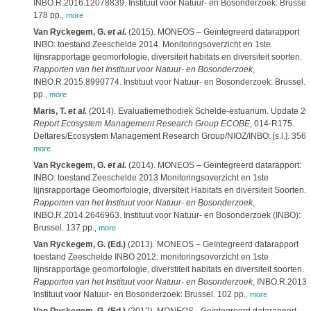
INBO.R.2016.12078839. Instituut voor Natuur- en Bosonderzoek: Brussel.
178 pp.
,
more
Van Ryckegem, G.
et al.
(2015). MONEOS – Geïntegreerd datarapport
INBO: toestand Zeeschelde 2014. Monitoringsoverzicht en 1ste
lijnsrapportage geomorfologie, diversiteit habitats en diversiteit soorten.
Rapporten van het Instituut voor Natuur- en Bosonderzoek
,
INBO.R.2015.8990774. Instituut voor Natuur- en Bosonderzoek: Brussel. 
pp.
,
more
Maris, T.
et al.
(2014). Evaluatiemethodiek Schelde-estuarium. Update 20
Report Ecosystem Management Research Group ECOBE
, 014-R175.
Deltares/Ecosystem Management Research Group/NIOZ/INBO: [s.l.]. 356 
more
Van Ryckegem, G.
et al.
(2014). MONEOS – Geïntegreerd datarapport:
INBO: toestand Zeeschelde 2013 Monitoringsoverzicht en 1ste
lijnsrapportage Geomorfologie, diversiteit Habitats en diversiteit Soorten.
Rapporten van het Instituut voor Natuur- en Bosonderzoek
,
INBO.R.2014.2646963. Instituut voor Natuur- en Bosonderzoek (INBO):
Brussel. 137 pp.
,
more
Van Ryckegem, G. (Ed.)
(2013). MONEOS – Geïntegreerd datarapport
toestand Zeeschelde INBO 2012: monitoringsoverzicht en 1ste
lijnsrapportage geomorfologie, diverstiteit habitats en diversiteit soorten.
Rapporten van het Instituut voor Natuur- en Bosonderzoek
, INBO.R.2013.
Instituut voor Natuur- en Bosonderzoek: Brussel. 102 pp.
,
more