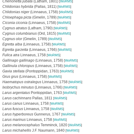
Chenonetta jubata
(Latham, 1801)
[
WoRMS
]
Chlidonias hybrida
(Pallas, 1811)
[
WoRMS
]
Chlidonias niger
(Linnaeus, 1758)
[
WoRMS
]
Chloephaga picta
(Gmelin, 1789)
[
WoRMS
]
Ciconia ciconia
(Linnaeus, 1758)
[
WoRMS
]
Cygnus atratus
(Latham, 1790)
[
WoRMS
]
Cygnus columbianus
(Ord, 1815)
[
WoRMS
]
Cygnus olor
(Gmelin, 1789)
[
WoRMS
]
Egretta alba
(Linnaeus, 1758)
[
WoRMS
]
Egretta garzetta
(Linnaeus, 1766)
[
WoRMS
]
Fulica atra
Linnaeus, 1758
[
WoRMS
]
Gallinago gallinago
(Linnaeus, 1758)
[
WoRMS
]
Gallinula chloropus
(Linnaeus, 1758)
[
WoRMS
]
Gavia stellata
(Pontoppidan, 1763)
[
WoRMS
]
Grus grus
(Linnaeus, 1758)
[
WoRMS
]
Haematopus ostralegus
Linnaeus, 1758
[
WoRMS
]
Ixobrychus minutus
(Linnaeus, 1766)
[
WoRMS
]
Larus argentatus
Pontoppidan, 1763
[
WoRMS
]
Larus cachinnans
Pallas, 1811
[
WoRMS
]
Larus canus
Linnaeus, 1758
[
WoRMS
]
Larus fuscus
Linnaeus, 1758
[
WoRMS
]
Larus hyperboreus
Gunnerus, 1767
[
WoRMS
]
Larus marinus
Linnaeus, 1758
[
WoRMS
]
Larus melanocephalus
Temminck, 1820
[
WoRMS
]
Larus michahellis
J.F. Naumann, 1840
[
WoRMS
]