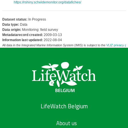
https://rshiny.scheldemonitor.org/datafiches/
Dataset status:
In Progress
Data type:
Data
Data origin:
Monitoring: field survey
Metadatarecord created:
2009-03-13
Information last updated:
2022-08-04
All data in the
Integrated Marine Information System
(IMIS) is subject to the
VLIZ privacy po
LifeWatch Belgium
About us