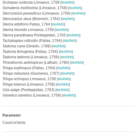
Scolopax rusticola
Linnaeus, 1758
[
WoRMS
]
Somateria mollissima
(Linnaeus, 1758)
[
WoRMS
]
Stercorarius parasiticus
(Linnaeus, 1758)
[
WoRMS
]
Stercorarius skua
(Brünnich, 1764)
[
WoRMS
]
Sterna albifrons
Pallas, 1764
[
WoRMS
]
Sterna hirundo
Linnaeus, 1758
[
WoRMS
]
Sterna paradisaea
Pontoppidan, 1763
[
WoRMS
]
Tachybaptus ruficollis
(Pallas, 1764)
[
WoRMS
]
Tadorna cana
(Gmelin, 1789)
[
WoRMS
]
Tadorna ferruginea
(Pallas, 1764)
[
WoRMS
]
Tadorna tadorna
(Linnaeus, 1758)
[
WoRMS
]
Threskiornis aethiopicus
(Latham, 1790)
[
WoRMS
]
Tringa erythropus
(Pallas, 1764)
[
WoRMS
]
Tringa nebularia
(Gunnerus, 1767)
[
WoRMS
]
Tringa ochropus
Linnaeus, 1758
[
WoRMS
]
Tringa totanus
(Linnaeus, 1758)
[
WoRMS
]
Uria aalge
(Pontoppidan, 1763)
[
WoRMS
]
Vanellus vanellus
(Linnaeus, 1758)
[
WoRMS
]
Parameter
Count of birds