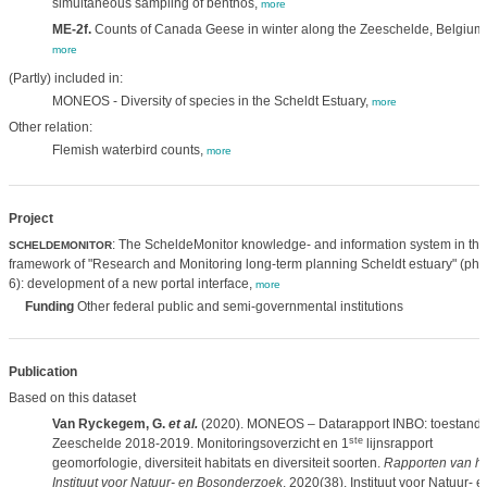
simultaneous sampling of benthos,
more
ME-2f.
Counts of Canada Geese in winter along the Zeeschelde, Belgium
more
(Partly) included in:
MONEOS - Diversity of species in the Scheldt Estuary,
more
Other relation:
Flemish waterbird counts,
more
Project
: The ScheldeMonitor knowledge- and information system in the
SCHELDEMONITOR
framework of "Research and Monitoring long-term planning Scheldt estuary" (ph
6): development of a new portal interface,
more
Funding
Other federal public and semi-governmental institutions
Publication
Based on this dataset
Van Ryckegem, G.
et al.
(2020). MONEOS – Datarapport INBO: toestand
ste
Zeeschelde 2018-2019. Monitoringsoverzicht en 1
lijnsrapport
geomorfologie, diversiteit habitats en diversiteit soorten.
Rapporten van he
Instituut voor Natuur- en Bosonderzoek
, 2020(38). Instituut voor Natuur- e