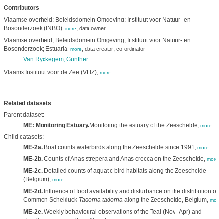
Contributors
Vlaamse overheid; Beleidsdomein Omgeving; Instituut voor Natuur- en
Bosonderzoek (INBO)
,
data owner
,
more
Vlaamse overheid; Beleidsdomein Omgeving; Instituut voor Natuur- en
Bosonderzoek; Estuaria
,
,
data creator
co-ordinator
,
more
Van Ryckegem, Gunther
Vlaams Instituut voor de Zee (VLIZ)
,
more
Related datasets
Parent dataset:
ME: Monitoring Estuary.
Monitoring the estuary of the Zeeschelde,
more
Child datasets:
ME-2a.
Boat counts waterbirds along the Zeeschelde since 1991,
more
ME-2b.
Counts of Anas strepera and Anas crecca on the Zeeschelde,
more
ME-2c.
Detailed counts of aquatic bird habitats along the Zeeschelde
(Belgium),
more
ME-2d.
Influence of food availability and disturbance on the distribution of
Common Schelduck
Tadorna tadorna
along the Zeeschelde, Belgium,
mor
ME-2e.
Weekly behavioural observations of the Teal (Nov -Apr) and