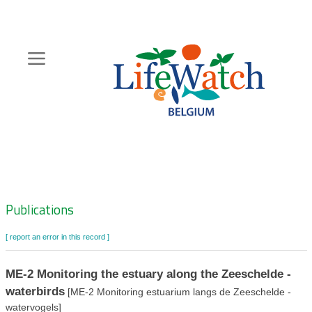
Skip
to
main
content
Hoofdnavigatie
Zoeknavigatie
Publications
[ report an error in this record ]
ME-2 Monitoring the estuary along the Zeeschelde -
waterbirds
[ME-2 Monitoring estuarium langs de Zeeschelde -
watervogels]