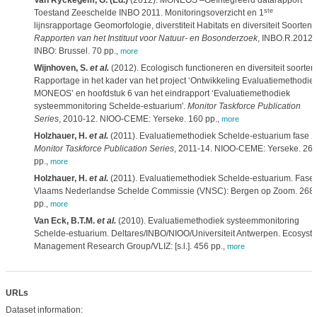
Van Ryckegem, G. (Ed.)
(2012). MONEOS –Geïntegreerd datarapport
ste
Toestand Zeeschelde INBO 2011. Monitoringsoverzicht en 1
lijnsrapportage Geomorfologie, diverstiteit Habitats en diversiteit Soorten.
Rapporten van het Instituut voor Natuur- en Bosonderzoek
, INBO.R.2012.
INBO: Brussel. 70 pp.
,
more
Wijnhoven, S.
et al.
(2012). Ecologisch functioneren en diversiteit soorten
Rapportage in het kader van het project ‘Ontwikkeling Evaluatiemethodie
MONEOS’ en hoofdstuk 6 van het eindrapport ‘Evaluatiemethodiek
systeemmonitoring Schelde-estuarium'.
Monitor Taskforce Publication
Series
, 2010-12. NIOO-CEME: Yerseke. 160 pp.
,
more
Holzhauer, H.
et al.
(2011). Evaluatiemethodiek Schelde-estuarium fase 2
Monitor Taskforce Publication Series
, 2011-14. NIOO-CEME: Yerseke. 26
pp.
,
more
Holzhauer, H.
et al.
(2011). Evaluatiemethodiek Schelde-estuarium. Fase 
Vlaams Nederlandse Schelde Commissie (VNSC): Bergen op Zoom. 268
pp.
,
more
Van Eck, B.T.M.
et al.
(2010). Evaluatiemethodiek systeemmonitoring
Schelde-estuarium. Deltares/INBO/NIOO/Universiteit Antwerpen. Ecosyst
Management Research Group/VLIZ: [s.l.]. 456 pp.
,
more
URLs
Dataset information: