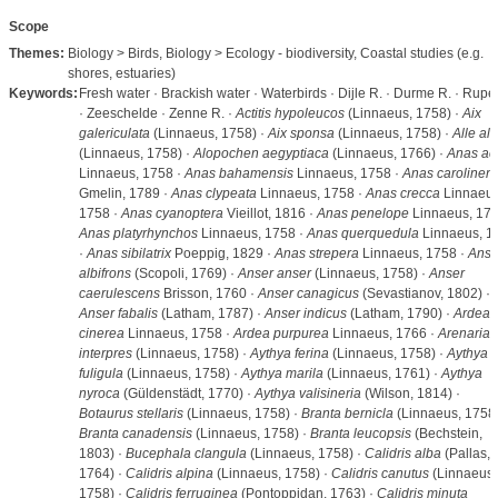
Scope
Themes:
Biology > Birds, Biology > Ecology - biodiversity, Coastal studies (e.g.
shores, estuaries)
Keywords:
Fresh water · Brackish water · Waterbirds · Dijle R. · Durme R. · Rupel
· Zeeschelde · Zenne R. ·
Actitis hypoleucos
(Linnaeus, 1758) ·
Aix
galericulata
(Linnaeus, 1758) ·
Aix sponsa
(Linnaeus, 1758) ·
Alle all
(Linnaeus, 1758) ·
Alopochen aegyptiaca
(Linnaeus, 1766) ·
Anas ac
Linnaeus, 1758 ·
Anas bahamensis
Linnaeus, 1758 ·
Anas carolinens
Gmelin, 1789 ·
Anas clypeata
Linnaeus, 1758 ·
Anas crecca
Linnaeus
1758 ·
Anas cyanoptera
Vieillot, 1816 ·
Anas penelope
Linnaeus, 175
Anas platyrhynchos
Linnaeus, 1758 ·
Anas querquedula
Linnaeus, 1
·
Anas sibilatrix
Poeppig, 1829 ·
Anas strepera
Linnaeus, 1758 ·
Anse
albifrons
(Scopoli, 1769) ·
Anser anser
(Linnaeus, 1758) ·
Anser
caerulescens
Brisson, 1760 ·
Anser canagicus
(Sevastianov, 1802) ·
Anser fabalis
(Latham, 1787) ·
Anser indicus
(Latham, 1790) ·
Ardea
cinerea
Linnaeus, 1758 ·
Ardea purpurea
Linnaeus, 1766 ·
Arenaria
interpres
(Linnaeus, 1758) ·
Aythya ferina
(Linnaeus, 1758) ·
Aythya
fuligula
(Linnaeus, 1758) ·
Aythya marila
(Linnaeus, 1761) ·
Aythya
nyroca
(Güldenstädt, 1770) ·
Aythya valisineria
(Wilson, 1814) ·
Botaurus stellaris
(Linnaeus, 1758) ·
Branta bernicla
(Linnaeus, 1758)
Branta canadensis
(Linnaeus, 1758) ·
Branta leucopsis
(Bechstein,
1803) ·
Bucephala clangula
(Linnaeus, 1758) ·
Calidris alba
(Pallas,
1764) ·
Calidris alpina
(Linnaeus, 1758) ·
Calidris canutus
(Linnaeus,
1758) ·
Calidris ferruginea
(Pontoppidan, 1763) ·
Calidris minuta