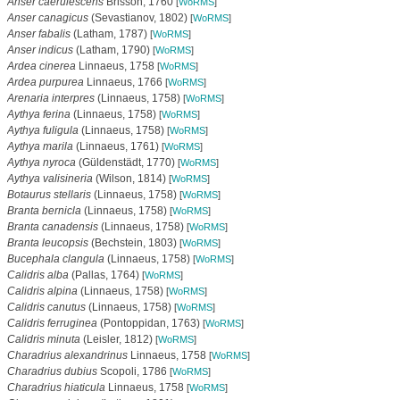
Anser caerulescens
Brisson, 1760
[
WoRMS
]
Anser canagicus
(Sevastianov, 1802)
[
WoRMS
]
Anser fabalis
(Latham, 1787)
[
WoRMS
]
Anser indicus
(Latham, 1790)
[
WoRMS
]
Ardea cinerea
Linnaeus, 1758
[
WoRMS
]
Ardea purpurea
Linnaeus, 1766
[
WoRMS
]
Arenaria interpres
(Linnaeus, 1758)
[
WoRMS
]
Aythya ferina
(Linnaeus, 1758)
[
WoRMS
]
Aythya fuligula
(Linnaeus, 1758)
[
WoRMS
]
Aythya marila
(Linnaeus, 1761)
[
WoRMS
]
Aythya nyroca
(Güldenstädt, 1770)
[
WoRMS
]
Aythya valisineria
(Wilson, 1814)
[
WoRMS
]
Botaurus stellaris
(Linnaeus, 1758)
[
WoRMS
]
Branta bernicla
(Linnaeus, 1758)
[
WoRMS
]
Branta canadensis
(Linnaeus, 1758)
[
WoRMS
]
Branta leucopsis
(Bechstein, 1803)
[
WoRMS
]
Bucephala clangula
(Linnaeus, 1758)
[
WoRMS
]
Calidris alba
(Pallas, 1764)
[
WoRMS
]
Calidris alpina
(Linnaeus, 1758)
[
WoRMS
]
Calidris canutus
(Linnaeus, 1758)
[
WoRMS
]
Calidris ferruginea
(Pontoppidan, 1763)
[
WoRMS
]
Calidris minuta
(Leisler, 1812)
[
WoRMS
]
Charadrius alexandrinus
Linnaeus, 1758
[
WoRMS
]
Charadrius dubius
Scopoli, 1786
[
WoRMS
]
Charadrius hiaticula
Linnaeus, 1758
[
WoRMS
]