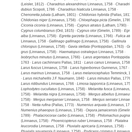
(Leisler, 1812) ·
Charadrius alexandrinus
Linnaeus, 1758 ·
Charadriu
dubius
Scopoli, 1786 ·
Charadrius hiaticula
Linnaeus, 1758 ·
Chenonetta jubata
(Latham, 1801) ·
Chlidonias hybrida
(Pallas, 1811)
Chlidonias niger
(Linnaeus, 1758) ·
Chloephaga picta
(Gmelin, 1789)
Ciconia ciconia
(Linnaeus, 1758) ·
Cygnus atratus
(Latham, 1790) ·
Cygnus columbianus
(Ord, 1815) ·
Cygnus olor
(Gmelin, 1789) ·
Egre
alba
(Linnaeus, 1758) ·
Egretta garzetta
(Linnaeus, 1766) ·
Fulica atr
Linnaeus, 1758 ·
Gallinago gallinago
(Linnaeus, 1758) ·
Gallinula
chloropus
(Linnaeus, 1758) ·
Gavia stellata
(Pontoppidan, 1763) ·
Gr
grus
(Linnaeus, 1758) ·
Haematopus ostralegus
Linnaeus, 1758 ·
Ixobrychus minutus
(Linnaeus, 1766) ·
Larus argentatus
Pontoppidan
1763 ·
Larus cachinnans
Pallas, 1811 ·
Larus canus
Linnaeus, 1758 ·
Larus fuscus
Linnaeus, 1758 ·
Larus hyperboreus
Gunnerus, 1767 ·
Larus marinus
Linnaeus, 1758 ·
Larus melanocephalus
Temminck, 1
·
Larus michahellis
J.F. Naumann, 1840 ·
Larus minutus
Pallas, 1776 
Larus ridibundus
Linnaeus, 1766 ·
Limosa lapponica
(Linnaeus, 1758
Lophodytes cucullatus
(Linnaeus, 1758) ·
Melanitta fusca
(Linnaeus,
1758) ·
Melanitta nigra
(Linnaeus, 1758) ·
Mergus albellus
(Linnaeus,
1758) ·
Mergus merganser
Linnaeus, 1758 ·
Mergus serrator
Linnaeu
1758 ·
Netta rufina
(Pallas, 1773) ·
Numenius arquata
(Linnaeus, 1758
Numenius phaeopus
(Linnaeus, 1758) ·
Oxyura jamaicensis
(Gmelin,
1789) ·
Phalacrocorax carbo
(Linnaeus, 1758) ·
Philomachus pugnax
(Linnaeus, 1758) ·
Phoenicopterus ruber
Linnaeus, 1758 ·
Platalea
leucorodia
Linnaeus, 1758 ·
Pluvialis apricaria
(Linnaeus, 1758) ·
Pluvialis squatarola
(Linnaeus, 1758) ·
Podiceps cristatus
(Linnaeus,