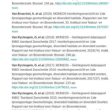
Bosonderzoek: Brussel. 156 pp.
https://dx.doi.org/10.21436/inbor.186567
more
Van Braeckel, A.
et al.
(2019). MONEOS monitoringsoverzicht en 1ste
lijnsrapportage geomorfologie en diversiteit habitats.
Rapporten van het
Instituut voor Natuur- en Bosonderzoek
, 33. Instituut voor Natuur- en
Bosonderzoek: Brussel. 66 pp.
https://dx.doi.org/10.21436/inbor.1670307
more
Van Ryckegem, G.
et al.
(2018). MONEOS – Geïntegreerd datarapport
INBO: toestand Zeeschelde 2017: monitoringsoverzicht en 1ste
lijnsrapportage geomorfologie, diversiteit habitats en diversiteit soorten.
Rapport van het Instituut voor Natuur- en Bosonderzoek
, 2018(74). Institu
voor Natuur- en Bosonderzoek: Brussel. 198 pp.
https://dx.doi.org/10.21436/inbor.15000892
,
more
Van Ryckegem, G.
et al.
(2017). MONEOS – Geïntegreerd datarapport
INBO: toestand Zeeschelde 2016: monitoringsoverzicht en 1ste
lijnsrapportage geomorfologie, diversiteit habitats en diversiteit soorten.
Rapport van het Instituut voor Natuur- en Bosonderzoek
, 2017(37). Institu
voor Natuur- en Bosonderzoek: Brussel. 215 pp.
https://dx.doi.org/10.21436/inbor.13479033
,
more
Van Ryckegem, G.
et al.
(2016). MONEOS – Geïntegreerd datarapport
INBO: Toestand Zeeschelde 2015: monitoringsoverzicht en 1ste
lijnsrapportage Geomorfologie, diversiteit Habitats en diversiteit Soorten.
Rapport van het Instituut voor Natuur- en Bosonderzoek
,