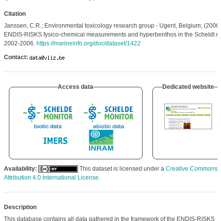
Citation
Janssen, C.R.; Environmental toxicology research group - Ugent, Belgium; (2006)
ENDIS-RISKS fysico-chemical measurements and hyperbenthos in the Scheldt riv
2002-2006.
https://marineinfo.org/doc/dataset/1422
Contact:
Access data
Dedicated website
Availability:
This dataset is licensed under a
Creative Commons
Attribution 4.0 International License
.
Description
This database contains all data gathered in the framework of the ENDIS-RISKS