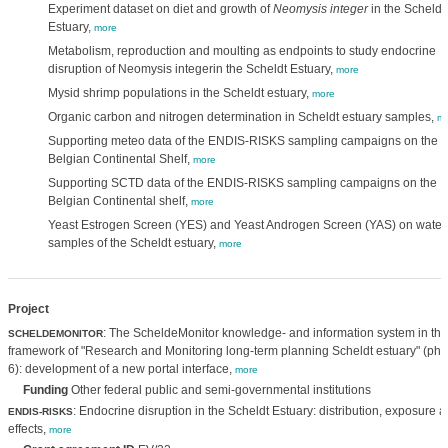
Experiment dataset on diet and growth of
Neomysis integer
in the Scheldt
Estuary,
more
Metabolism, reproduction and moulting as endpoints to study endocrine
disruption of Neomysis integerin the Scheldt Estuary,
more
Mysid shrimp populations in the Scheldt estuary,
more
Organic carbon and nitrogen determination in Scheldt estuary samples,
mo
Supporting meteo data of the ENDIS-RISKS sampling campaigns on the
Belgian Continental Shelf,
more
Supporting SCTD data of the ENDIS-RISKS sampling campaigns on the
Belgian Continental shelf,
more
Yeast Estrogen Screen (YES) and Yeast Androgen Screen (YAS) on water
samples of the Scheldt estuary,
more
Project
: The ScheldeMonitor knowledge- and information system in the
SCHELDEMONITOR
framework of "Research and Monitoring long-term planning Scheldt estuary" (ph
6): development of a new portal interface,
more
Funding
Other federal public and semi-governmental institutions
: Endocrine disruption in the Scheldt Estuary: distribution, exposure 
ENDIS-RISKS
effects,
more