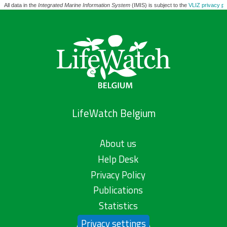
All data in the
Integrated Marine Information System
(IMIS) is subject to the
VLIZ privacy po
LifeWatch Belgium
About us
Help Desk
Privacy Policy
Publications
Statistics
Privacy settings