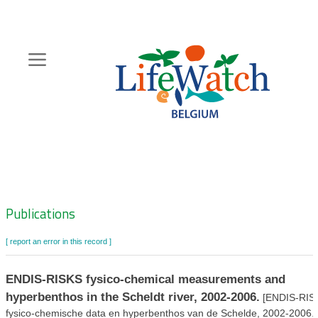
Skip
to
main
content
Hoofdnavigatie
Zoeknavigatie
Publications
[ report an error in this record ]
ENDIS-RISKS fysico-chemical measurements and
hyperbenthos in the Scheldt river, 2002-2006.
[ENDIS-RIS
fysico-chemische data en hyperbenthos van de Schelde, 2002-2006.]