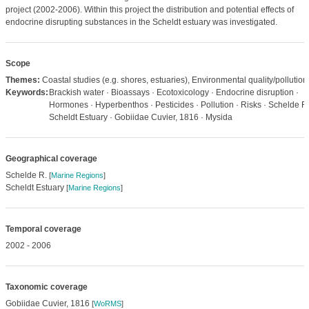
project (2002-2006). Within this project the distribution and potential effects of
endocrine disrupting substances in the Scheldt estuary was investigated.
Scope
Themes:
Coastal studies (e.g. shores, estuaries), Environmental quality/pollution
Keywords:
Brackish water · Bioassays · Ecotoxicology · Endocrine disruption ·
Hormones · Hyperbenthos · Pesticides · Pollution · Risks · Schelde R.
Scheldt Estuary · Gobiidae Cuvier, 1816 · Mysida
Geographical coverage
Schelde R.
[
Marine Regions
]
Scheldt Estuary
[
Marine Regions
]
Temporal coverage
2002 - 2006
Taxonomic coverage
Gobiidae Cuvier, 1816
[
WoRMS
]