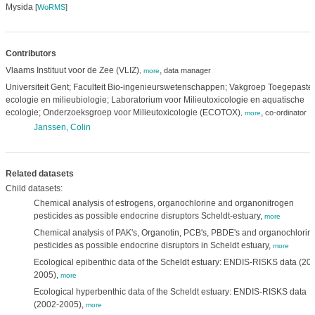
Mysida
[
WoRMS
]
Contributors
Vlaams Instituut voor de Zee (VLIZ)
,
data manager
,
more
Universiteit Gent; Faculteit Bio-ingenieurswetenschappen; Vakgroep Toegepaste
ecologie en milieubiologie; Laboratorium voor Milieutoxicologie en aquatische
ecologie; Onderzoeksgroep voor Milieutoxicologie (ECOTOX)
,
co-ordinator
,
more
Janssen, Colin
Related datasets
Child datasets:
Chemical analysis of estrogens, organochlorine and organonitrogen
pesticides as possible endocrine disruptors Scheldt-estuary,
more
Chemical analysis of PAK's, Organotin, PCB's, PBDE's and organochlorin
pesticides as possible endocrine disruptors in Scheldt estuary,
more
Ecological epibenthic data of the Scheldt estuary: ENDIS-RISKS data (20
2005),
more
Ecological hyperbenthic data of the Scheldt estuary: ENDIS-RISKS data
(2002-2005),
more