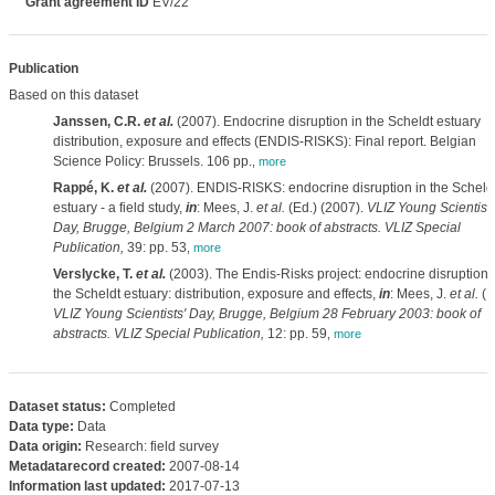
Grant agreement ID
EV/22
Publication
Based on this dataset
Janssen, C.R.
et al.
(2007). Endocrine disruption in the Scheldt estuary
distribution, exposure and effects (ENDIS-RISKS): Final report. Belgian
Science Policy: Brussels. 106 pp.
,
more
Rappé, K.
et al.
(2007). ENDIS-RISKS: endocrine disruption in the Scheld
estuary - a field study,
in
: Mees, J.
et al.
(Ed.) (2007).
VLIZ Young Scientists
Day, Brugge, Belgium 2 March 2007: book of abstracts. VLIZ Special
Publication,
39: pp. 53
,
more
Verslycke, T.
et al.
(2003). The Endis-Risks project: endocrine disruption 
the Scheldt estuary: distribution, exposure and effects,
in
: Mees, J.
et al.
(E
VLIZ Young Scientists' Day, Brugge, Belgium 28 February 2003: book of
abstracts. VLIZ Special Publication,
12: pp. 59
,
more
Dataset status:
Completed
Data type:
Data
Data origin:
Research: field survey
Metadatarecord created:
2007-08-14
Information last updated:
2017-07-13