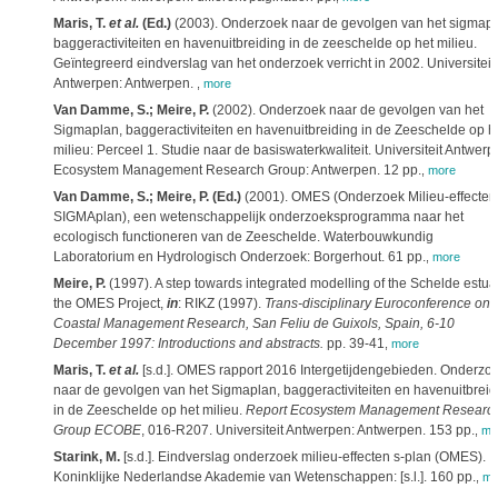
Maris, T.
et al.
(Ed.)
(2003). Onderzoek naar de gevolgen van het sigmapl
baggeractiviteiten en havenuitbreiding in de zeeschelde op het milieu.
Geïntegreerd eindverslag van het onderzoek verricht in 2002. Universiteit
Antwerpen: Antwerpen.
,
more
Van Damme, S.; Meire, P.
(2002). Onderzoek naar de gevolgen van het
Sigmaplan, baggeractiviteiten en havenuitbreiding in de Zeeschelde op h
milieu: Perceel 1. Studie naar de basiswaterkwaliteit. Universiteit Antwerp
Ecosystem Management Research Group: Antwerpen. 12 pp.
,
more
Van Damme, S.; Meire, P. (Ed.)
(2001). OMES (Onderzoek Milieu-effecten
SIGMAplan), een wetenschappelijk onderzoeksprogramma naar het
ecologisch functioneren van de Zeeschelde. Waterbouwkundig
Laboratorium en Hydrologisch Onderzoek: Borgerhout. 61 pp.
,
more
Meire, P.
(1997). A step towards integrated modelling of the Schelde estua
the OMES Project,
in
: RIKZ (1997).
Trans-disciplinary Euroconference on
Coastal Management Research, San Feliu de Guixols, Spain, 6-10
December 1997: Introductions and abstracts.
pp. 39-41
,
more
Maris, T.
et al.
[s.d.]. OMES rapport 2016 Intergetijdengebieden. Onderzo
naar de gevolgen van het Sigmaplan, baggeractiviteiten en havenuitbreid
in de Zeeschelde op het milieu.
Report Ecosystem Management Researc
Group ECOBE
, 016-R207. Universiteit Antwerpen: Antwerpen. 153 pp.
,
mo
Starink, M.
[s.d.]. Eindverslag onderzoek milieu-effecten s-plan (OMES).
Koninklijke Nederlandse Akademie van Wetenschappen: [s.l.]. 160 pp.
,
mo