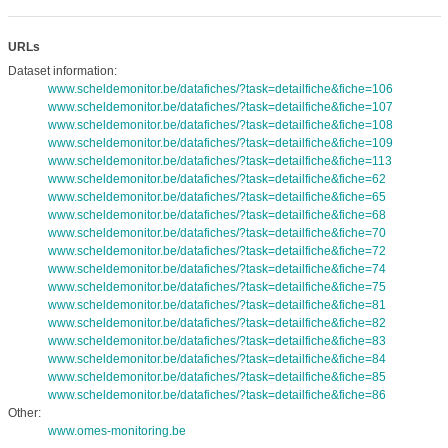
URLs
Dataset information:
www.scheldemonitor.be/datafiches/?task=detailfiche&fiche=106
www.scheldemonitor.be/datafiches/?task=detailfiche&fiche=107
www.scheldemonitor.be/datafiches/?task=detailfiche&fiche=108
www.scheldemonitor.be/datafiches/?task=detailfiche&fiche=109
www.scheldemonitor.be/datafiches/?task=detailfiche&fiche=113
www.scheldemonitor.be/datafiches/?task=detailfiche&fiche=62
www.scheldemonitor.be/datafiches/?task=detailfiche&fiche=65
www.scheldemonitor.be/datafiches/?task=detailfiche&fiche=68
www.scheldemonitor.be/datafiches/?task=detailfiche&fiche=70
www.scheldemonitor.be/datafiches/?task=detailfiche&fiche=72
www.scheldemonitor.be/datafiches/?task=detailfiche&fiche=74
www.scheldemonitor.be/datafiches/?task=detailfiche&fiche=75
www.scheldemonitor.be/datafiches/?task=detailfiche&fiche=81
www.scheldemonitor.be/datafiches/?task=detailfiche&fiche=82
www.scheldemonitor.be/datafiches/?task=detailfiche&fiche=83
www.scheldemonitor.be/datafiches/?task=detailfiche&fiche=84
www.scheldemonitor.be/datafiches/?task=detailfiche&fiche=85
www.scheldemonitor.be/datafiches/?task=detailfiche&fiche=86
Other:
www.omes-monitoring.be