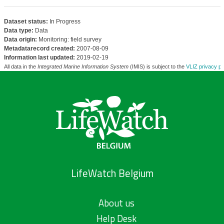
Dataset status:
In Progress
Data type:
Data
Data origin:
Monitoring: field survey
Metadatarecord created:
2007-08-09
Information last updated:
2019-02-19
All data in the
Integrated Marine Information System
(IMIS) is subject to the
VLIZ privacy po
LifeWatch Belgium
About us
Help Desk