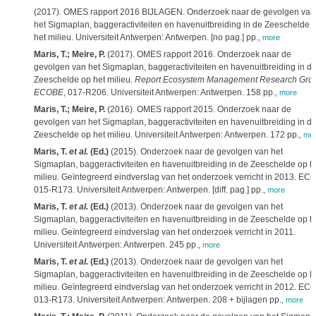
(2017). OMES rapport 2016 BIJLAGEN. Onderzoek naar de gevolgen van
het Sigmaplan, baggeractiviteiten en havenuitbreiding in de Zeeschelde 
het milieu. Universiteit Antwerpen: Antwerpen. [no pag.] pp.
,
more
Maris, T.; Meire, P.
(2017). OMES rapport 2016. Onderzoek naar de
gevolgen van het Sigmaplan, baggeractiviteiten en havenuitbreiding in d
Zeeschelde op het milieu.
Report Ecosystem Management Research Gro
ECOBE
, 017-R206. Universiteit Antwerpen: Antwerpen. 158 pp.
,
more
Maris, T.; Meire, P.
(2016). OMES rapport 2015. Onderzoek naar de
gevolgen van het Sigmaplan, baggeractiviteiten en havenuitbreiding in d
Zeeschelde op het milieu. Universiteit Antwerpen: Antwerpen. 172 pp.
,
mo
Maris, T.
et al.
(Ed.)
(2015). Onderzoek naar de gevolgen van het
Sigmaplan, baggeractiviteiten en havenuitbreiding in de Zeeschelde op h
milieu. Geïntegreerd eindverslag van het onderzoek verricht in 2013. EC
015-R173. Universiteit Antwerpen: Antwerpen. [diff. pag.] pp.
,
more
Maris, T.
et al.
(Ed.)
(2013). Onderzoek naar de gevolgen van het
Sigmaplan, baggeractiviteiten en havenuitbreiding in de Zeeschelde op h
milieu. Geïntegreerd eindverslag van het onderzoek verricht in 2011.
Universiteit Antwerpen: Antwerpen. 245 pp.
,
more
Maris, T.
et al.
(Ed.)
(2013). Onderzoek naar de gevolgen van het
Sigmaplan, baggeractiviteiten en havenuitbreiding in de Zeeschelde op h
milieu. Geïntegreerd eindverslag van het onderzoek verricht in 2012. EC
013-R173. Universiteit Antwerpen: Antwerpen. 208 + bijlagen pp.
,
more