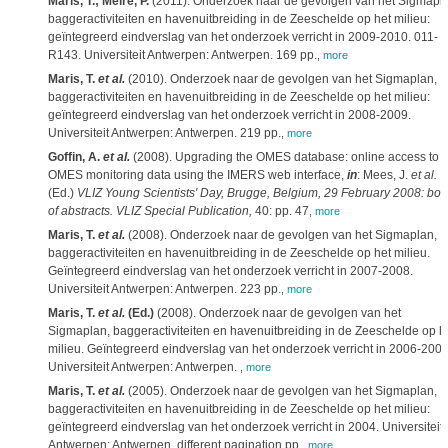
Maris, T.; Meire, P.
(2011). Onderzoek naar de gevolgen van het Sigmapla
baggeractiviteiten en havenuitbreiding in de Zeeschelde op het milieu:
geïntegreerd eindverslag van het onderzoek verricht in 2009-2010. 011-
R143. Universiteit Antwerpen: Antwerpen. 169 pp.
,
more
Maris, T.
et al.
(2010). Onderzoek naar de gevolgen van het Sigmaplan,
baggeractiviteiten en havenuitbreiding in de Zeeschelde op het milieu:
geïntegreerd eindverslag van het onderzoek verricht in 2008-2009.
Universiteit Antwerpen: Antwerpen. 219 pp.
,
more
Goffin, A.
et al.
(2008). Upgrading the OMES database: online access to
OMES monitoring data using the IMERS web interface,
in
: Mees, J.
et al.
(Ed.)
VLIZ Young Scientists' Day, Brugge, Belgium, 29 February 2008: boo
of abstracts. VLIZ Special Publication,
40: pp. 47
,
more
Maris, T.
et al.
(2008). Onderzoek naar de gevolgen van het Sigmaplan,
baggeractiviteiten en havenuitbreiding in de Zeeschelde op het milieu.
Geïntegreerd eindverslag van het onderzoek verricht in 2007-2008.
Universiteit Antwerpen: Antwerpen. 223 pp.
,
more
Maris, T.
et al.
(Ed.)
(2008). Onderzoek naar de gevolgen van het
Sigmaplan, baggeractiviteiten en havenuitbreiding in de Zeeschelde op h
milieu. Geïntegreerd eindverslag van het onderzoek verricht in 2006-2007
Universiteit Antwerpen: Antwerpen.
,
more
Maris, T.
et al.
(2005). Onderzoek naar de gevolgen van het Sigmaplan,
baggeractiviteiten en havenuitbreiding in de Zeeschelde op het milieu:
geïntegreerd eindverslag van het onderzoek verricht in 2004. Universiteit
Antwerpen: Antwerpen. different pagination pp.
,
more