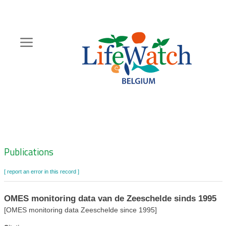
Skip
to
main
content
Hoofdnavigatie
Zoeknavigatie
Publications
[ report an error in this record ]
OMES monitoring data van de Zeeschelde sinds 1995
[OMES monitoring data Zeeschelde since 1995]