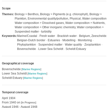
Scope
Themes:
Biology > Benthos, Biology > Pigments (e.g. chlorophyll), Biology >
Plankton, Environmental quality/pollution, Physical, Water composition,
Water composition > Dissolved gases, Water composition > Nutrients,
Water composition > Other inorganic chemistry, Water composition >
Suspended matter - turbidity
Keywords:
Marine/Coastal · Fresh water · Brackish water · Belgium, Zeeschelde,
Belgian-Dutch border · Estuaries · Modelling · Monitoring ·
Phytoplankton · Suspended matter · Water quality · Zooplankton ·
Bovenschelde · Lower Sea Scheldt · Scheldt Estuary
Geographical coverage
Bovenschelde
[
Marine Regions
]
Lower Sea Scheldt
[
Marine Regions
]
Scheldt Estuary
[
Marine Regions
]
Temporal coverage
April 1904
From 1940 on
[In Progress]
August 1946 - August 1948