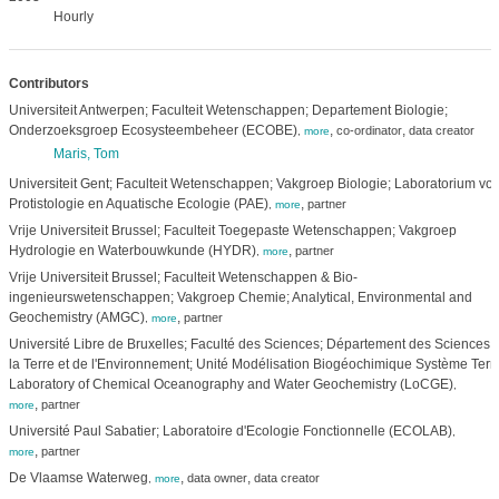
Hourly
Contributors
Universiteit Antwerpen; Faculteit Wetenschappen; Departement Biologie;
Onderzoeksgroep Ecosysteembeheer (ECOBE)
,
,
co-ordinator
data creator
,
more
Maris, Tom
Universiteit Gent; Faculteit Wetenschappen; Vakgroep Biologie; Laboratorium voo
Protistologie en Aquatische Ecologie (PAE)
,
partner
,
more
Vrije Universiteit Brussel; Faculteit Toegepaste Wetenschappen; Vakgroep
Hydrologie en Waterbouwkunde (HYDR)
,
partner
,
more
Vrije Universiteit Brussel; Faculteit Wetenschappen & Bio-
ingenieurswetenschappen; Vakgroep Chemie; Analytical, Environmental and
Geochemistry (AMGC)
,
partner
,
more
Université Libre de Bruxelles; Faculté des Sciences; Département des Sciences 
la Terre et de l'Environnement; Unité Modélisation Biogéochimique Système Terre
Laboratory of Chemical Oceanography and Water Geochemistry (LoCGE)
,
,
partner
more
Université Paul Sabatier; Laboratoire d'Ecologie Fonctionnelle (ECOLAB)
,
,
partner
more
De Vlaamse Waterweg
,
,
data owner
data creator
,
more