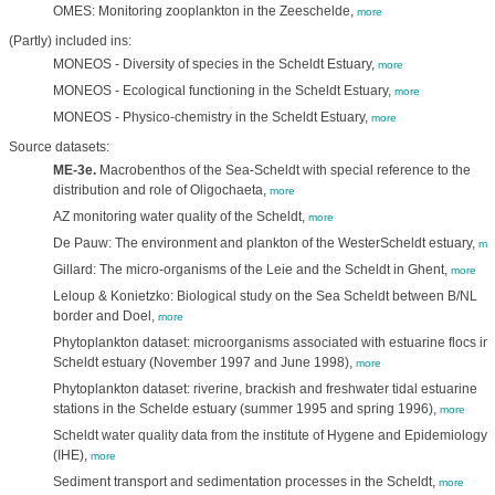
OMES: Monitoring zooplankton in the Zeeschelde,
more
(Partly) included ins:
MONEOS - Diversity of species in the Scheldt Estuary,
more
MONEOS - Ecological functioning in the Scheldt Estuary,
more
MONEOS - Physico-chemistry in the Scheldt Estuary,
more
Source datasets:
ME-3e.
Macrobenthos of the Sea-Scheldt with special reference to the
distribution and role of Oligochaeta,
more
AZ monitoring water quality of the Scheldt,
more
De Pauw: The environment and plankton of the WesterScheldt estuary,
mo
Gillard: The micro-organisms of the Leie and the Scheldt in Ghent,
more
Leloup & Konietzko: Biological study on the Sea Scheldt between B/NL
border and Doel,
more
Phytoplankton dataset: microorganisms associated with estuarine flocs in 
Scheldt estuary (November 1997 and June 1998),
more
Phytoplankton dataset: riverine, brackish and freshwater tidal estuarine
stations in the Schelde estuary (summer 1995 and spring 1996),
more
Scheldt water quality data from the institute of Hygene and Epidemiology
(IHE),
more
Sediment transport and sedimentation processes in the Scheldt,
more