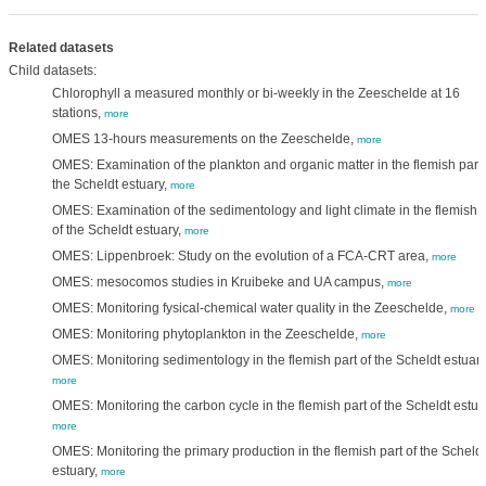
Related datasets
Child datasets:
Chlorophyll a measured monthly or bi-weekly in the Zeeschelde at 16
stations,
more
OMES 13-hours measurements on the Zeeschelde,
more
OMES: Examination of the plankton and organic matter in the flemish part 
the Scheldt estuary,
more
OMES: Examination of the sedimentology and light climate in the flemish p
of the Scheldt estuary,
more
OMES: Lippenbroek: Study on the evolution of a FCA-CRT area,
more
OMES: mesocomos studies in Kruibeke and UA campus,
more
OMES: Monitoring fysical-chemical water quality in the Zeeschelde,
more
OMES: Monitoring phytoplankton in the Zeeschelde,
more
OMES: Monitoring sedimentology in the flemish part of the Scheldt estuary
more
OMES: Monitoring the carbon cycle in the flemish part of the Scheldt estua
more
OMES: Monitoring the primary production in the flemish part of the Scheldt
estuary,
more