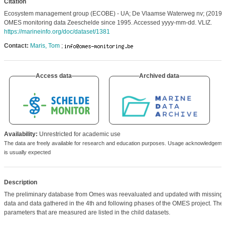
Citation
Ecosystem management group (ECOBE) - UA; De Vlaamse Waterweg nv; (2019)
OMES monitoring data Zeeschelde since 1995. Accessed yyyy-mm-dd. VLIZ.
https://marineinfo.org/doc/dataset/1381
Contact:
Maris, Tom
;
Access data
Archived data
Availability:
Unrestricted for academic use
The data are freely available for research and education purposes. Usage acknowledgeme
is usually expected
Description
The preliminary database from Omes was reevaluated and updated with missing
data and data gathered in the 4th and following phases of the OMES project. The
parameters that are measured are listed in the child datasets.