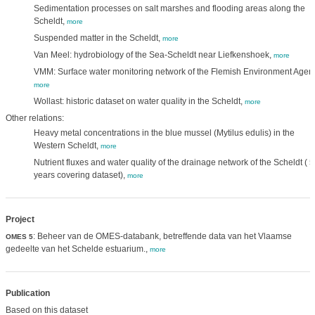
Sedimentation processes on salt marshes and flooding areas along the
Scheldt,
more
Suspended matter in the Scheldt,
more
Van Meel: hydrobiology of the Sea-Scheldt near Liefkenshoek,
more
VMM: Surface water monitoring network of the Flemish Environment Agen
more
Wollast: historic dataset on water quality in the Scheldt,
more
Other relations:
Heavy metal concentrations in the blue mussel (Mytilus edulis) in the
Western Scheldt,
more
Nutrient fluxes and water quality of the drainage network of the Scheldt ( 
years covering dataset),
more
Project
: Beheer van de OMES-databank, betreffende data van het Vlaamse
OMES 5
gedeelte van het Schelde estuarium.,
more
Publication
Based on this dataset