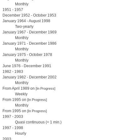
Monthly
1951 - 1957
December 1952 - October 1953
January 1964 - August 1998
Two-yearly
January 1967 - December 1969
Monthly
January 1971 - December 1986
Monthly
January 1975 - October 1978
Monthly
June 1976 - December 1991
1982 - 1983
January 1982 - December 2002
Monthly
From April 1989 on
[In Progress]
Weekly
From 1995 on
[In Progress]
Monthly
From 1995 on
[In Progress]
1997 - 2003
Quasi continuous (< 1 min.)
1997 - 1998
Hourly
2003