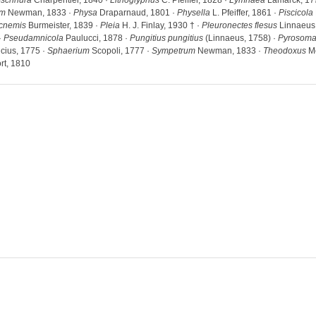
Ischnura
Charpentier, 1840 ·
Lithoglyphus
C. Pfeiffer, 1828 ·
Lymnaea
Lamarck, 17
um
Newman, 1833 ·
Physa
Draparnaud, 1801 ·
Physella
L. Pfeiffer, 1861 ·
Piscicola
ycnemis
Burmeister, 1839 ·
Pleia
H. J. Finlay, 1930 † ·
Pleuronectes flesus
Linnaeus,
·
Pseudamnicola
Paulucci, 1878 ·
Pungitius pungitius
(Linnaeus, 1758) ·
Pyrosom
cius, 1775 ·
Sphaerium
Scopoli, 1777 ·
Sympetrum
Newman, 1833 ·
Theodoxus
Mo
rt, 1810