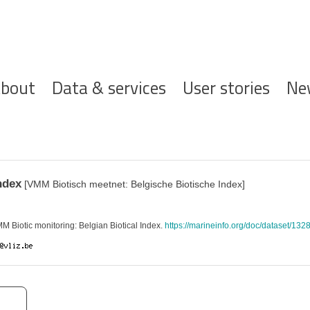
ofdnavigatie
bout
Data & services
User stories
Ne
ndex
[VMM Biotisch meetnet: Belgische Biotische Index]
Biotic monitoring: Belgian Biotical Index.
https://marineinfo.org/doc/dataset/132