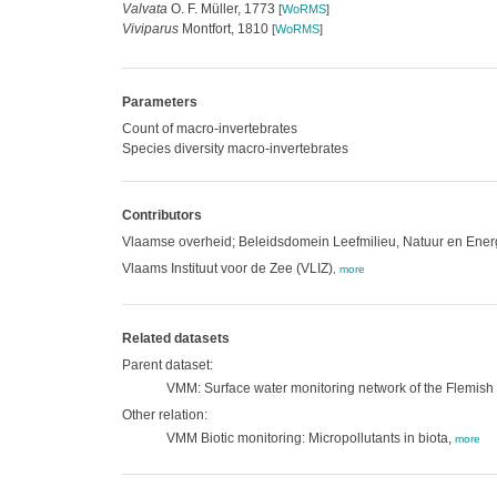
Valvata
O. F. Müller, 1773
[
WoRMS
]
Viviparus
Montfort, 1810
[
WoRMS
]
Parameters
Count of macro-invertebrates
Species diversity macro-invertebrates
Contributors
Vlaamse overheid; Beleidsdomein Leefmilieu, Natuur en Ene
Vlaams Instituut voor de Zee (VLIZ)
,
more
Related datasets
Parent dataset:
VMM: Surface water monitoring network of the Flemis
Other relation:
VMM Biotic monitoring: Micropollutants in biota,
more