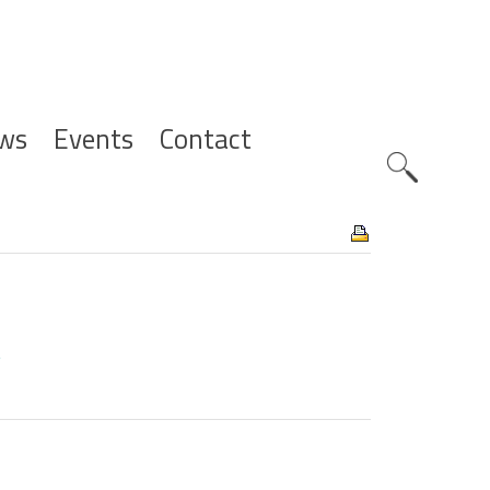
ws
Events
Contact
Zoeknavig
8