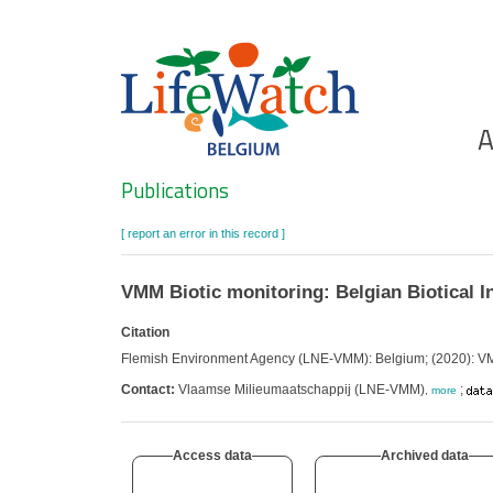
Skip
to
main
content
Ho
A
Search
Publications
[ report an error in this record ]
VMM Biotic monitoring: Belgian Biotical I
Citation
Flemish Environment Agency (LNE-VMM): Belgium; (2020): VMM 
Contact:
Vlaamse Milieumaatschappij (LNE-VMM)
;
,
more
Access data
Archived data