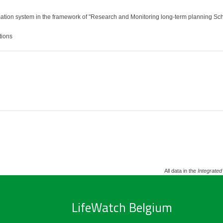
tion system in the framework of "Research and Monitoring long-term planning Schel
tions
All data in the
Integrated
LifeWatch Belgium