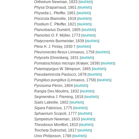
Orthetrum
Newman, 1833
[
WoRMS
]
Physa
Draparnaud, 1801
[
WoRMS
]
Physella
L. Pfeiffer, 1861
[
WoRMS
]
Piscicola
Blainville, 1818
[
WoRMS
]
Pisidium
C. Pfeiffer, 1821
[
WoRMS
]
Planorbarius
Duméril, 1805
[
WoRMS
]
Planorbis
O. F. Müller, 1773
[
WoRMS
]
Platycnemis
Burmeister, 1839
[
WoRMS
]
Pleia
H. J. Finlay, 1930 †
[
WoRMS
]
Pleuronectes flesus
Linnaeus, 1758
[
WoRMS
]
Polycelis
Ehrenberg, 1831
[
WoRMS
]
Pomatoschistus microps
(Krøyer, 1838)
[
WoRMS
]
Potamopyrgus
W. Stimpson, 1865
[
WoRMS
]
Pseudamnicola
Paulucci, 1878
[
WoRMS
]
Pungitius pungitius
(Linnaeus, 1758)
[
WoRMS
]
Pyrosoma
Péron, 1804
[
WoRMS
]
Rangia
Des Moulins, 1832
[
WoRMS
]
Segmentina
J. Fleming, 1818
[
WoRMS
]
Sialis
Latreille, 1802
[
WoRMS
]
Sigara
Fabricius, 1775
[
WoRMS
]
Sphaerium
Scopoli, 1777
[
WoRMS
]
Sympetrum
Newman, 1833
[
WoRMS
]
Theodoxus
Montfort, 1810
[
WoRMS
]
Trocheta
Dutrochet, 1817
[
WoRMS
]
Unio
Philipsson, 1788
[
WoRMS
]