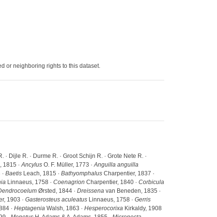
 or neighboring rights to this dataset.
· Dijle R. · Durme R. · Groot Schijn R. · Grote Nete R. ·
 1815 ·
Ancylus
O. F. Müller, 1773 ·
Anguilla anguilla
 ·
Baetis
Leach, 1815 ·
Bathyomphalus
Charpentier, 1837 ·
nia
Linnaeus, 1758 ·
Coenagrion
Charpentier, 1840 ·
Corbicula
Dendrocoelum
Ørsted, 1844 ·
Dreissena
van Beneden, 1835 ·
r, 1903 ·
Gasterosteus aculeatus
Linnaeus, 1758 ·
Gerris
884 ·
Heptagenia
Walsh, 1863 ·
Hesperocorixa
Kirkaldy, 1908