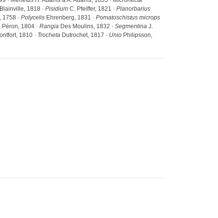
99 ·
Menetus
H. Adams & A. Adams, 1855 ·
Micronecta
Blainville, 1818 ·
Pisidium
C. Pfeiffer, 1821 ·
Planorbarius
 1758 ·
Polycelis
Ehrenberg, 1831 ·
Pomatoschistus microps
a
Péron, 1804 ·
Rangia
Des Moulins, 1832 ·
Segmentina
J.
ntfort, 1810 ·
Trocheta
Dutrochet, 1817 ·
Unio
Philipsson,