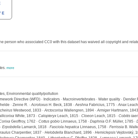
he person who associated CC0 with this dataset has waived all copyright and related
tes.
more
tes, Environmental quality/pollution
work Directive (WFD) · Indicators · Macroinvertebrates · Water quality · Dender R. 
chelde · Zenne R. ·
Acroloxus
H. Beck, 1838 ·
Aeshna
Fabricius, 1775 ·
Anax
Leach,
cheirus
Westwood, 1833 ·
Arctocorisa
Wallengren, 1894 ·
Armiger
Hartmann, 1843
llicorixa
White, 1873 ·
Calopteryx
Leach, 1815 ·
Cloeon
Leach, 1815 ·
Cobitis tae
Corixa
Geoffroy, 1762 ·
Cottus gobio
Linnaeus, 1758 ·
Daphnia
O.F. Müller, 1785 ·
 ·
Erpobdella
Lamarck, 1818 ·
Fasciola hepatica
Linnaeus, 1758 ·
Ferrissia
B. Walke
raulus
Charpentier, 1837 ·
Helobdella
Blanchard, 1896 ·
Hemiclepsis
Vejdovský, 1