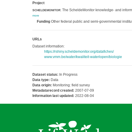
Project
: The ScheldeMonitor knowledge- and informa
SCHELDEMONITOR
more
Funding
Other federal public and semi-governmental institu
URLs
Dataset information:
https://rshiny.scheldemonitor.org/datafiches/
www.vmm.be/water/kwaliteit-waterlopen/biologie
Dataset status:
In Progress
Data type:
Data
Data origin:
Monitoring: field survey
Metadatarecord created:
2007-07-09
Information last updated:
2022-08-04