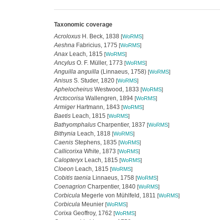
Taxonomic coverage
Acroloxus
H. Beck, 1838
[
WoRMS
]
Aeshna
Fabricius, 1775
[
WoRMS
]
Anax
Leach, 1815
[
WoRMS
]
Ancylus
O. F. Müller, 1773
[
WoRMS
]
Anguilla anguilla
(Linnaeus, 1758)
[
WoRMS
]
Anisus
S. Studer, 1820
[
WoRMS
]
Aphelocheirus
Westwood, 1833
[
WoRMS
]
Arctocorisa
Wallengren, 1894
[
WoRMS
]
Armiger
Hartmann, 1843
[
WoRMS
]
Baetis
Leach, 1815
[
WoRMS
]
Bathyomphalus
Charpentier, 1837
[
WoRMS
]
Bithynia
Leach, 1818
[
WoRMS
]
Caenis
Stephens, 1835
[
WoRMS
]
Callicorixa
White, 1873
[
WoRMS
]
Calopteryx
Leach, 1815
[
WoRMS
]
Cloeon
Leach, 1815
[
WoRMS
]
Cobitis taenia
Linnaeus, 1758
[
WoRMS
]
Coenagrion
Charpentier, 1840
[
WoRMS
]
Corbicula
Megerle von Mühlfeld, 1811
[
WoRMS
]
Corbicula
Meunier
[
WoRMS
]
Corixa
Geoffroy, 1762
[
WoRMS
]