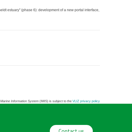
dt estuary" (phase 6): development of a new portal interface,
 Marine Information System
(IMIS) is subject to the
VLIZ privacy policy
Contact us