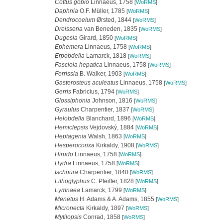
Cottus gobio
Linnaeus, 1758
[
WoRMS
]
Daphnia
O.F. Müller, 1785
[
WoRMS
]
Dendrocoelum
Ørsted, 1844
[
WoRMS
]
Dreissena
van Beneden, 1835
[
WoRMS
]
Dugesia
Girard, 1850
[
WoRMS
]
Ephemera
Linnaeus, 1758
[
WoRMS
]
Erpobdella
Lamarck, 1818
[
WoRMS
]
Fasciola hepatica
Linnaeus, 1758
[
WoRMS
]
Ferrissia
B. Walker, 1903
[
WoRMS
]
Gasterosteus aculeatus
Linnaeus, 1758
[
WoRMS
]
Gerris
Fabricius, 1794
[
WoRMS
]
Glossiphonia
Johnson, 1816
[
WoRMS
]
Gyraulus
Charpentier, 1837
[
WoRMS
]
Helobdella
Blanchard, 1896
[
WoRMS
]
Hemiclepsis
Vejdovský, 1884
[
WoRMS
]
Heptagenia
Walsh, 1863
[
WoRMS
]
Hesperocorixa
Kirkaldy, 1908
[
WoRMS
]
Hirudo
Linnaeus, 1758
[
WoRMS
]
Hydra
Linnaeus, 1758
[
WoRMS
]
Ischnura
Charpentier, 1840
[
WoRMS
]
Lithoglyphus
C. Pfeiffer, 1828
[
WoRMS
]
Lymnaea
Lamarck, 1799
[
WoRMS
]
Menetus
H. Adams & A. Adams, 1855
[
WoRMS
]
Micronecta
Kirkaldy, 1897
[
WoRMS
]
Mytilopsis
Conrad, 1858
[
WoRMS
]