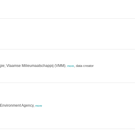
rgie; Vlaamse Milieumaatschappij (VMM)
,
data creator
,
more
h Environment Agency,
more