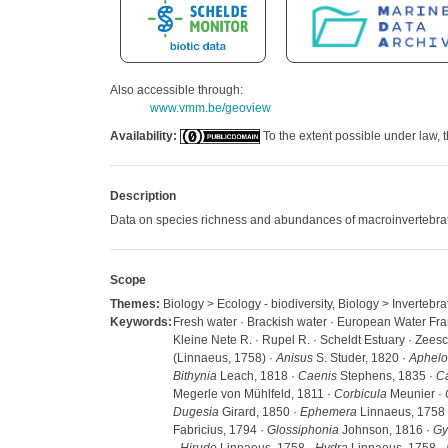
Also accessible through:
www.vmm.be/geoview
Availability:
To the extent possible under law, t
Description
Data on species richness and abundances of macroinvertebra
Scope
Themes:
Biology > Ecology - biodiversity, Biology > Invertebra
Keywords:
Fresh water · Brackish water · European Water Frame
Kleine Nete R. · Rupel R. · Scheldt Estuary · Zees
(Linnaeus, 1758) ·
Anisus
S. Studer, 1820 ·
Aphelo
Bithynia
Leach, 1818 ·
Caenis
Stephens, 1835 ·
Ca
Megerle von Mühlfeld, 1811 ·
Corbicula
Meunier ·
Dugesia
Girard, 1850 ·
Ephemera
Linnaeus, 1758
Fabricius, 1794 ·
Glossiphonia
Johnson, 1816 ·
Gy