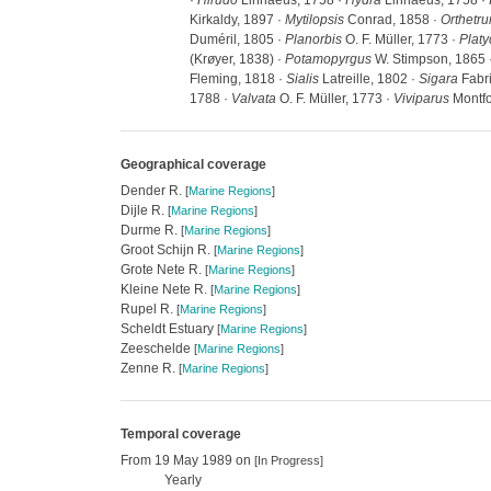
·
Hirudo
Linnaeus, 1758 ·
Hydra
Linnaeus, 1758 ·
Kirkaldy, 1897 ·
Mytilopsis
Conrad, 1858 ·
Orthetr
Duméril, 1805 ·
Planorbis
O. F. Müller, 1773 ·
Plat
(Krøyer, 1838) ·
Potamopyrgus
W. Stimpson, 1865 
Fleming, 1818 ·
Sialis
Latreille, 1802 ·
Sigara
Fabri
1788 ·
Valvata
O. F. Müller, 1773 ·
Viviparus
Montfo
Geographical coverage
Dender R.
[
Marine Regions
]
Dijle R.
[
Marine Regions
]
Durme R.
[
Marine Regions
]
Groot Schijn R.
[
Marine Regions
]
Grote Nete R.
[
Marine Regions
]
Kleine Nete R.
[
Marine Regions
]
Rupel R.
[
Marine Regions
]
Scheldt Estuary
[
Marine Regions
]
Zeeschelde
[
Marine Regions
]
Zenne R.
[
Marine Regions
]
Temporal coverage
From 19 May 1989 on
[In Progress]
Yearly