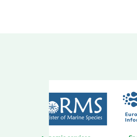
 services
Biodiversity Observatory