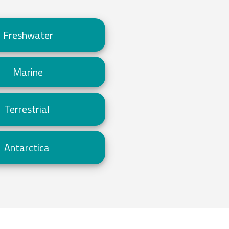
Freshwater
Marine
Terrestrial
Antarctica