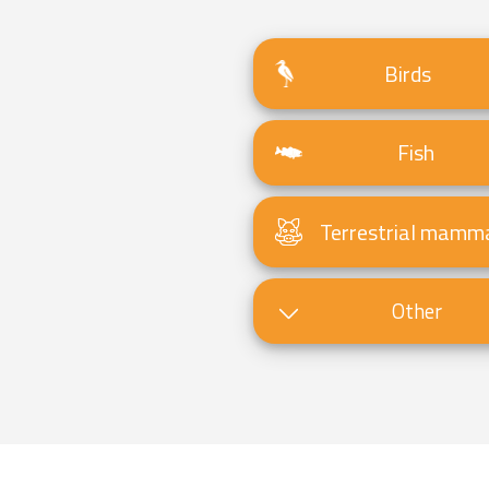
Birds
Fish
Terrestrial mamm
Other