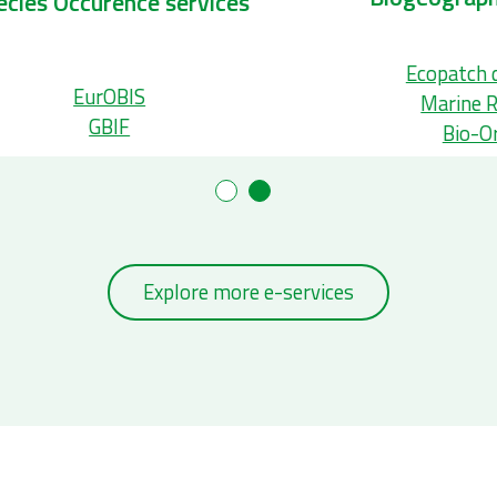
Taxonomic services
S
Aphia
WoRMS
Explore more e-services