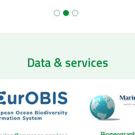
Data & services