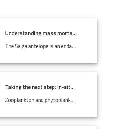
Understanding mass mortality in saiga antelope population
The Saiga antelope is an endangered species that lives in Central Asian steppes and semi-arid regions. Scientists around the world are working tirelessly to prevent it from becoming completely extinct. Every year, they migrate approximately 500 km from north to south, and back. In 2015, roughly 60%...
Taking the next step: In-situ imaging data through the Video Plankton Recorder
Zooplankton and phytoplankton are essential to coastal ecosystems, playing crucial roles in marine food webs. Environmental changes like climate change and pollution threaten these delicate communities, making monitoring crucial. The Video Plankton Recorder (VPR), integrated with LifeWatch...