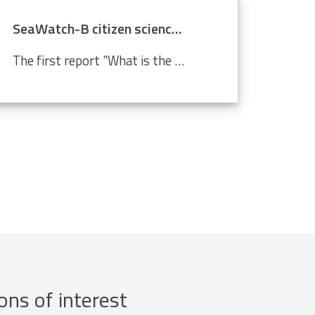
SeaWatch-B citizen science data confirm climate change
The first report "What is the state of the North Sea?" by the LifeWatch citizen science project SeaWatch-B shows that the Belgian North Sea is affected by human activities, more in particular climate change. Cold-water species such as the North Sea shrimp are decreasing in number compared to a...
ons of interest