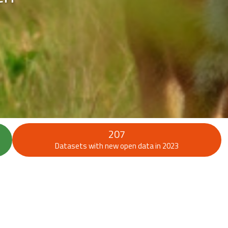
207
Datasets with new open data in 2023