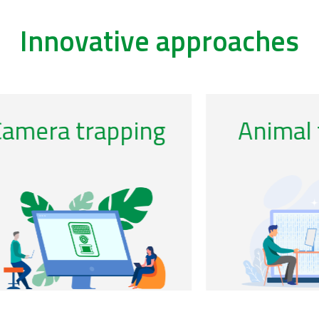
Innovative approaches
/acoustics-0
/ca
Genomic
observatories