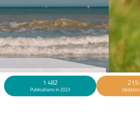
Find out more
1 482
215
Publications in 2023
Updates 