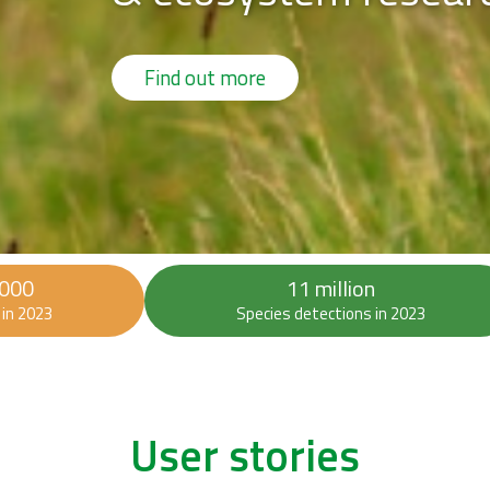
 000
11 million
in 2023
Species detections in 2023
User stories