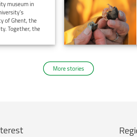
rsity museum in
iversity’s
ty of Ghent, the
ty. Together, the
More stories
terest
Regi