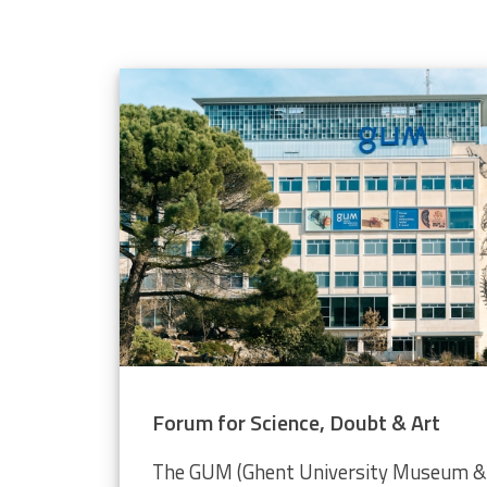
elope population
 through the Video Plankton Recorder
Forum for Science, Doubt & Art
The GUM (Ghent University Museum & 