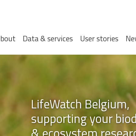
ofdnavigatie
bout
Data & services
User stories
Ne
gium,
r biodiversity
esearch