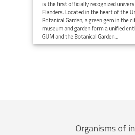
limate change
is the first officially recognized unive
Flanders. Located in the heart of the Un
Botanical Garden, a green gem in the ci
museum and garden form a unified enti
GUM and the Botanical Garden...
Organisms of in