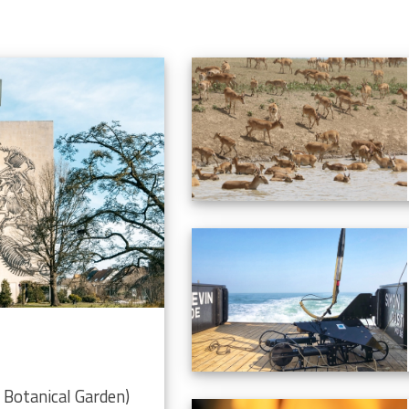
Botanical Garden)